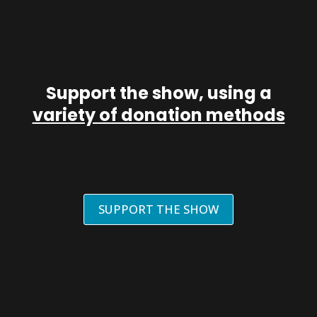
Support the show, using a
variety of donation methods
SUPPORT THE SHOW