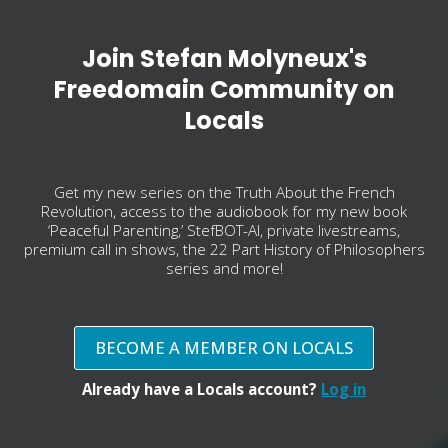
Join Stefan Molyneux's
Freedomain Community on
Locals
Get my new series on the Truth About the French
Revolution, access to the audiobook for my new book
‘Peaceful Parenting,’ StefBOT-AI, private livestreams,
premium call in shows, the 22 Part History of Philosophers
series and more!
BECOME A MEMBER ON LOCALS
Already have a Locals account?
Log in