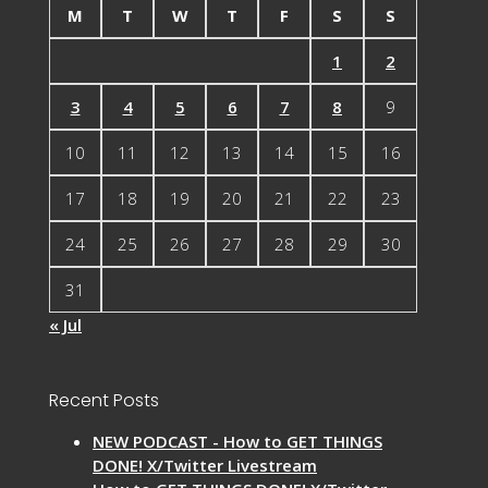
M
T
W
T
F
S
S
1
2
3
4
5
6
7
8
9
10
11
12
13
14
15
16
17
18
19
20
21
22
23
24
25
26
27
28
29
30
31
« Jul
Recent Posts
NEW PODCAST - How to GET THINGS
DONE! X/Twitter Livestream