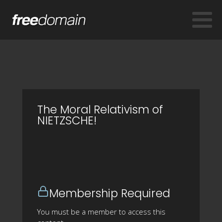
The Moral Relativism of
NIETZSCHE!
Membership Required
You must be a member to access this