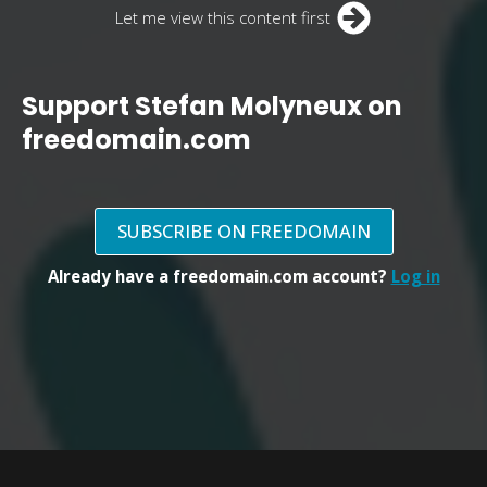
Let me view this content first
Support Stefan Molyneux on
freedomain.com
SUBSCRIBE ON FREEDOMAIN
Already have a freedomain.com account?
Log in