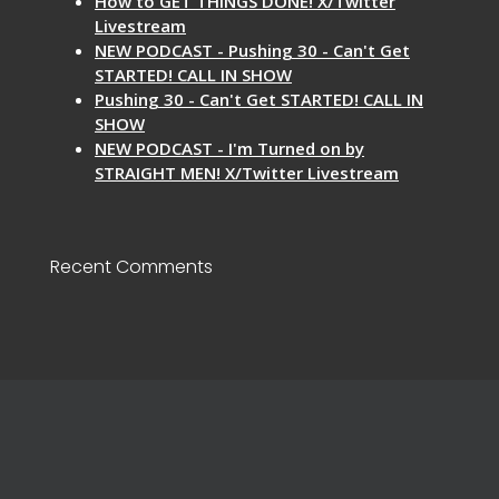
How to GET THINGS DONE! X/Twitter
Livestream
NEW PODCAST - Pushing 30 - Can't Get
STARTED! CALL IN SHOW
Pushing 30 - Can't Get STARTED! CALL IN
SHOW
NEW PODCAST - I'm Turned on by
STRAIGHT MEN! X/Twitter Livestream
Recent Comments