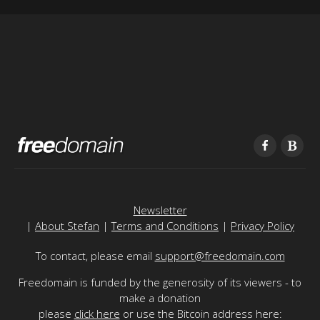
Newsletter
|
About Stefan
|
Terms and Conditions
|
Privacy Policy
To contact, please email
support@freedomain.com
Freedomain is funded by the generosity of its viewers - to
make a donation
please
click here
or use the Bitcoin address here: