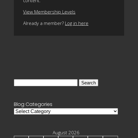
content.
View Membership Levels
Already a member?
Log in here
Search
for:
Blog Categories
Blog
Categories
August 2026