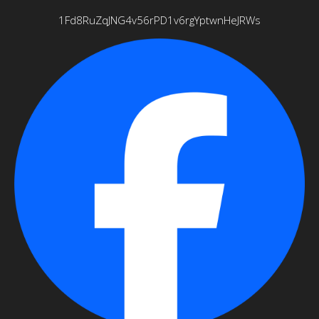
1Fd8RuZqJNG4v56rPD1v6rgYptwnHeJRWs