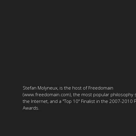
Stefan Molyneux, is the host of Freedomain
(www.freedomain.com), the most popular philosophy s
the Internet, and a "Top 10" Finalist in the 2007-2010
Awards.