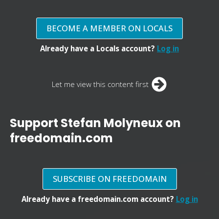
BECOME A MEMBER ON LOCALS
Already have a Locals account?
Log in
Let me view this content first
Support Stefan Molyneux on
freedomain.com
SUBSCRIBE ON FREEDOMAIN
Already have a freedomain.com account?
Log in