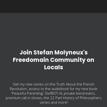
Join Stefan Molyneux's
Freedomain Community on
Locals
Get my new series on the Truth About the French
Revolution, access to the audiobook for my new book
‘Peaceful Parenting,’ StefBOT-AI, private livestreams,
premium call in shows, the 22 Part History of Philosophers
series and more!