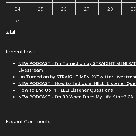
24
25
26
27
28
2
31
« Jul
Recent Posts
NEW PODCAST - I'm Turned on by STRAIGHT MEN! X/T
Livestream
I'm Turned on by STRAIGHT MEN! X/Twitter Livestre
NEW PODCAST - How to End Up in HELL! Listener Que
How to End Up in HELL! Listener Questions
NEW PODCAST - I'm 30 When Does My Life Start? CA
Recent Comments