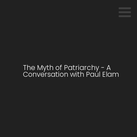
The Myth of Patriarchy - A
Conversation with Paul Elam