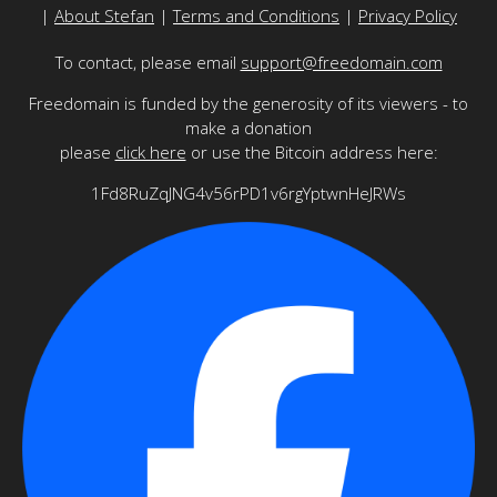
|
About Stefan
|
Terms and Conditions
|
Privacy Policy
To contact, please email
support@freedomain.com
Freedomain is funded by the generosity of its viewers - to
make a donation
please
click here
or use the Bitcoin address here:
1Fd8RuZqJNG4v56rPD1v6rgYptwnHeJRWs