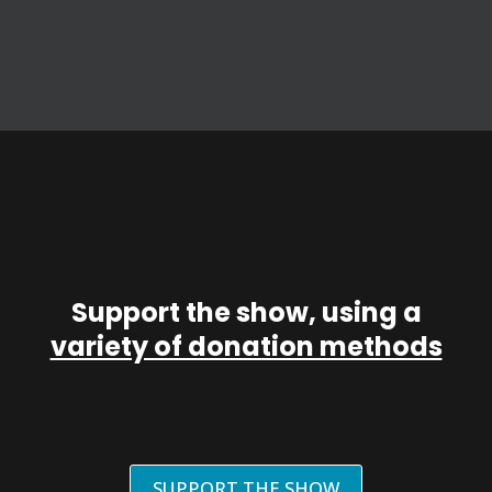
Support the show, using a
variety of donation methods
SUPPORT THE SHOW