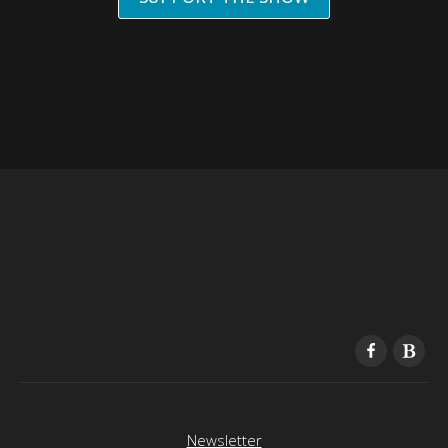
Newsletter