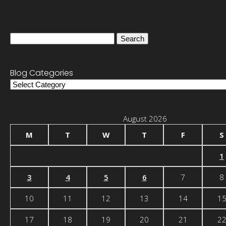
Search
for:
Blog Categories
Blog
Categories
August 2026
M
T
W
T
F
S
1
3
4
5
6
7
8
10
11
12
13
14
1
17
18
19
20
21
2