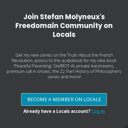
Join Stefan Molyneux's
Freedomain Community on
Locals
Get my new series on the Truth About the French
Revolution, access to the audiobook for my new book
‘Peaceful Parenting,’ StefBOT-AI, private livestreams,
premium call in shows, the 22 Part History of Philosophers
series and more!
BECOME A MEMBER ON LOCALS
Already have a Locals account?
Log in