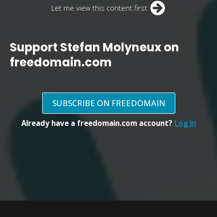
Let me view this content first
Support Stefan Molyneux on
freedomain.com
SUBSCRIBE ON FREEDOMAIN
Already have a freedomain.com account?
Log in