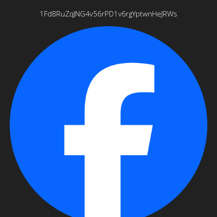
1Fd8RuZqJNG4v56rPD1v6rgYptwnHeJRWs