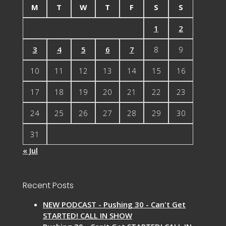
M
T
W
T
F
S
S
1
2
3
4
5
6
7
8
9
10
11
12
13
14
15
16
17
18
19
20
21
22
23
24
25
26
27
28
29
30
31
« Jul
Recent Posts
NEW PODCAST - Pushing 30 - Can't Get
STARTED! CALL IN SHOW