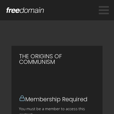
THE ORIGINS OF
COMMUNISM
Membership Required
You must be a member to access this