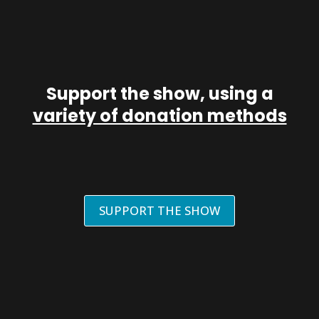
Support the show, using a
variety of donation methods
SUPPORT THE SHOW