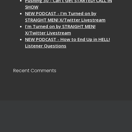
Pushing 30 - Can't Get STARTED! CALL IN
SHOW
NEW PODCAST - I'm Turned on by
STRAIGHT MEN! X/Twitter Livestream
I'm Turned on by STRAIGHT MEN!
X/Twitter Livestream
NEW PODCAST - How to End Up in HELL!
Listener Questions
Recent Comments