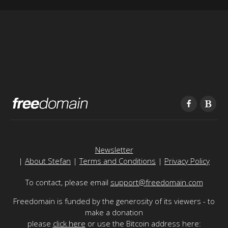
Newsletter
|
About Stefan
|
Terms and Conditions
|
Privacy Policy
To contact, please email
support@freedomain.com
Freedomain is funded by the generosity of its viewers - to
make a donation
please
click here
or use the Bitcoin address here: