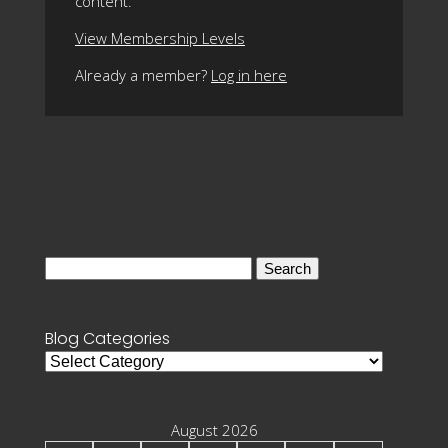
content.
View Membership Levels
Already a member?
Log in here
Search
for:
Blog Categories
Blog
Categories
August 2026