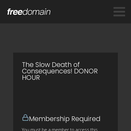
The Slow Death of
Consequences! DONOR
HOUR
Membership Required
You must be a member to access this