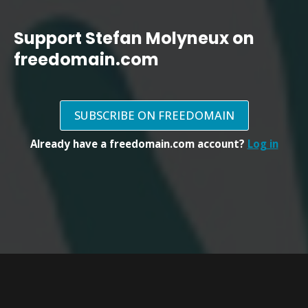
Support Stefan Molyneux on
freedomain.com
SUBSCRIBE ON FREEDOMAIN
Already have a freedomain.com account?
Log in