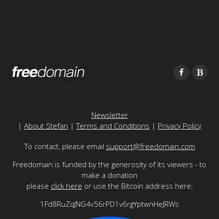
Newsletter
|
About Stefan
|
Terms and Conditions
|
Privacy Policy
To contact, please email
support@freedomain.com
Freedomain is funded by the generosity of its viewers - to
make a donation
please
click here
or use the Bitcoin address here:
1Fd8RuZqJNG4v56rPD1v6rgYptwnHeJRWs