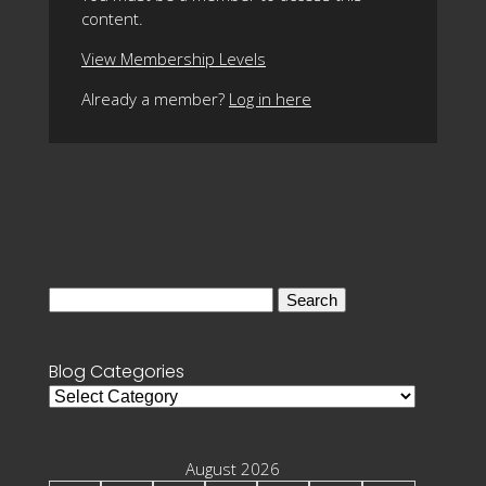
content.
View Membership Levels
Already a member?
Log in here
Search
for:
Blog Categories
Blog
Categories
August 2026