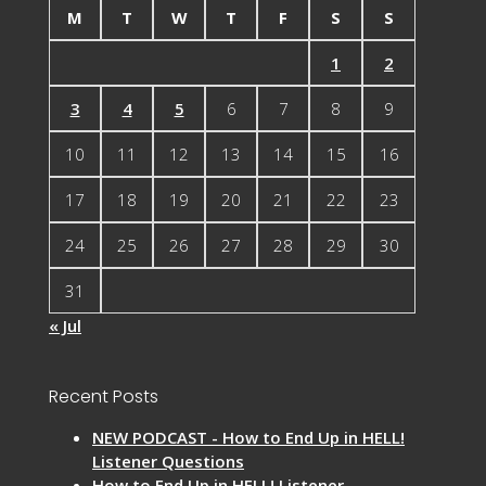
M
T
W
T
F
S
S
1
2
3
4
5
6
7
8
9
10
11
12
13
14
15
16
17
18
19
20
21
22
23
24
25
26
27
28
29
30
31
« Jul
Recent Posts
NEW PODCAST - How to End Up in HELL!
Listener Questions
How to End Up in HELL! Listener