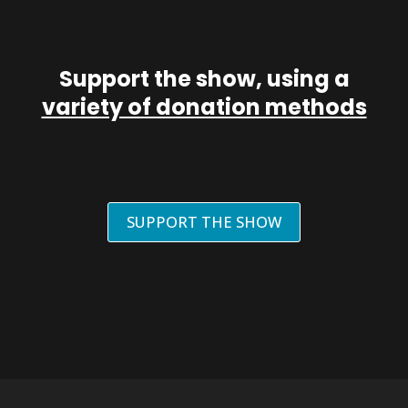
Support the show, using a
variety of donation methods
SUPPORT THE SHOW