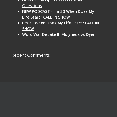
Questions
NEW PODCAST - I'm 30 When Does My
Life Start? CALL IN SHOW
I'm 30 When Does My Life Start? CALL IN
SHOW
Word War Debate II: Molyneux vs Dyer
Recent Comments