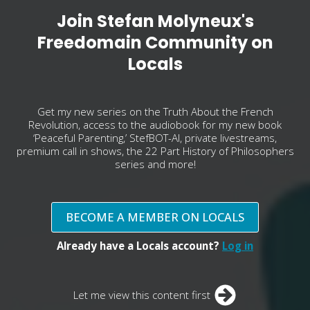
Join Stefan Molyneux's
Freedomain Community on
Locals
Get my new series on the Truth About the French
Revolution, access to the audiobook for my new book
‘Peaceful Parenting,’ StefBOT-AI, private livestreams,
premium call in shows, the 22 Part History of Philosophers
series and more!
BECOME A MEMBER ON LOCALS
Already have a Locals account?
Log in
Let me view this content first