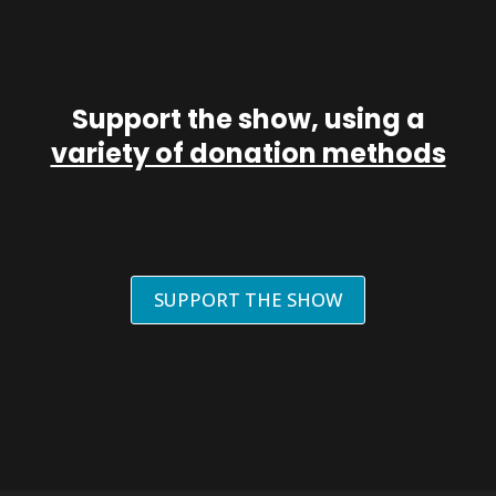
Support the show, using a
variety of donation methods
SUPPORT THE SHOW