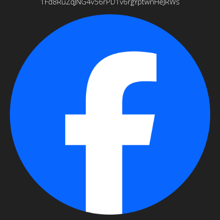
1Fd8RuZqJNG4v56rPD1v6rgYptwnHeJRWs