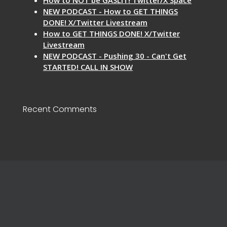
NEW PODCAST - How to GET THINGS
DONE! X/Twitter Livestream
How to GET THINGS DONE! X/Twitter
Livestream
NEW PODCAST - Pushing 30 - Can't Get
STARTED! CALL IN SHOW
Recent Comments