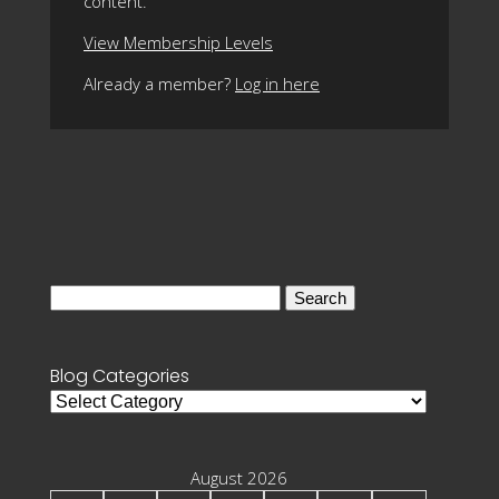
content.
View Membership Levels
Already a member?
Log in here
Search
for:
Blog Categories
Blog
Categories
August 2026