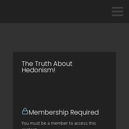
The Truth About
Hedonism!
Membership Required
You must be a member to access this