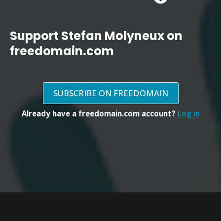
Support Stefan Molyneux on
freedomain.com
SUBSCRIBE ON FREEDOMAIN
Already have a freedomain.com account?
Log in