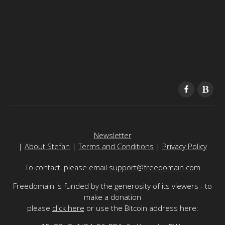
Newsletter
|
About Stefan
|
Terms and Conditions
|
Privacy Policy
To contact, please email
support@freedomain.com
Freedomain is funded by the generosity of its viewers - to
make a donation
please
click here
or use the Bitcoin address here: