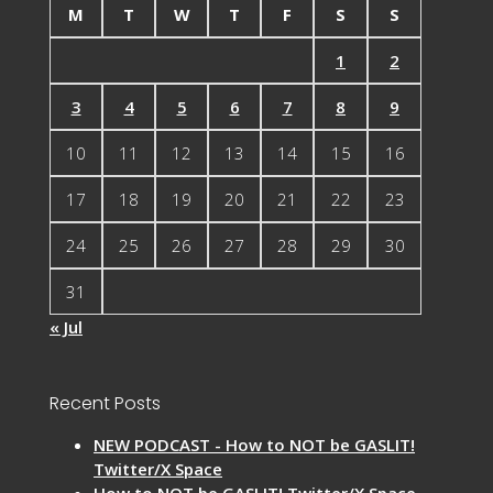
M
T
W
T
F
S
S
1
2
3
4
5
6
7
8
9
10
11
12
13
14
15
16
17
18
19
20
21
22
23
24
25
26
27
28
29
30
31
« Jul
Recent Posts
NEW PODCAST - How to NOT be GASLIT!
Twitter/X Space
How to NOT be GASLIT! Twitter/X Space