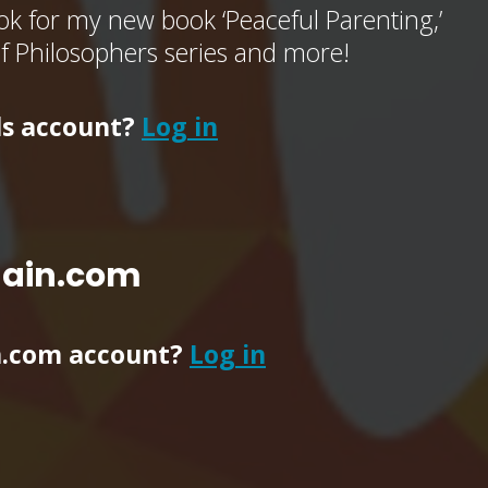
k for my new book ‘Peaceful Parenting,’
of Philosophers series and more!
ls account?
Log in
main.com
n.com account?
Log in