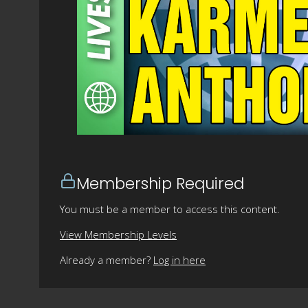
Membership Required
You must be a member to access this content.
View Membership Levels
Already a member?
Log in here