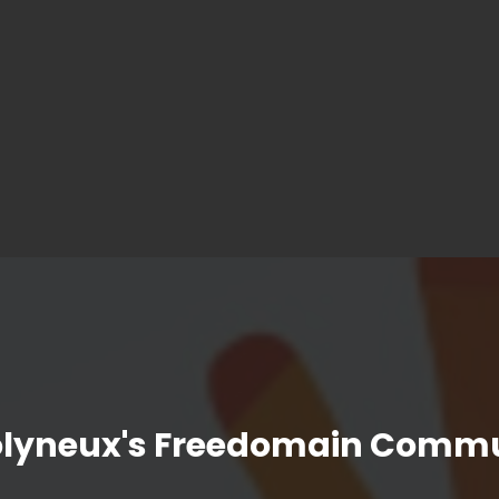
olyneux's Freedomain Commu