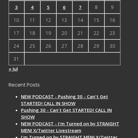
3
4
5
6
7
8
9
10
11
12
13
14
15
16
17
18
19
20
21
22
23
24
25
26
27
28
29
30
31
« Jul
Recent Posts
NEW PODCAST - Pushing 30 - Can't Get
STARTED! CALL IN SHOW
Pushing 30 - Can't Get STARTED! CALL IN
SHOW
NEW PODCAST - I'm Turned on by STRAIGHT
MEN! X/Twitter Livestream
I'm Turned on by STRAIGHT MEN! X/Twitter