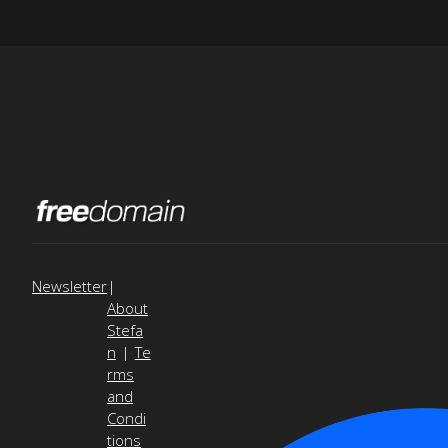
Newsletter
|
About
Stefa
n
|
Te
rms
and
Condi
tions