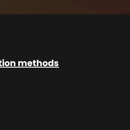
ation methods