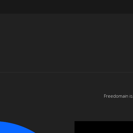
Freedomain is 