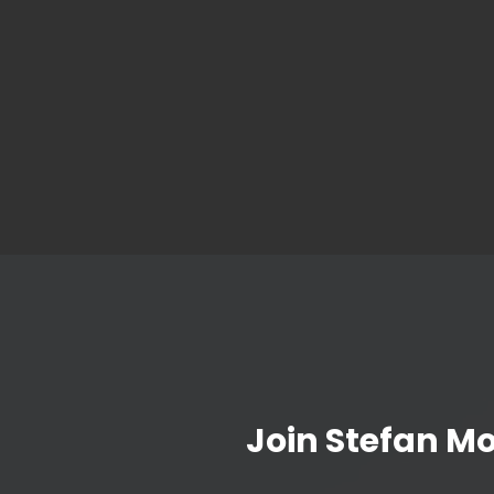
Join Stefan M