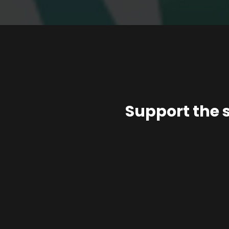
Support the 