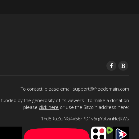
To contact, please email
support@freedomain.com
funded by the generosity of its viewers - to make a donation
please
click here
or use the Bitcoin address here:
1Fd8RuZqJNG4v56rPD1v6rgYptwnHeJRWs