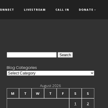
ONNECT
LIVESTREAM
CALL IN
DONATE
Search
for:
Blog Categories
Blog
Categories
August 2026
M
T
W
T
F
S
S
1
2