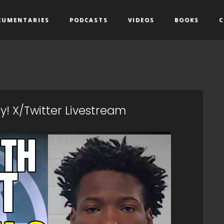
CUMENTARIES
PODCASTS
VIDEOS
BOOKS
C
! X/Twitter Livestream