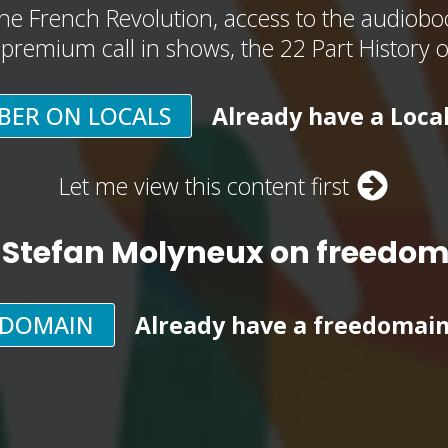
he French Revolution, access to the audioboo
, premium call in shows, the 22 Part History 
BER ON LOCALS
Already have a Loca
Let me view this content first
 Stefan Molyneux on freedo
EDOMAIN
Already have a freedomai