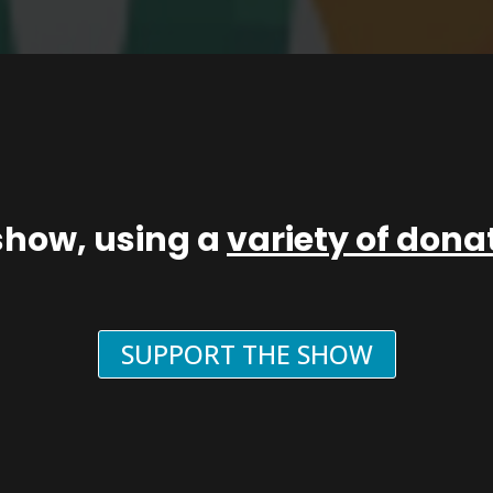
show, using a
variety of don
SUPPORT THE SHOW