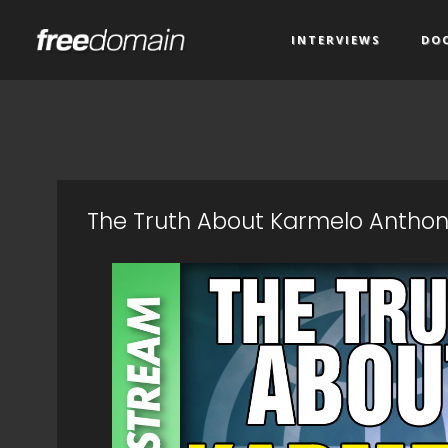
INTERVIEWS
DO
The Truth About Karmelo Anthony