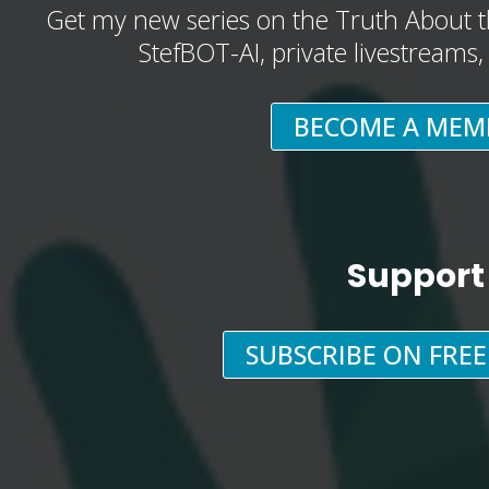
Get my new series on the Truth About t
StefBOT-AI, private livestreams
BECOME A MEM
Support
SUBSCRIBE ON FRE