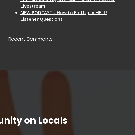
Livestream
NEW PODCAST - How to End Up in HELL!
Listener Questions
Recent Comments
nity on Locals