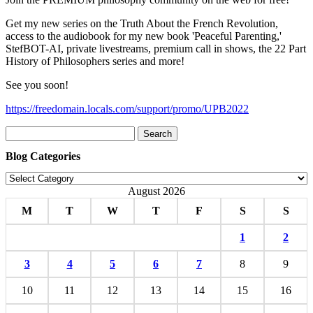
Get my new series on the Truth About the French Revolution,
access to the audiobook for my new book 'Peaceful Parenting,'
StefBOT-AI, private livestreams, premium call in shows, the 22 Part
History of Philosophers series and more!
See you soon!
https://freedomain.locals.com/support/promo/UPB2022
Search
for:
Blog Categories
Blog
Categories
August 2026
M
T
W
T
F
S
S
1
2
3
4
5
6
7
8
9
10
11
12
13
14
15
16