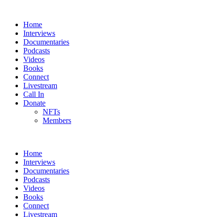
Home
Interviews
Documentaries
Podcasts
Videos
Books
Connect
Livestream
Call In
Donate
NFTs
Members
Home
Interviews
Documentaries
Podcasts
Videos
Books
Connect
Livestream