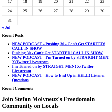
17
18
19
20
21
22
23
24
25
26
27
28
29
30
31
« Jul
Recent Posts
NEW PODCAST - Pushing 30 - Can't Get STARTED!
CALL IN SHOW
Pushing 30 - Can't Get STARTED! CALL IN SHOW
NEW PODCAST - I'm Turned on by STRAIGHT MEN!
X/Twitter Livestream
I'm Turned on by STRAIGHT MEN! X/Twitter
Livestream
NEW PODCAST - How to End Up in HELL! Listener
Questions
Recent Comments
Join Stefan Molyneux's Freedomain
Community on Locals