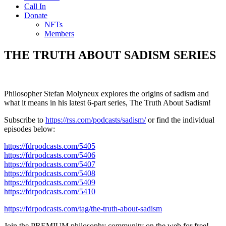
Call In
Donate
NFTs
Members
THE TRUTH ABOUT SADISM SERIES
Philosopher Stefan Molyneux explores the origins of sadism and
what it means in his latest 6-part series, The Truth About Sadism!
Subscribe to
https://rss.com/podcasts/sadism/
or find the individual
episodes below:
https://fdrpodcasts.com/5405
https://fdrpodcasts.com/5406
https://fdrpodcasts.com/5407
https://fdrpodcasts.com/5408
https://fdrpodcasts.com/5409
https://fdrpodcasts.com/5410
https://fdrpodcasts.com/tag/the-truth-about-sadism
Join the PREMIUM philosophy community on the web for free!