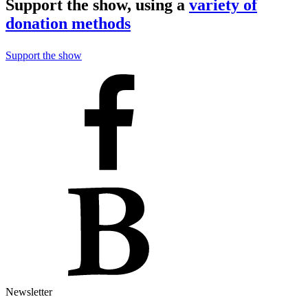
Support the show, using a
variety of
donation methods
Support the show
Newsletter