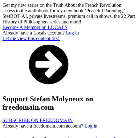
Get my new series on the Truth About the French Revolution,
access to the audiobook for my new book ‘Peaceful Parenting,’
StefBOT-AI, private livestreams, premium call in shows, the 22 Part
History of Philosophers series and more!
Become A Member on LOCALS
Already have a Locals account?
Log in
Let me view this content first
Support Stefan Molyneux on
freedomain.com
SUBSCRIBE ON FREEDOMAIN
Already have a freedomain.com account?
Log in