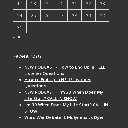
17
18
19
20
21
22
23
24
25
26
27
28
29
30
31
« Jul
Recent Posts
NEW PODCAST - How to End Up in HELL!
Listener Questions
How to End Up in HELL! Listener
Questions
NEW PODCAST - I'm 30 When Does My
Life Start? CALL IN SHOW
I'm 30 When Does My Life Start? CALL IN
SHOW
Word War Debate II: Molyneux vs Dyer