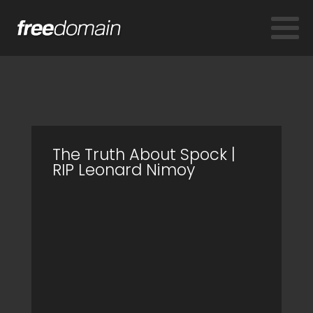
The Truth About Spock |
RIP Leonard Nimoy