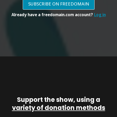
SUBSCRIBE ON FREEDOMAIN
Already have a freedomain.com account?
Log in
Support the show, using a
variety of donation methods