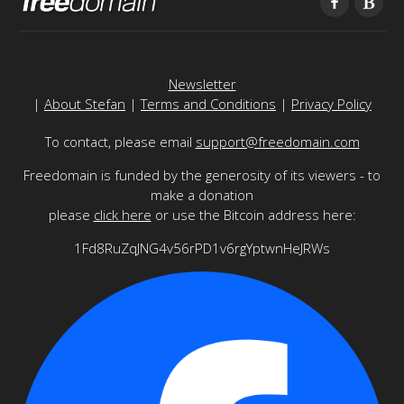
Newsletter
|
About Stefan
|
Terms and Conditions
|
Privacy Policy
To contact, please email
support@freedomain.com
Freedomain is funded by the generosity of its viewers - to
make a donation
please
click here
or use the Bitcoin address here:
1Fd8RuZqJNG4v56rPD1v6rgYptwnHeJRWs