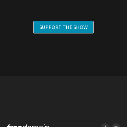
SUPPORT THE SHOW