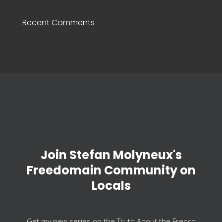
Recent Comments
Join Stefan Molyneux's
Freedomain Community on
Locals
Get my new series on the Truth About the French