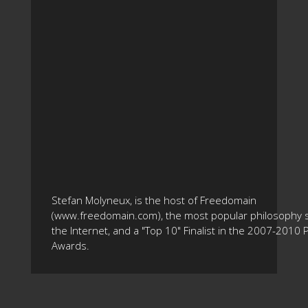
Stefan Molyneux, is the host of Freedomain
(www.freedomain.com), the most popular philosophy s
the Internet, and a "Top 10" Finalist in the 2007-2010
Awards.