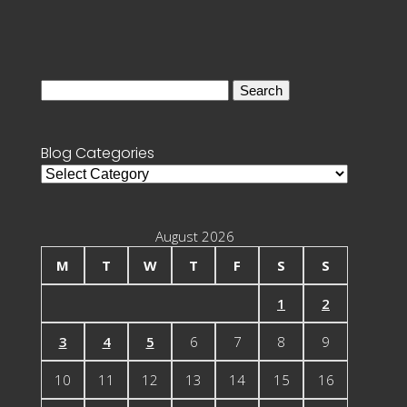
Search
for:
Blog Categories
Blog
Categories
August 2026
M
T
W
T
F
S
S
1
2
3
4
5
6
7
8
9
10
11
12
13
14
15
16