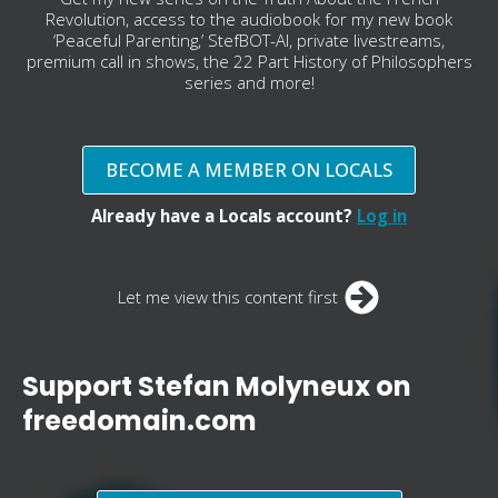
Revolution, access to the audiobook for my new book
‘Peaceful Parenting,’ StefBOT-AI, private livestreams,
premium call in shows, the 22 Part History of Philosophers
series and more!
BECOME A MEMBER ON LOCALS
Already have a Locals account?
Log in
Let me view this content first
Support Stefan Molyneux on
freedomain.com