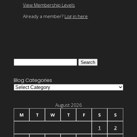
View Membership Levels
Already a member?
Log in here
Search
for:
Blog Categories
Blog
Categories
August 2026
M
T
W
T
F
S
S
1
2