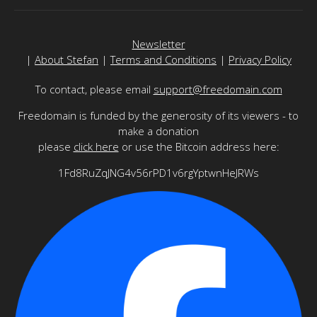
Newsletter
|
About Stefan
|
Terms and Conditions
|
Privacy Policy
To contact, please email
support@freedomain.com
Freedomain is funded by the generosity of its viewers - to
make a donation
please
click here
or use the Bitcoin address here:
1Fd8RuZqJNG4v56rPD1v6rgYptwnHeJRWs