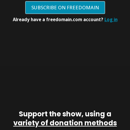
SUBSCRIBE ON FREEDOMAIN
Already have a freedomain.com account?
Log in
Support the show, using a
variety of donation methods