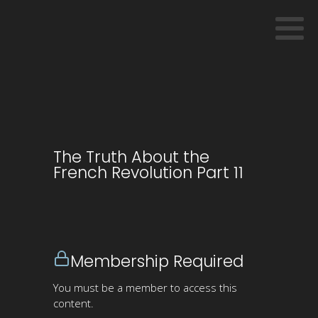
The Truth About the
French Revolution Part 11
Membership Required
You must be a member to access this
content.