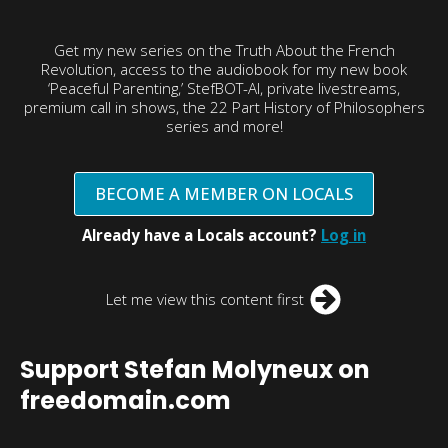
Get my new series on the Truth About the French
Revolution, access to the audiobook for my new book
‘Peaceful Parenting,’ StefBOT-AI, private livestreams,
premium call in shows, the 22 Part History of Philosophers
series and more!
BECOME A MEMBER ON LOCALS
Already have a Locals account?
Log in
Let me view this content first
Support Stefan Molyneux on
freedomain.com