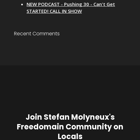
NEW PODCAST - Pushing 30 - Can't Get
STARTED! CALL IN SHOW
Recent Comments
Join Stefan Molyneux's
Freedomain Community on
Locals