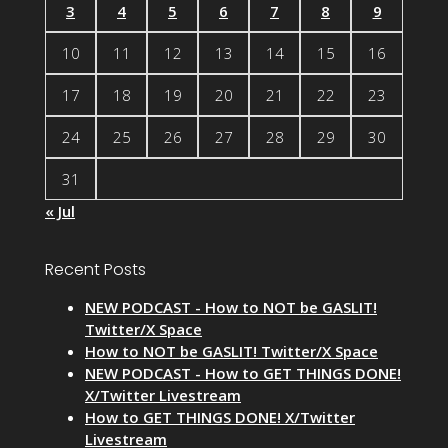
3
4
5
6
7
8
9
10
11
12
13
14
15
16
17
18
19
20
21
22
23
24
25
26
27
28
29
30
31
« Jul
Recent Posts
NEW PODCAST - How to NOT be GASLIT!
Twitter/X Space
How to NOT be GASLIT! Twitter/X Space
NEW PODCAST - How to GET THINGS DONE!
X/Twitter Livestream
How to GET THINGS DONE! X/Twitter
Livestream