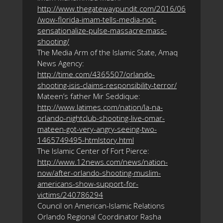
http://www.thegatewaypundit.com/2016/06
/wow-florida-imam-tells-media-not-
sensationalize-pulse-massacre-mass-
shooting/
The Media Arm of the Islamic State, Amaq
News Agency:
http://time.com/4365507/orlando-
shooting-isis-claims-responsibility-terror/
Mateen’s father Mir Seddique:
http://www.latimes.com/nation/la-na-
orlando-nightclub-shooting-live-omar-
mateen-got-very-angry-seeing-two-
1465749495-htmlstory.html
The Islamic Center of Fort Pierce:
http://www.12news.com/news/nation-
now/after-orlando-shooting-muslim-
americans-show-support-for-
victims/240786294
Council on American-Islamic Relations
Orlando Regional Coordinator Rasha