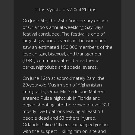
https://youtu.be/ZtXmRYblRps
On June 6th, the 25th Anniversary edition
of Orlando’s annual weeklong Gay Days
festival concluded. The festival is one of
largest gay pride events in the world and
saw an estimated 150,000 members of the
lesbian, gay, bisexual, and transgender
(LGBT) community attend area theme
parks, nightclubs and special events.
On June 12th at approximately 2am, the
29-year-old Muslim son of Afghanistan
immigrants, Omar Mir Seddique Mateen
entered Pulse nightclub in Florida and
began shooting into the crowd of over 320
mostly LGBT patrons leaving at least 50
people dead and 53 others injured.
Orlando Police Officers exchanged gunfire
with the suspect – killing him on-site and