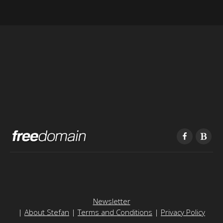
Newsletter
|
About Stefan
|
Terms and Conditions
|
Privacy Policy