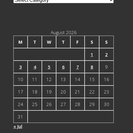
Categories
August 2026
M
T
W
T
F
S
S
1
2
3
4
5
6
7
8
9
10
11
12
13
14
15
16
17
18
19
20
21
22
23
24
25
26
27
28
29
30
31
« Jul