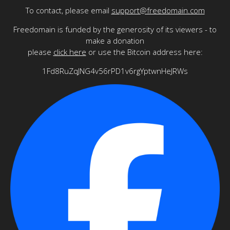
To contact, please email
support@freedomain.com
Freedomain is funded by the generosity of its viewers - to
make a donation
please
click here
or use the Bitcoin address here:
1Fd8RuZqJNG4v56rPD1v6rgYptwnHeJRWs