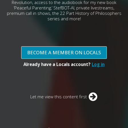
Revolution, access to the audiobook for my new book
‘Peaceful Parenting,’ StefBOT-AI, private livestreams,
premium call in shows, the 22 Part History of Philosophers
series and more!
BECOME A MEMBER ON LOCALS
Already have a Locals account?
Log in
Let me view this content first