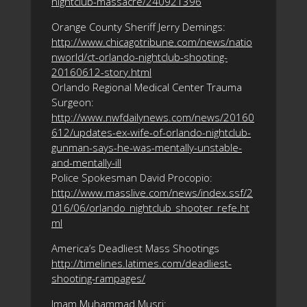
nightclub-massacre/240921396
Orange County Sheriff Jerry Demings:
http://www.chicagotribune.com/news/natio
nworld/ct-orlando-nightclub-shooting-
20160612-story.html
Orlando Regional Medical Center Trauma
Surgeon:
http://www.nwfdailynews.com/news/20160
612/updates-ex-wife-of-orlando-nightclub-
gunman-says-he-was-mentally-unstable-
and-mentally-ill
Police Spokesman David Procopio:
http://www.masslive.com/news/index.ssf/2
016/06/orlando_nightclub_shooter_refe.ht
ml
America’s Deadliest Mass Shootings
http://timelines.latimes.com/deadliest-
shooting-rampages/
Imam Muhammad Musri: