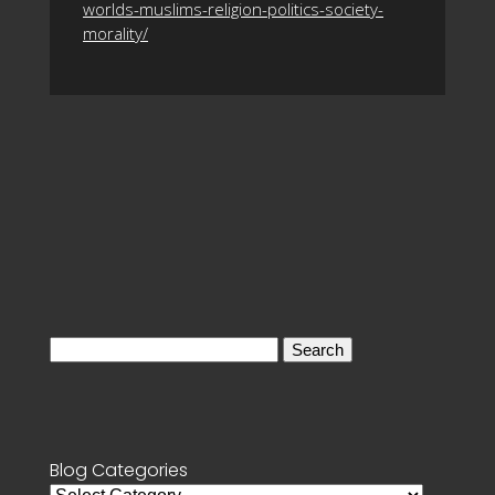
worlds-muslims-religion-politics-society-
morality/
Search
for:
Blog Categories
Blog