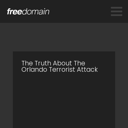
The Truth About The
Orlando Terrorist Attack