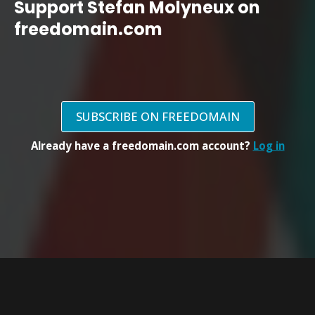
Support Stefan Molyneux on
freedomain.com
SUBSCRIBE ON FREEDOMAIN
Already have a freedomain.com account?
Log in