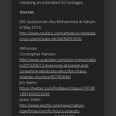
releasing an estimated 30 hostages.
Sources
ISIS Spokesman Abu Mohammed al-Adnani
in May 2016:
http://www.reuters.com/article/us-mideast-
crisis-islamicstate-idUSKCN0YC0OG
Witnesses
Christopher Hansen:
http://www.usatoday.com/story/news/natio
n/2016/06/12/everyone-dropping-and-
screaming-witnesses-describe-chaos-
orlando-shooting/85785846/
Jon Alamo:
https://twitter.com/FoxNews/status/74198
1891604025345
Jackie Smith:
http://www.wcsh6.com/news/nation-
now/three-horrific-hours-orlando-