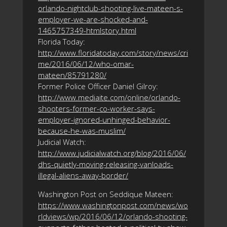
orlando-nightclub-shooting-live-mateen-s-
employer-we-are-shocked-and-
1465757349-htmlstory.html
Florida Today:
http://www.floridatoday.com/story/news/cri
me/2016/06/12/who-omar-
mateen/85791280/
Former Police Officer Daniel Gilroy:
http://www.mediaite.com/online/orlando-
shooters-former-co-worker-says-
employer-ignored-unhinged-behavior-
because-he-was-muslim/
Judicial Watch:
http://www.judicialwatch.org/blog/2016/06/
dhs-quietly-moving-releasing-vanloads-
illegal-aliens-away-border/
Washington Post on Seddique Mateen:
https://www.washingtonpost.com/news/wo
rldviews/wp/2016/06/12/orlando-shooting-