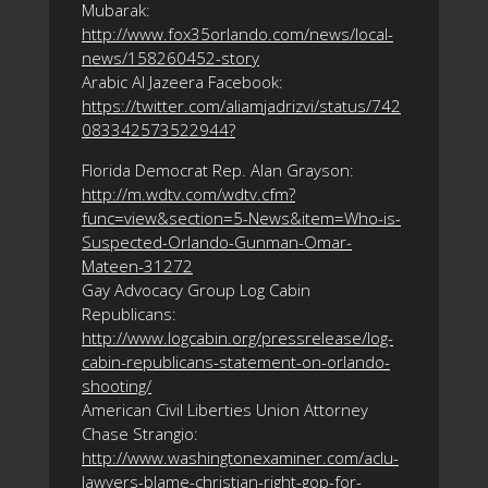
Mubarak:
http://www.fox35orlando.com/news/local-
news/158260452-story
Arabic Al Jazeera Facebook:
https://twitter.com/aliamjadrizvi/status/742
083342573522944?
Florida Democrat Rep. Alan Grayson:
http://m.wdtv.com/wdtv.cfm?
func=view&section=5-News&item=Who-is-
Suspected-Orlando-Gunman-Omar-
Mateen-31272
Gay Advocacy Group Log Cabin
Republicans:
http://www.logcabin.org/pressrelease/log-
cabin-republicans-statement-on-orlando-
shooting/
American Civil Liberties Union Attorney
Chase Strangio:
http://www.washingtonexaminer.com/aclu-
lawyers-blame-christian-right-gop-for-