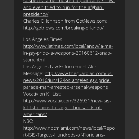
suspects-father-hosted-a-political-tv-show-
and-even-tried-to-run-for-the-afghan-
presidency/
Charles C. Johnson from GotNews.com:
http://gotnews.com/breaking-orlando/
Los Angeles Times:
http://www.latimes.com/local/lanow/la-me-
ln-gay-pride-la-weapons-20160612-snap-
story.html
Los Angeles Law Enforcement Alert
Message:
http://www.theguardian.com/us-
news/2016/jun/12/los-angeles-gay-pride-
parade-man-arrested-arsenal-weapons
Vocativ on Kill List:
http://www.vocativ.com/326931/new-isis-
kill-list-claims-to-target-thousands-of-
americans/
NBC:
http://www.nbcmiami.com/news/local/Repo
rt-ISIS-Targets-Hundreds-of-Floridians-