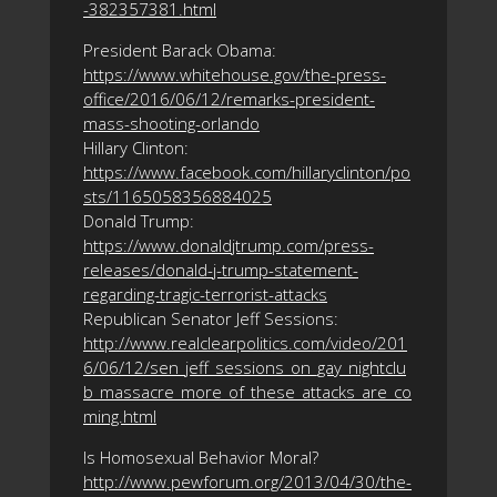
-382357381.html
President Barack Obama:
https://www.whitehouse.gov/the-press-
office/2016/06/12/remarks-president-
mass-shooting-orlando
Hillary Clinton:
https://www.facebook.com/hillaryclinton/po
sts/1165058356884025
Donald Trump:
https://www.donaldjtrump.com/press-
releases/donald-j-trump-statement-
regarding-tragic-terrorist-attacks
Republican Senator Jeff Sessions:
http://www.realclearpolitics.com/video/201
6/06/12/sen_jeff_sessions_on_gay_nightclu
b_massacre_more_of_these_attacks_are_co
ming.html
Is Homosexual Behavior Moral?
http://www.pewforum.org/2013/04/30/the-