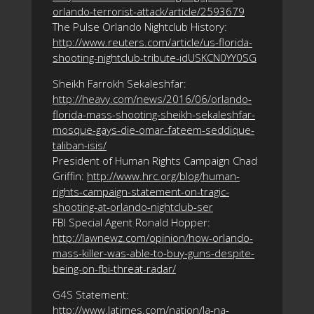
orlando-terrorist-attack/article/2593679
The Pulse Orlando Nightclub History:
http://www.reuters.com/article/us-florida-
shooting-nightclub-tribute-idUSKCN0YY0SG
Sheikh Farrokh Sekaleshfar:
http://heavy.com/news/2016/06/orlando-
florida-mass-shooting-sheikh-sekaleshfar-
mosque-gays-die-omar-fateem-seddique-
taliban-isis/
President of Human Rights Campaign Chad
Griffin:
http://www.hrc.org/blog/human-
rights-campaign-statement-on-tragic-
shooting-at-orlando-nightclub-ser
FBI Special Agent Ronald Hopper:
http://lawnewz.com/opinion/how-orlando-
mass-killer-was-able-to-buy-guns-despite-
being-on-fbi-threat-radar/
G4S Statement:
http://www.latimes.com/nation/la-na-