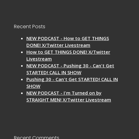
Recent Posts
NEW PODCAST - How to GET THINGS
DONE! X/Twitter Livestream
How to GET THINGS DONE! X/Twitter
Livestream
NEW PODCAST - Pushing 30 - Can't Get
STARTED! CALL IN SHOW
Pushing 30 - Can't Get STARTED! CALL IN
SHOW
NEW PODCAST - I'm Turned on by
STRAIGHT MEN! X/Twitter Livestream
Recent Comments