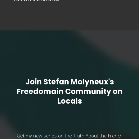
Join Stefan Molyneux's
Freedomain Community on
Locals
Get my new series on the Truth About the French