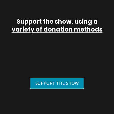
Support the show, using a
variety of donation methods
SUPPORT THE SHOW