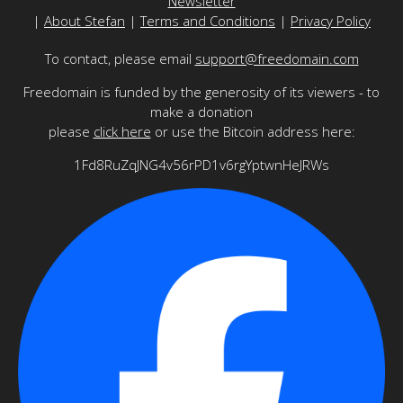
Newsletter
|
About Stefan
|
Terms and Conditions
|
Privacy Policy
To contact, please email
support@freedomain.com
Freedomain is funded by the generosity of its viewers - to
make a donation
please
click here
or use the Bitcoin address here:
1Fd8RuZqJNG4v56rPD1v6rgYptwnHeJRWs