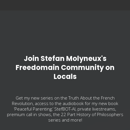
Join Stefan Molyneux's
Freedomain Community on
Locals
Get my new series on the Truth About the French
Revolution, access to the audiobook for my new book
‘Peaceful Parenting,’ StefBOT-AI, private livestreams,
premium call in shows, the 22 Part History of Philosophers
series and more!