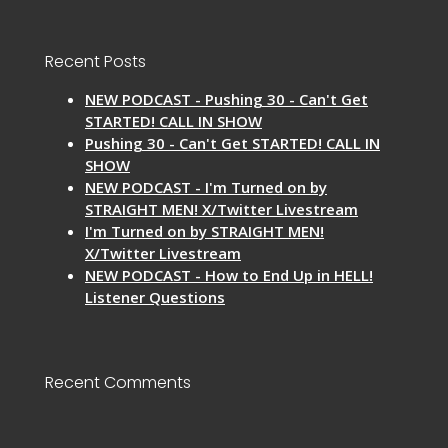
Recent Posts
NEW PODCAST - Pushing 30 - Can't Get
STARTED! CALL IN SHOW
Pushing 30 - Can't Get STARTED! CALL IN
SHOW
NEW PODCAST - I'm Turned on by
STRAIGHT MEN! X/Twitter Livestream
I'm Turned on by STRAIGHT MEN!
X/Twitter Livestream
NEW PODCAST - How to End Up in HELL!
Listener Questions
Recent Comments