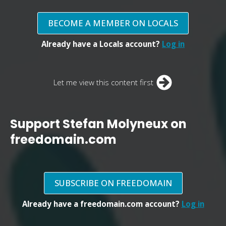
BECOME A MEMBER ON LOCALS
Already have a Locals account?
Log in
Let me view this content first
Support Stefan Molyneux on
freedomain.com
SUBSCRIBE ON FREEDOMAIN
Already have a freedomain.com account?
Log in