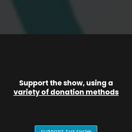
Support the show, using a
variety of donation methods
SUPPORT THE SHOW