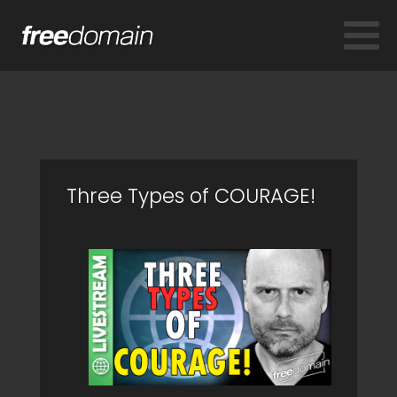
Three Types of COURAGE!