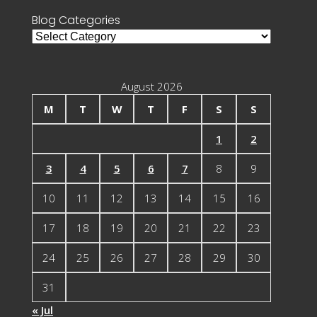
Blog Categories
Blog
Categories
August 2026
M
T
W
T
F
S
S
1
2
3
4
5
6
7
8
9
10
11
12
13
14
15
16
17
18
19
20
21
22
23
24
25
26
27
28
29
30
31
« Jul