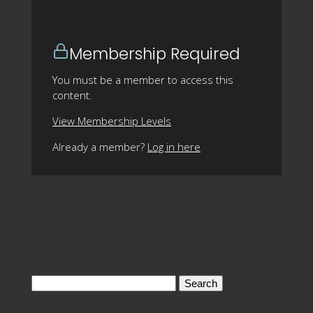
Membership Required
You must be a member to access this
content.
View Membership Levels
Already a member?
Log in here
Search
for: