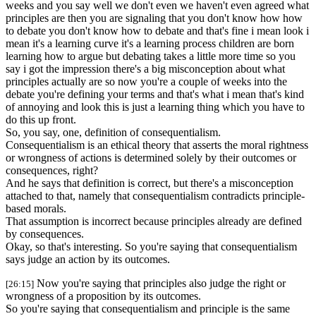
weeks and you say well we don't even we haven't even agreed what
principles are then you are signaling that you don't know how how
to debate you don't know how to debate and that's fine i mean look i
mean it's a learning curve it's a learning process children are born
learning how to argue but debating takes a little more time so you
say i got the impression there's a big misconception about what
principles actually are so now you're a couple of weeks into the
debate you're defining your terms and that's what i mean that's kind
of annoying and look this is just a learning thing which you have to
do this up front.
So, you say, one, definition of consequentialism.
Consequentialism is an ethical theory that asserts the moral rightness
or wrongness of actions is determined solely by their outcomes or
consequences, right?
And he says that definition is correct, but there's a misconception
attached to that, namely that consequentialism contradicts principle-
based morals.
That assumption is incorrect because principles already are defined
by consequences.
Okay, so that's interesting. So you're saying that consequentialism
says judge an action by its outcomes.
Now you're saying that principles also judge the right or
[26:15]
wrongness of a proposition by its outcomes.
So you're saying that consequentialism and principle is the same