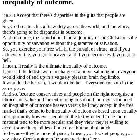
inequality of outcome.
Accept that there's disparities in the gifts that people are
[16:39]
given.
So, God scatters his gifts widely across the world, and therefore,
there's going to be disparities in outcome.
And of course, the foundational moral journey of the Christian is the
opportunity of salvation without the guarantee of salvation.
So, you exercise your free will in the pursuit of virtue, and if you
achieve virtue, you go to heaven, and if you become evil, you go to
hell.
I mean, it really is the ultimate inequality of outcome.
I guess if the leftists were in charge of a universal religion, everyone
would kind of end up in a vaguely pleasant brain fog limbo.
It wouldn't be heaven, it wouldn't be hell. Everyone ends up in the
same place.
And so, because conservatives and people on the right recognize a
choice and value and the entire religious moral journey is founded
on inequality of outcome heaven versus hell they accept in the free
market that's going to be inequality of outcomes based upon equality
of opportunity however people on the left who tend to be more
material tend to be more secular and they view they're willing to
accept some inequalities of outcome, but not that much.
So because they're more physical, I mean, you look at people, you
say, okay, there's going to be some variation here.