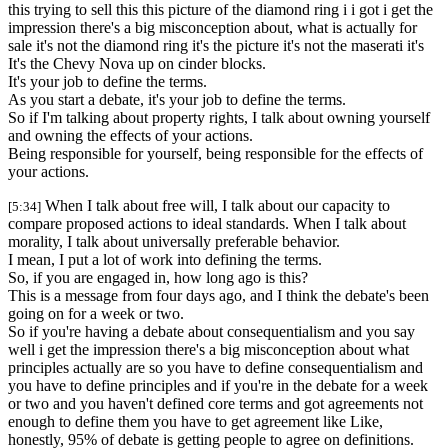
this trying to sell this this picture of the diamond ring i i got i get the
impression there's a big misconception about, what is actually for
sale it's not the diamond ring it's the picture it's not the maserati it's
It's the Chevy Nova up on cinder blocks.
It's your job to define the terms.
As you start a debate, it's your job to define the terms.
So if I'm talking about property rights, I talk about owning yourself
and owning the effects of your actions.
Being responsible for yourself, being responsible for the effects of
your actions.
When I talk about free will, I talk about our capacity to
[5:34]
compare proposed actions to ideal standards. When I talk about
morality, I talk about universally preferable behavior.
I mean, I put a lot of work into defining the terms.
So, if you are engaged in, how long ago is this?
This is a message from four days ago, and I think the debate's been
going on for a week or two.
So if you're having a debate about consequentialism and you say
well i get the impression there's a big misconception about what
principles actually are so you have to define consequentialism and
you have to define principles and if you're in the debate for a week
or two and you haven't defined core terms and got agreements not
enough to define them you have to get agreement like Like,
honestly, 95% of debate is getting people to agree on definitions.