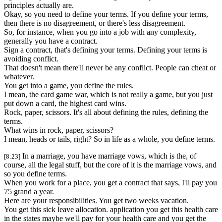
principles actually are.
Okay, so you need to define your terms. If you define your terms,
then there is no disagreement, or there's less disagreement.
So, for instance, when you go into a job with any complexity,
generally you have a contract.
Sign a contract, that's defining your terms. Defining your terms is
avoiding conflict.
That doesn't mean there'll never be any conflict. People can cheat or
whatever.
You get into a game, you define the rules.
I mean, the card game war, which is not really a game, but you just
put down a card, the highest card wins.
Rock, paper, scissors. It's all about defining the rules, defining the
terms.
What wins in rock, paper, scissors?
I mean, heads or tails, right? So in life as a whole, you define terms.
In a marriage, you have marriage vows, which is the, of
[8:23]
course, all the legal stuff, but the core of it is the marriage vows, and
so you define terms.
When you work for a place, you get a contract that says, I'll pay you
75 grand a year.
Here are your responsibilities. You get two weeks vacation.
You get this sick leave allocation. application you get this health care
in the states maybe we'll pay for your health care and you get the