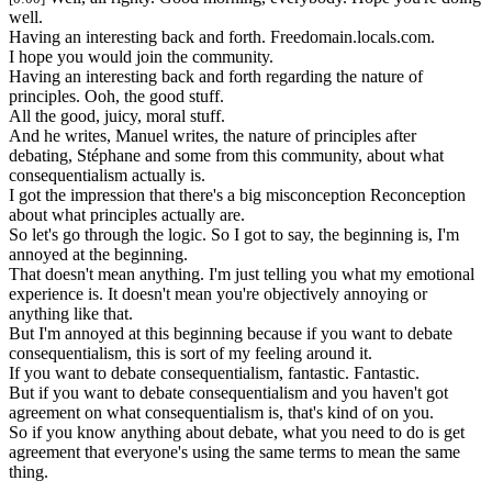
well.
Having an interesting back and forth. Freedomain.locals.com.
I hope you would join the community.
Having an interesting back and forth regarding the nature of
principles. Ooh, the good stuff.
All the good, juicy, moral stuff.
And he writes, Manuel writes, the nature of principles after
debating, Stéphane and some from this community, about what
consequentialism actually is.
I got the impression that there's a big misconception Reconception
about what principles actually are.
So let's go through the logic. So I got to say, the beginning is, I'm
annoyed at the beginning.
That doesn't mean anything. I'm just telling you what my emotional
experience is. It doesn't mean you're objectively annoying or
anything like that.
But I'm annoyed at this beginning because if you want to debate
consequentialism, this is sort of my feeling around it.
If you want to debate consequentialism, fantastic. Fantastic.
But if you want to debate consequentialism and you haven't got
agreement on what consequentialism is, that's kind of on you.
So if you know anything about debate, what you need to do is get
agreement that everyone's using the same terms to mean the same
thing.