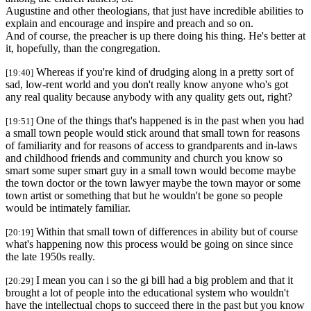
Augustine and other theologians, that just have incredible abilities to
explain and encourage and inspire and preach and so on.
And of course, the preacher is up there doing his thing. He's better at
it, hopefully, than the congregation.
Whereas if you're kind of drudging along in a pretty sort of
[19:40]
sad, low-rent world and you don't really know anyone who's got
any real quality because anybody with any quality gets out, right?
One of the things that's happened is in the past when you had
[19:51]
a small town people would stick around that small town for reasons
of familiarity and for reasons of access to grandparents and in-laws
and childhood friends and community and church you know so
smart some super smart guy in a small town would become maybe
the town doctor or the town lawyer maybe the town mayor or some
town artist or something that but he wouldn't be gone so people
would be intimately familiar.
Within that small town of differences in ability but of course
[20:19]
what's happening now this process would be going on since since
the late 1950s really.
I mean you can i so the gi bill had a big problem and that it
[20:29]
brought a lot of people into the educational system who wouldn't
have the intellectual chops to succeed there in the past but you know