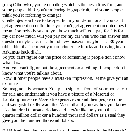
Otherwise, you're debating which is the best citrus fruit, and
[1:13]
some people think you're referring to grapefruit, and some people
think you're referring to oranges.
Challenges you have to be specific in your definitions if you can't
get agreement on definitions you can't get agreement on outcomes i
mean if somebody said to you how much will you pay for this for
my car how much will you pay for my car well who can answer that
question maybe a car is a brand new maserati maybe it's a 30 year
old ladder that's currently up on cinder the blocks and rusting in an
Arkansas back ditch.
So you can't figure out the price of something if people don't know
what it is.
And you can't figure out the agreement on anything if people don't
know what you're talking about.
Now, if other people have a mistaken impression, let me give you an
example.
So imagine this scenario. You put a sign out front of your house, car
for sale and underneath it you have a picture of a Maserati or
Lamborghini some Maserati expensive car and then people come
and say gosh I really want this Maserati and you say hey you know
it's a hundred thousand dollars and they're like holy crap that's a
quarter million dollar car a hundred thousand dollars as a steal they
give you the hundred thousand dollars.
And then they say, great, can I have the keys to the Maserati?
[2:33]