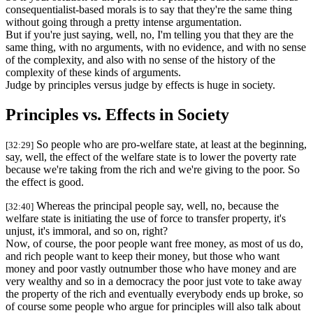
consequentialist-based morals is to say that they're the same thing
without going through a pretty intense argumentation.
But if you're just saying, well, no, I'm telling you that they are the
same thing, with no arguments, with no evidence, and with no sense
of the complexity, and also with no sense of the history of the
complexity of these kinds of arguments.
Judge by principles versus judge by effects is huge in society.
Principles vs. Effects in Society
So people who are pro-welfare state, at least at the beginning,
[32:29]
say, well, the effect of the welfare state is to lower the poverty rate
because we're taking from the rich and we're giving to the poor. So
the effect is good.
Whereas the principal people say, well, no, because the
[32:40]
welfare state is initiating the use of force to transfer property, it's
unjust, it's immoral, and so on, right?
Now, of course, the poor people want free money, as most of us do,
and rich people want to keep their money, but those who want
money and poor vastly outnumber those who have money and are
very wealthy and so in a democracy the poor just vote to take away
the property of the rich and eventually everybody ends up broke, so
of course some people who argue for principles will also talk about