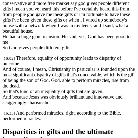
conservative and more free market say god gives people different
gifts i mean you've heard this before i've certainly heard this from
from people god gave me these gifts or i'm fortunate to have these
gifts i've been given these gifts or when i I wired up somebody's
house with a network when I was in my teens, and I said, what a
beautiful house.
He had a huge giant mansion. He said, yes, God has been good to
me.
So God gives people different gifts.
Therefore, equality of opportunity leads to disparity of
[16:02]
outcome.
And of course, I mean, Christianity in particular is founded upon the
most significant disparity of gifts that's conceivable, which is the gift
of being the son of God, God, able to perform miracles, rise from
the dead.
So that's kind of an inequality of gifts that are given.
And because Jesus was obviously brilliant and innovative and
staggeringly charismatic.
And performed miracles, right, according to the Bible,
[16:33]
performed miracles.
Disparities in gifts and the ultimate