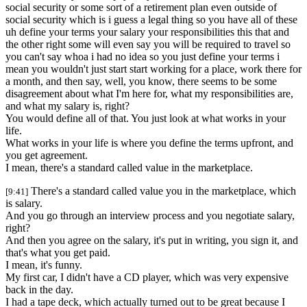
social security or some sort of a retirement plan even outside of
social security which is i guess a legal thing so you have all of these
uh define your terms your salary your responsibilities this that and
the other right some will even say you will be required to travel so
you can't say whoa i had no idea so you just define your terms i
mean you wouldn't just start start working for a place, work there for
a month, and then say, well, you know, there seems to be some
disagreement about what I'm here for, what my responsibilities are,
and what my salary is, right?
You would define all of that. You just look at what works in your
life.
What works in your life is where you define the terms upfront, and
you get agreement.
I mean, there's a standard called value in the marketplace.
There's a standard called value you in the marketplace, which
[9:41]
is salary.
And you go through an interview process and you negotiate salary,
right?
And then you agree on the salary, it's put in writing, you sign it, and
that's what you get paid.
I mean, it's funny.
My first car, I didn't have a CD player, which was very expensive
back in the day.
I had a tape deck, which actually turned out to be great because I