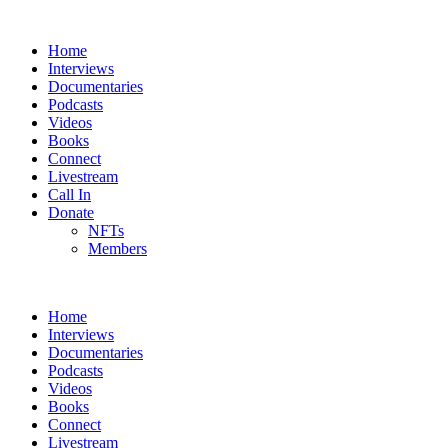
Home
Interviews
Documentaries
Podcasts
Videos
Books
Connect
Livestream
Call In
Donate
NFTs
Members
Home
Interviews
Documentaries
Podcasts
Videos
Books
Connect
Livestream