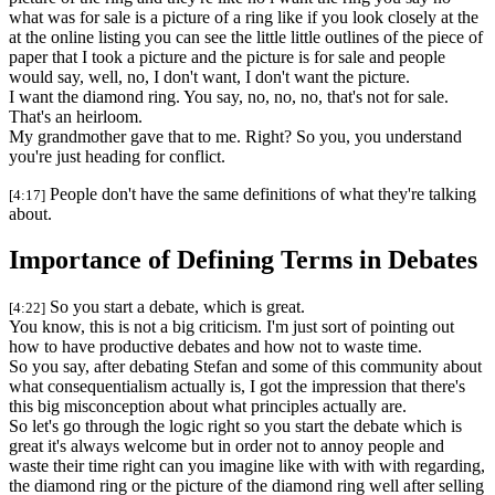
what was for sale is a picture of a ring like if you look closely at the
at the online listing you can see the little little outlines of the piece of
paper that I took a picture and the picture is for sale and people
would say, well, no, I don't want, I don't want the picture.
I want the diamond ring. You say, no, no, no, that's not for sale.
That's an heirloom.
My grandmother gave that to me. Right? So you, you understand
you're just heading for conflict.
People don't have the same definitions of what they're talking
[4:17]
about.
Importance of Defining Terms in Debates
So you start a debate, which is great.
[4:22]
You know, this is not a big criticism. I'm just sort of pointing out
how to have productive debates and how not to waste time.
So you say, after debating Stefan and some of this community about
what consequentialism actually is, I got the impression that there's
this big misconception about what principles actually are.
So let's go through the logic right so you start the debate which is
great it's always welcome but in order not to annoy people and
waste their time right can you imagine like with with with regarding,
the diamond ring or the picture of the diamond ring well after selling