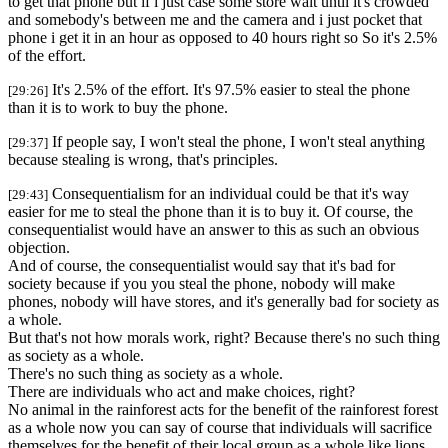
to get that phone but if i just case some store wait until it's crowded
and somebody's between me and the camera and i just pocket that
phone i get it in an hour as opposed to 40 hours right so So it's 2.5%
of the effort.
It's 2.5% of the effort. It's 97.5% easier to steal the phone
[29:26]
than it is to work to buy the phone.
If people say, I won't steal the phone, I won't steal anything
[29:37]
because stealing is wrong, that's principles.
Consequentialism for an individual could be that it's way
[29:43]
easier for me to steal the phone than it is to buy it. Of course, the
consequentialist would have an answer to this as such an obvious
objection.
And of course, the consequentialist would say that it's bad for
society because if you you steal the phone, nobody will make
phones, nobody will have stores, and it's generally bad for society as
a whole.
But that's not how morals work, right? Because there's no such thing
as society as a whole.
There's no such thing as society as a whole.
There are individuals who act and make choices, right?
No animal in the rainforest acts for the benefit of the rainforest forest
as a whole now you can say of course that individuals will sacrifice
themselves for the benefit of their local group as a whole like lions