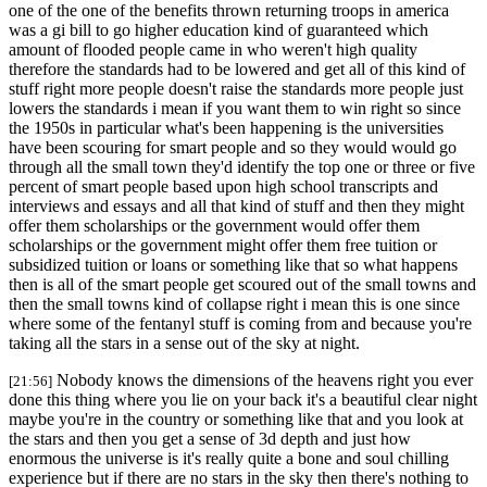
one of the one of the benefits thrown returning troops in america
was a gi bill to go higher education kind of guaranteed which
amount of flooded people came in who weren't high quality
therefore the standards had to be lowered and get all of this kind of
stuff right more people doesn't raise the standards more people just
lowers the standards i mean if you want them to win right so since
the 1950s in particular what's been happening is the universities
have been scouring for smart people and so they would would go
through all the small town they'd identify the top one or three or five
percent of smart people based upon high school transcripts and
interviews and essays and all that kind of stuff and then they might
offer them scholarships or the government would offer them
scholarships or the government might offer them free tuition or
subsidized tuition or loans or something like that so what happens
then is all of the smart people get scoured out of the small towns and
then the small towns kind of collapse right i mean this is one since
where some of the fentanyl stuff is coming from and because you're
taking all the stars in a sense out of the sky at night.
Nobody knows the dimensions of the heavens right you ever
[21:56]
done this thing where you lie on your back it's a beautiful clear night
maybe you're in the country or something like that and you look at
the stars and then you get a sense of 3d depth and just how
enormous the universe is it's really quite a bone and soul chilling
experience but if there are no stars in the sky then there's nothing to