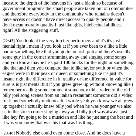
measure the depth of the heavens it's just a blank so because of
government programs the smart people are taken out of communities
and therefore everybody in the community who remains doesn't
have access or doesn't have direct access to quality people and i
don't mean morally quality I just like gifts, intellectual abilities,
right? All the staggering stuff.
You look at the very top tier performers and it's it's just
[22:45]
mental right i mean if you look at if you ever been to a like a little
bar or something like that you go to an irish pub and there's usually
some guy in the corner strumming away and singing some songs
and you know maybe he's paid 100 bucks for the night or something
like that and then you compare that to like taylor swift or when the
eagles were in their peak or queen or something like it's just it's
insane right the difference in in quality or the difference in value for
sure is is just mental but if you grew grew up without knowing like i
remember reading some comment somebody did a video of the old
billy joel song scenes from an italian restaurant someone did a video
for it and somebody underneath it wrote yeah you know we all grew
up together i actually knew billy joel when he was younger we also
sit in the street corner singing away and billy joel was always just
like hey i'm going to be a musician and like he just sang the best and
it was you know that was his that was his thing.
Nobody else could even come close. And he does have a
[23:40]