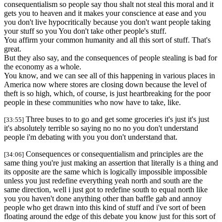
consequentialism so people say thou shalt not steal this moral and it
gets you to heaven and it makes your conscience at ease and you
you don't live hypocritically because you don't want people taking
your stuff so you You don't take other people's stuff.
You affirm your common humanity and all this sort of stuff. That's
great.
But they also say, and the consequences of people stealing is bad for
the economy as a whole.
You know, and we can see all of this happening in various places in
America now where stores are closing down because the level of
theft is so high, which, of course, is just heartbreaking for the poor
people in these communities who now have to take, like.
Three buses to to go and get some groceries it's just it's just
[33:55]
it's absolutely terrible so saying no no no you don't understand
people i'm debating with you you don't understand that.
Consequences or consequentialism and principles are the
[34:06]
same thing you're just making an assertion that literally is a thing and
its opposite are the same which is logically impossible impossible
unless you just redefine everything yeah north and south are the
same direction, well i just got to redefine south to equal north like
you you haven't done anything other than baffle gab and annoy
people who get drawn into this kind of stuff and i've sort of been
floating around the edge of this debate you know just for this sort of