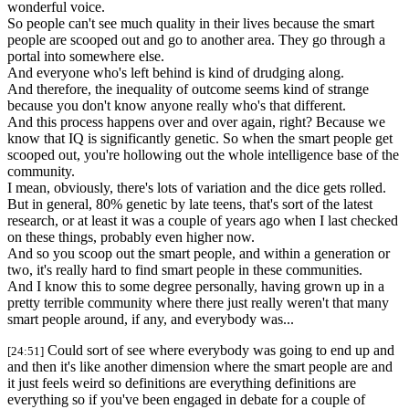
wonderful voice.
So people can't see much quality in their lives because the smart
people are scooped out and go to another area. They go through a
portal into somewhere else.
And everyone who's left behind is kind of drudging along.
And therefore, the inequality of outcome seems kind of strange
because you don't know anyone really who's that different.
And this process happens over and over again, right? Because we
know that IQ is significantly genetic. So when the smart people get
scooped out, you're hollowing out the whole intelligence base of the
community.
I mean, obviously, there's lots of variation and the dice gets rolled.
But in general, 80% genetic by late teens, that's sort of the latest
research, or at least it was a couple of years ago when I last checked
on these things, probably even higher now.
And so you scoop out the smart people, and within a generation or
two, it's really hard to find smart people in these communities.
And I know this to some degree personally, having grown up in a
pretty terrible community where there just really weren't that many
smart people around, if any, and everybody was...
Could sort of see where everybody was going to end up and
[24:51]
and then it's like another dimension where the smart people are and
it just feels weird so definitions are everything definitions are
everything so if you've been engaged in debate for a couple of