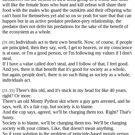
will like the female lions who hunt and kill zebras will share their
food with the males who guard the outskirts and their offspring who
can't hunt for themselves yet and so on so yeah for sure that that can
happen but in an active predator predator-prey relationship, the
predator does not defer his predations for the sake of the benefit of
the ecosystem as a whole.
Individuals act to their own benefit. Now, of course, if people
[31:08]
are principled, then they say, well, I get to heaven, or my conscience
is at ease, or I'm a good person, or I'm following my values if I don't
steal.
If I have a value called don't steal, and I follow of that, I feel good.
And yes, there is that benefit that it's good for society as a whole,
but again, people don't, there is no such thing as society as a whole,
individuals act.
There's this old, and it's stuck in my head for like 40 years,
[31:35]
right? Or more.
There's an old Monty Python skit where a guy gets arrested, and he
says, well, it's a fair cop, but society is to blame.
And the cop says, agreed, we'll be charging them too. Right? That's
funny.
Society is to blame, we'll be charging them too. We'll be charging
society with your crimes. Like, that doesn't mean anything.
So if your solution to the problem of principle-based morals versus