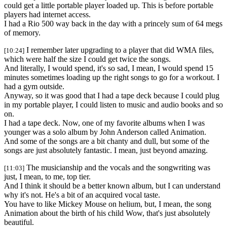
could get a little portable player loaded up. This is before portable
players had internet access.
I had a Rio 500 way back in the day with a princely sum of 64 megs
of memory.
I remember later upgrading to a player that did WMA files,
[10:24]
which were half the size I could get twice the songs.
And literally, I would spend, it's so sad, I mean, I would spend 15
minutes sometimes loading up the right songs to go for a workout. I
had a gym outside.
Anyway, so it was good that I had a tape deck because I could plug
in my portable player, I could listen to music and audio books and so
on.
I had a tape deck. Now, one of my favorite albums when I was
younger was a solo album by John Anderson called Animation.
And some of the songs are a bit chanty and dull, but some of the
songs are just absolutely fantastic. I mean, just beyond amazing.
The musicianship and the vocals and the songwriting was
[11:03]
just, I mean, to me, top tier.
And I think it should be a better known album, but I can understand
why it's not. He's a bit of an acquired vocal taste.
You have to like Mickey Mouse on helium, but, I mean, the song
Animation about the birth of his child Wow, that's just absolutely
beautiful.