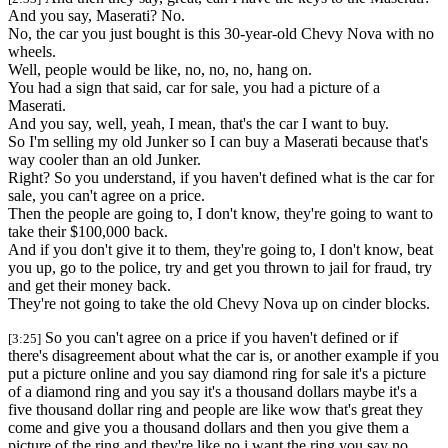
And you say, Maserati? No.
No, the car you just bought is this 30-year-old Chevy Nova with no
wheels.
Well, people would be like, no, no, no, hang on.
You had a sign that said, car for sale, you had a picture of a
Maserati.
And you say, well, yeah, I mean, that's the car I want to buy.
So I'm selling my old Junker so I can buy a Maserati because that's
way cooler than an old Junker.
Right? So you understand, if you haven't defined what is the car for
sale, you can't agree on a price.
Then the people are going to, I don't know, they're going to want to
take their $100,000 back.
And if you don't give it to them, they're going to, I don't know, beat
you up, go to the police, try and get you thrown to jail for fraud, try
and get their money back.
They're not going to take the old Chevy Nova up on cinder blocks.
So you can't agree on a price if you haven't defined or if
[3:25]
there's disagreement about what the car is, or another example if you
put a picture online and you say diamond ring for sale it's a picture
of a diamond ring and you say it's a thousand dollars maybe it's a
five thousand dollar ring and people are like wow that's great they
come and give you a thousand dollars and then you give them a
picture of the ring and they're like no i want the ring you say no