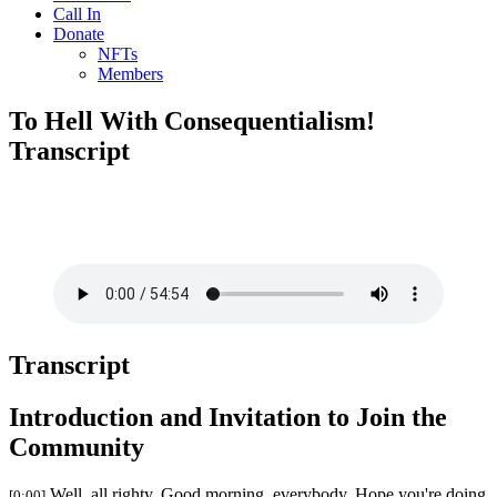
Call In
Donate
NFTs
Members
To Hell With Consequentialism!
Transcript
Transcript
Introduction and Invitation to Join the
Community
Well, all righty. Good morning, everybody. Hope you're doing
[0:00]