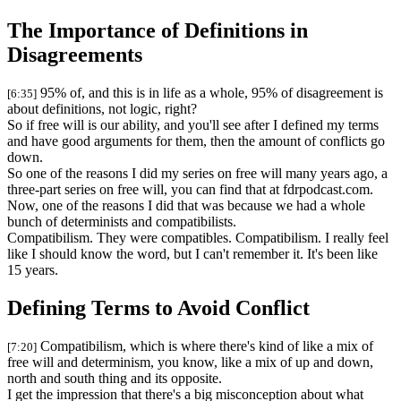
The Importance of Definitions in
Disagreements
95% of, and this is in life as a whole, 95% of disagreement is
[6:35]
about definitions, not logic, right?
So if free will is our ability, and you'll see after I defined my terms
and have good arguments for them, then the amount of conflicts go
down.
So one of the reasons I did my series on free will many years ago, a
three-part series on free will, you can find that at fdrpodcast.com.
Now, one of the reasons I did that was because we had a whole
bunch of determinists and compatibilists.
Compatibilism. They were compatibles. Compatibilism. I really feel
like I should know the word, but I can't remember it. It's been like
15 years.
Defining Terms to Avoid Conflict
Compatibilism, which is where there's kind of like a mix of
[7:20]
free will and determinism, you know, like a mix of up and down,
north and south thing and its opposite.
I get the impression that there's a big misconception about what