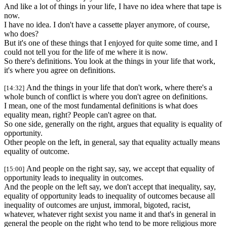
And like a lot of things in your life, I have no idea where that tape is
now.
I have no idea. I don't have a cassette player anymore, of course,
who does?
But it's one of these things that I enjoyed for quite some time, and I
could not tell you for the life of me where it is now.
So there's definitions. You look at the things in your life that work,
it's where you agree on definitions.
And the things in your life that don't work, where there's a
[14:32]
whole bunch of conflict is where you don't agree on definitions.
I mean, one of the most fundamental definitions is what does
equality mean, right? People can't agree on that.
So one side, generally on the right, argues that equality is equality of
opportunity.
Other people on the left, in general, say that equality actually means
equality of outcome.
And people on the right say, say, we accept that equality of
[15:00]
opportunity leads to inequality in outcomes.
And the people on the left say, we don't accept that inequality, say,
equality of opportunity leads to inequality of outcomes because all
inequality of outcomes are unjust, immoral, bigoted, racist,
whatever, whatever right sexist you name it and that's in general in
general the people on the right who tend to be more religious more