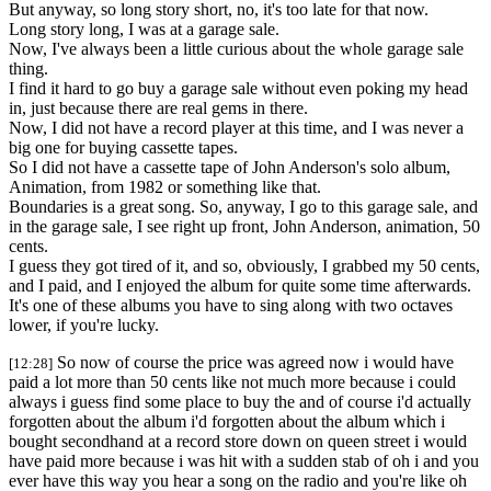
But anyway, so long story short, no, it's too late for that now.
Long story long, I was at a garage sale.
Now, I've always been a little curious about the whole garage sale
thing.
I find it hard to go buy a garage sale without even poking my head
in, just because there are real gems in there.
Now, I did not have a record player at this time, and I was never a
big one for buying cassette tapes.
So I did not have a cassette tape of John Anderson's solo album,
Animation, from 1982 or something like that.
Boundaries is a great song. So, anyway, I go to this garage sale, and
in the garage sale, I see right up front, John Anderson, animation, 50
cents.
I guess they got tired of it, and so, obviously, I grabbed my 50 cents,
and I paid, and I enjoyed the album for quite some time afterwards.
It's one of these albums you have to sing along with two octaves
lower, if you're lucky.
So now of course the price was agreed now i would have
[12:28]
paid a lot more than 50 cents like not much more because i could
always i guess find some place to buy the and of course i'd actually
forgotten about the album i'd forgotten about the album which i
bought secondhand at a record store down on queen street i would
have paid more because i was hit with a sudden stab of oh i and you
ever have this way you hear a song on the radio and you're like oh