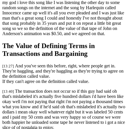
my god i love this song like I was listening the other day to some
random songs on the internet and the song by Harlequin called
Innocence came up well it's all you ever pleaded and I was just like
man that's a great song I could and honestly I've not thought about
that song probably in 35 years and put it on repeat a little bit great
song so we so the definition of the value of that tape of John on
Anderson's animation was $0.50, and we agreed on that.
The Value of Defining Terms in
Transactions and Bargaining
And you've seen this before, right, where people get in.
[13:27]
They're haggling, and they're haggling as they're trying to agree on
the definition called value.
If they can't agree on the definition called value.
The transaction does not occur so if this guy had said oh
[13:40]
that's mislabeled it's actually five hundred dollars i'd have been like
okay well i'm not paying that right i'm not paying a thousand times
what you know and if he'd said oh that's mislabeled it's actually two
dollars i mean okay well whatever right but it was labeled 50 cents
and i paid my 50 cents and was very happy so of course we were
both happier he unloaded some tape he never listened to i got a nice
slice of of nostalgia to enjoy.