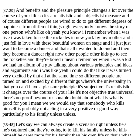
And benefits and the pleasure principle changes a lot over the
[37:29]
course of your life so it's a relativistic and subjectivist measure and
of course different people are wired to do to get different degrees of
happiness from different things right everybody knows the story of
one person who's like oh yeah you know i i remember when i was
five i was taken to see the rockettes in new york by my mother and i
just fell in love with these beautiful women on stage and i i just just
want to become a dancer and that's all i wanted to do and and then
they become a dancer right now other people other kids go to see
the rockettes and they're bored i mean i remember when i was a kid
we had an album of a guy talking about various principles and ideas
and arguments and i was like yeah i could do that like it was turned
very excited by that all at the same time so different people are
turned on and excited by different things where's the universality in
that you can't have a pleasure principle it's subjective it's relativistic
it changes over the course of your life it's not objective true universal
there's no proof beyond reasonable doubt about what is what is
good for you i mean we we would say that somebody who kills
himself is probably not acting in a very positive or good way
particularly to his family unless unless.
Let's say we can always create a scenario right unless he's
[38:48]
he's captured and they're going to to kill his family unless he kills
himself he cares more for his family than his own life so that's what