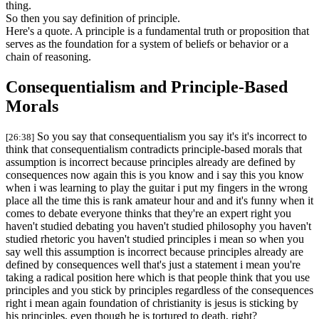
thing.
So then you say definition of principle.
Here's a quote. A principle is a fundamental truth or proposition that
serves as the foundation for a system of beliefs or behavior or a
chain of reasoning.
Consequentialism and Principle-Based
Morals
So you say that consequentialism you say it's it's incorrect to
[26:38]
think that consequentialism contradicts principle-based morals that
assumption is incorrect because principles already are defined by
consequences now again this is you know and i say this you know
when i was learning to play the guitar i put my fingers in the wrong
place all the time this is rank amateur hour and and it's funny when it
comes to debate everyone thinks that they're an expert right you
haven't studied debating you haven't studied philosophy you haven't
studied rhetoric you haven't studied principles i mean so when you
say well this assumption is incorrect because principles already are
defined by consequences well that's just a statement i mean you're
taking a radical position here which is that people think that you use
principles and you stick by principles regardless of the consequences
right i mean again foundation of christianity is jesus is sticking by
his principles, even though he is tortured to death, right?