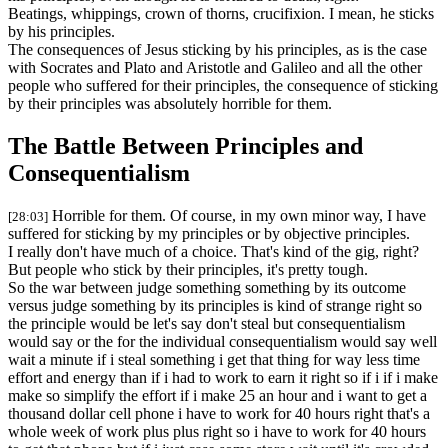
Beatings, whippings, crown of thorns, crucifixion. I mean, he sticks
by his principles.
The consequences of Jesus sticking by his principles, as is the case
with Socrates and Plato and Aristotle and Galileo and all the other
people who suffered for their principles, the consequence of sticking
by their principles was absolutely horrible for them.
The Battle Between Principles and
Consequentialism
Horrible for them. Of course, in my own minor way, I have
[28:03]
suffered for sticking by my principles or by objective principles.
I really don't have much of a choice. That's kind of the gig, right?
But people who stick by their principles, it's pretty tough.
So the war between judge something something by its outcome
versus judge something by its principles is kind of strange right so
the principle would be let's say don't steal but consequentialism
would say or the for the individual consequentialism would say well
wait a minute if i steal something i get that thing for way less time
effort and energy than if i had to work to earn it right so if i if i make
make so simplify the effort if i make 25 an hour and i want to get a
thousand dollar cell phone i have to work for 40 hours right that's a
whole week of work plus plus right so i have to work for 40 hours