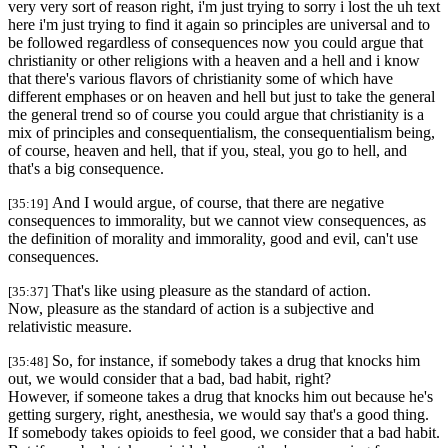
very very sort of reason right, i'm just trying to sorry i lost the uh text
here i'm just trying to find it again so principles are universal and to
be followed regardless of consequences now you could argue that
christianity or other religions with a heaven and a hell and i know
that there's various flavors of christianity some of which have
different emphases or on heaven and hell but just to take the general
the general trend so of course you could argue that christianity is a
mix of principles and consequentialism, the consequentialism being,
of course, heaven and hell, that if you, steal, you go to hell, and
that's a big consequence.
And I would argue, of course, that there are negative
[35:19]
consequences to immorality, but we cannot view consequences, as
the definition of morality and immorality, good and evil, can't use
consequences.
That's like using pleasure as the standard of action.
[35:37]
Now, pleasure as the standard of action is a subjective and
relativistic measure.
So, for instance, if somebody takes a drug that knocks him
[35:48]
out, we would consider that a bad, bad habit, right?
However, if someone takes a drug that knocks him out because he's
getting surgery, right, anesthesia, we would say that's a good thing.
If somebody takes opioids to feel good, we consider that a bad habit.