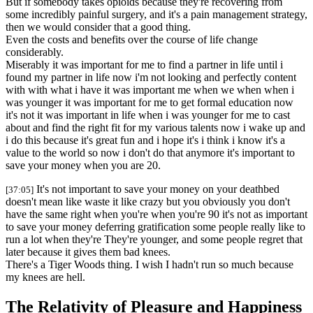
But if somebody takes opioids because they're recovering from
some incredibly painful surgery, and it's a pain management strategy,
then we would consider that a good thing.
Even the costs and benefits over the course of life change
considerably.
Miserably it was important for me to find a partner in life until i
found my partner in life now i'm not looking and perfectly content
with with what i have it was important me when we when when i
was younger it was important for me to get formal education now
it's not it was important in life when i was younger for me to cast
about and find the right fit for my various talents now i wake up and
i do this because it's great fun and i hope it's i think i know it's a
value to the world so now i don't do that anymore it's important to
save your money when you are 20.
It's not important to save your money on your deathbed
[37:05]
doesn't mean like waste it like crazy but you obviously you don't
have the same right when you're when you're 90 it's not as important
to save your money deferring gratification some people really like to
run a lot when they're They're younger, and some people regret that
later because it gives them bad knees.
There's a Tiger Woods thing. I wish I hadn't run so much because
my knees are hell.
The Relativity of Pleasure and Happiness