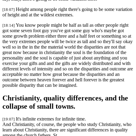
Height among people right there's going to be some variation
[18:07]
of height and at the wildest extremes.
You know people might be half as tall as other people right
[18:14]
got some seven foot guy you've got some guy who's maybe got
some growth problem either three and a half feet or something so at
the very extremes people will be twice as tall and so they'll say okay
well so in the in the the material world the disparities are not that
great now because in christianity the soul is the foundation of the
personality and the soul is capable of just about anything and you
exercise your gifts and and the gifts are widely distributed and with
different levels of intensity and so on the disparities and outcome are
acceptable no matter how great because the disparities and an
outcome between heaven forever and hell forever is the greatest
possible disparity that can be imagined.
Christianity, quality differences, and the
collapse of small towns.
It's infinite extremes for infinite time.
[19:07]
And Christianity, of course, the people who study Christianity, who
learn about Christianity, there are significant differences in quality
among the church fathers, St.