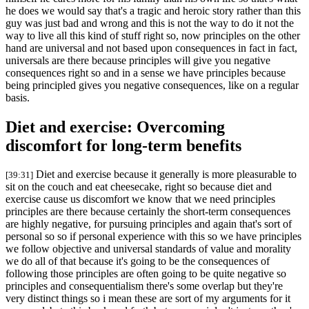
he does we would say that's a tragic and heroic story rather than this
guy was just bad and wrong and this is not the way to do it not the
way to live all this kind of stuff right so, now principles on the other
hand are universal and not based upon consequences in fact in fact,
universals are there because principles will give you negative
consequences right so and in a sense we have principles because
being principled gives you negative consequences, like on a regular
basis.
Diet and exercise: Overcoming
discomfort for long-term benefits
Diet and exercise because it generally is more pleasurable to
[39:31]
sit on the couch and eat cheesecake, right so because diet and
exercise cause us discomfort we know that we need principles
principles are there because certainly the short-term consequences
are highly negative, for pursuing principles and again that's sort of
personal so so if personal experience with this so we have principles
we follow objective and universal standards of value and morality
we do all of that because it's going to be the consequences of
following those principles are often going to be quite negative so
principles and consequentialism there's some overlap but they're
very distinct things so i mean these are sort of my arguments for it