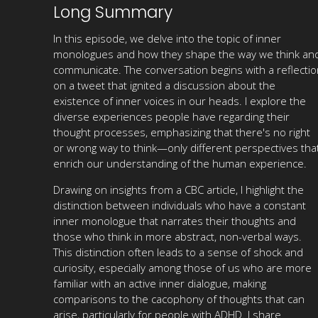
Long Summary
In this episode, we delve into the topic of inner
monologues and how they shape the way we think an
communicate. The conversation begins with a reflectio
on a tweet that ignited a discussion about the
existence of inner voices in our heads. I explore the
diverse experiences people have regarding their
thought processes, emphasizing that there's no right
or wrong way to think—only different perspectives tha
enrich our understanding of the human experience.
Drawing on insights from a CBC article, I highlight the
distinction between individuals who have a constant
inner monologue that narrates their thoughts and
those who think in more abstract, non-verbal ways.
This distinction often leads to a sense of shock and
curiosity, especially among those of us who are more
familiar with an active inner dialogue, making
comparisons to the cacophony of thoughts that can
arise, particularly for people with ADHD. I share