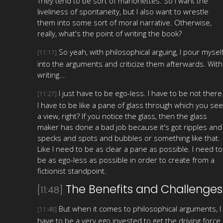
They tend to be sort of marionettes. So I want the
liveliness of spontaneity, but I also want to wrestle
them into some sort of moral narrative. Otherwise,
really, what's the point of writing the book?
So yeah, with philosophical arguing, I pour mysel
[11:17]
into the arguments and criticize them afterwards. With
writing...
I just have to be ego-less. I have to be not there
[11:27]
I have to be like a pane of glass through which you see
a view, right? If you notice the glass, then the glass
maker has done a bad job because it's got ripples and
specks and spots and bubbles or something like that.
Like I need to be as clear a pane as possible. I need to
be as ego-less as possible in order to create from a
fictionist standpoint.
The Benefits and Challenges
[11:48]
But when it comes to philosophical arguments, I
[11:48]
have to be a very ego invested to get the driving force