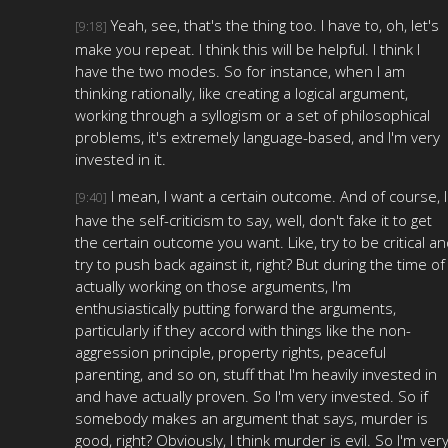
Yeah, see, that's the thing too. I have to, oh, let's
[9:18]
make you repeat. I think this will be helpful. I think I
have the two modes. So for instance, when I am
thinking rationally, like creating a logical argument,
working through a syllogism or a set of philosophical
problems, it's extremely language-based, and I'm very
invested in it.
I mean, I want a certain outcome. And of course, I
[9:40]
have the self-criticism to say, well, don't fake it to get
the certain outcome you want. Like, try to be critical a
try to push back against it, right? But during the time of
actually working on those arguments, I'm
enthusiastically putting forward the arguments,
particularly if they accord with things like the non-
aggression principle, property rights, peaceful
parenting, and so on, stuff that I'm heavily invested in
and have actually proven. So I'm very invested. So if
somebody makes an argument that says, murder is
good, right? Obviously, I think murder is evil. So I'm ver