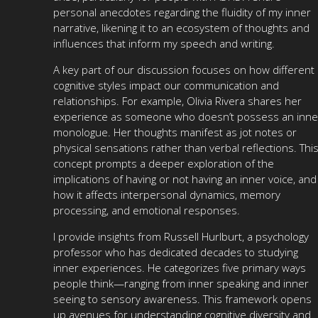
personal anecdotes regarding the fluidity of my inner
narrative, likening it to an ecosystem of thoughts and
influences that inform my speech and writing.
A key part of our discussion focuses on how different
cognitive styles impact our communication and
relationships. For example, Olivia Rivera shares her
experience as someone who doesn’t possess an inne
monologue. Her thoughts manifest as jot notes or
physical sensations rather than verbal reflections. Thi
concept prompts a deeper exploration of the
implications of having or not having an inner voice, and
how it affects interpersonal dynamics, memory
processing, and emotional responses.
I provide insights from Russell Hurlburt, a psychology
professor who has dedicated decades to studying
inner experiences. He categorizes five primary ways
people think—ranging from inner speaking and inner
seeing to sensory awareness. This framework opens
up avenues for understanding cognitive diversity and