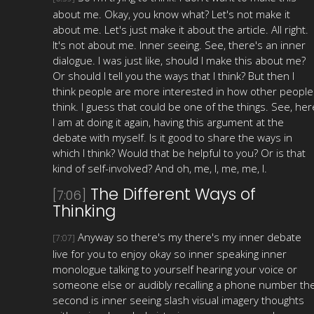
about me. Okay, you know what? Let's not make it
about me. Let's just make it about the article. All right.
It's not about me. Inner seeing. See, there's an inner
dialogue. I was just like, should I make this about me?
Or should I tell you the ways that I think? But then I
think people are more interested in how other people
think. I guess that could be one of the things. See, her
I am at doing it again, having this argument at the
debate with myself. Is it good to share the ways in
which I think? Would that be helpful to you? Or is that
kind of self-involved? And oh, me, I, me, me, I.
The Different Ways of
[7:06]
Thinking
Anyway so there's my there's my inner debate
[7:07]
live for you to enjoy okay so inner speaking inner
monologue talking to yourself hearing your voice or
someone else or audibly recalling a phone number th
second is inner seeing slash visual imagery thoughts