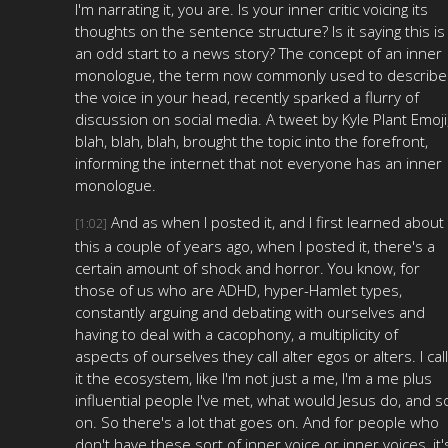
I'm narrating it, you are. Is your inner critic voicing its
thoughts on the sentence structure? Is it saying this is
an odd start to a news story? The concept of an inner
monologue, the term now commonly used to describe
the voice in your head, recently sparked a flurry of
discussion on social media. A tweet by Kyle Plant Emoji
blah, blah, blah, brought the topic into the forefront,
informing the internet that not everyone has an inner
monologue.
And as when I posted it, and I first learned about
[1:02]
this a couple of years ago, when I posted it, there's a
certain amount of shock and horror. You know, for
those of us who are ADHD, hyper-Hamlet types,
constantly arguing and debating with ourselves and
having to deal with a cacophony, a multiplicity of
aspects of ourselves they call alter egos or alters. I call
it the ecosystem, like I'm not just a me, I'm a me plus
influential people I've met, what would Jesus do, and s
on. So there's a lot that goes on. And for people who
don't have these sort of inner voice or inner voices, it'