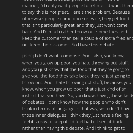
manner, I'd really want people to tell me. I'd want them
to say, this is not great. Here's the problem. Because
otherwise, people come once or twice, they get food
that isn't particularly great, and they just won't come
back. And I'd much rather throw out some fries and
keep the customer than sell a couple of extra fries an
not keep the customer. So I have this debate.
I don't want to impose. And I also, you know,
[19:50]
when you grow up poor, you hate throwing out stuff.
And you just know that the food that they're going to
give you, the food they take back, they're just going to
throw out. And I hate throwing out stuff, because, you
know, when you grow up poor, that's just kind of an
instinct that you have. So, you know, having these kind
of debates, I don't know how the people who don't
think in terms of language in that way, who don't have
those inner dialogues, I think they just have a feeling. I
feel it's okay to keep it. I'd feel bad if I sent it back
rather than having this debate. And I think to get to