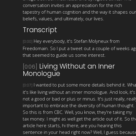
conversation invites an appreciation for the rich
tapestry of human cognition and the way it shapes ou
beliefs, values, and ultimately, our lives.
Transcript
Hey everybody, it's Stefan Molyneux from
[0:00]
Freedomain. So I put a tweet out a couple of weeks ag
that seemed to guide us some interest.
Living Without an Inner
[0:06]
Monologue
I wanted to put some more details behind it. Wha
[0:07]
it's like living without an inner monologue. And look, it's
not a good or bad or plus or minus. It's just really, reall
important to embrace the diversity of human thought.
So this is from CBC. Well, you know, they're taking my
tax money. I might as well get the article out of it. So t
article here starts, hi there, are you hearing this
sentence in your head right now? Well, I guess becaus