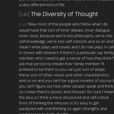
a very different kind of life.
The Diversity of Thought
[1:41]
Now, most of the people who follow what I do
[1:42]
would have that sort of inner debate, inner dialogue,
inner voice, because we're into philosophy, we're into
self-knowledge, we're into self-criticism and so on and 
mean I write plays and novels and I do role plays in call
in shows with listeners if there's a particular say family
member who I need to get a sense of how they think I'l
ask that person to imitate their family member I'll
pretend to be them so you can just sort of adopt
these sort of other voices and other characteristics
and so on and you can't be a good novelist of course i
you can't figure out how other people speak and think,
so I mean there's pluses and minuses for sure I mean
the plus is I think a more structured and self-critical
form of thinking the minuses is it's easy to get
paralyzed with overthinking so again strengths and
weaknesses to both all right.