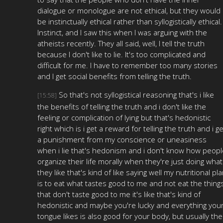
dialogue or monologue are not ethical, but they would
be instinctually ethical rather than syllogistically ethical.
Instinct, and I saw this when I was arguing with the
atheists recently. They all said, well, I tell the truth
because I don't like to lie. It's too complicated and
difficult for me. I have to remember too many stories
and I get social benefits from telling the truth.
So that's not syllogistical reasoning that's i like
[15:58]
the benefits of telling the truth and i don't like the
feeling or complication of lying but that's hedonistic
right which is i get a reward for telling the truth and i ge
a punishment from my conscience or uneasiness
when i lie that's hedonism and i don't know how peopl
organize their life morally when they're just doing what
they like that's kind of like saying well my nutritional pl
is to eat what tastes good to me and not eat the thing
that don't taste good to me it's like that's kind of
hedonistic and maybe you're lucky and everything you
tongue likes is also good for your body, but usually the