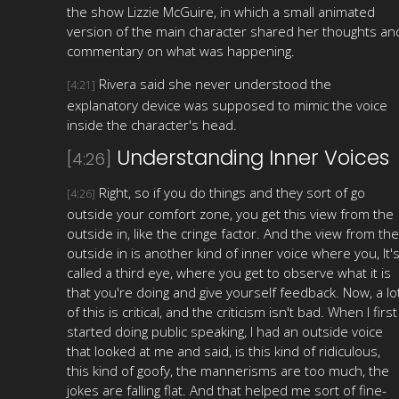
the show Lizzie McGuire, in which a small animated
version of the main character shared her thoughts an
commentary on what was happening.
Rivera said she never understood the
[4:21]
explanatory device was supposed to mimic the voice
inside the character's head.
Understanding Inner Voices
[4:26]
Right, so if you do things and they sort of go
[4:26]
outside your comfort zone, you get this view from the
outside in, like the cringe factor. And the view from the
outside in is another kind of inner voice where you, It'
called a third eye, where you get to observe what it is
that you're doing and give yourself feedback. Now, a lo
of this is critical, and the criticism isn't bad. When I first
started doing public speaking, I had an outside voice
that looked at me and said, is this kind of ridiculous,
this kind of goofy, the mannerisms are too much, the
jokes are falling flat. And that helped me sort of fine-