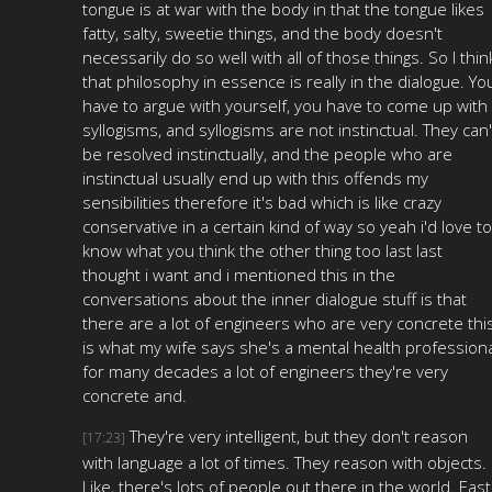
tongue is at war with the body in that the tongue likes
fatty, salty, sweetie things, and the body doesn't
necessarily do so well with all of those things. So I thin
that philosophy in essence is really in the dialogue. Yo
have to argue with yourself, you have to come up with
syllogisms, and syllogisms are not instinctual. They can'
be resolved instinctually, and the people who are
instinctual usually end up with this offends my
sensibilities therefore it's bad which is like crazy
conservative in a certain kind of way so yeah i'd love to
know what you think the other thing too last last
thought i want and i mentioned this in the
conversations about the inner dialogue stuff is that
there are a lot of engineers who are very concrete thi
is what my wife says she's a mental health profession
for many decades a lot of engineers they're very
concrete and.
They're very intelligent, but they don't reason
[17:23]
with language a lot of times. They reason with objects.
Like, there's lots of people out there in the world. East