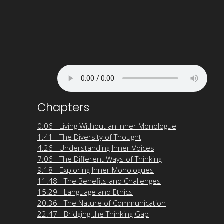
Chapters
0:06 - Living Without an Inner Monologue
1:41 - The Diversity of Thought
4:26 - Understanding Inner Voices
7:06 - The Different Ways of Thinking
9:18 - Exploring Inner Monologues
11:48 - The Benefits and Challenges
15:29 - Language and Ethics
20:36 - The Nature of Communication
22:47 - Bridging the Thinking Gap