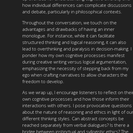
how individual differences can complicate discussions
and debate, particularly in philosophical contexts.
Throughout the conversation, we touch on the
advantages and drawbacks of having an inner
monologue. For instance, while it can facilitate
structured thinking and logical reasoning, it can also
lead to overthinking and paralysis in decision-making. I
ponder how my own cognitive processes manifest
during creative writing versus logical argumentation,
emphasizing the necessity of stepping back from my
ego when crafting narratives to allow characters the
freedom to develop.
As we wrap up, I encourage listeners to reflect on thei
own cognitive processes and how those inform their
interactions with others. I pose provocative questions
about the nature of reasoning and ethics in light of ou
different thinking styles. Can abstract concepts be
reached separately from verbal dialogues? Is there a
bridge between instinctual and syllogistic ethics? The