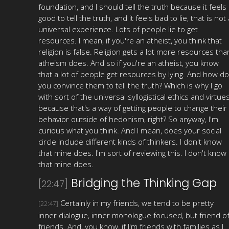
foundation, and I should tell the truth because it feels
good to tell the truth, and it feels bad to lie, that is not 
universal experience. Lots of people lie to get
resources. I mean, if you're an atheist, you think that
religion is false. Religion gets a lot more resources tha
atheism does. And so if you're an atheist, you know
that a lot of people get resources by lying. And how do
you convince them to tell the truth? Which is why I go
with sort of the universal syllogistical ethics and virtues
because that's a way of getting people to change their
behavior outside of hedonism, right? So anyway, I'm
curious what you think. And I mean, does your social
circle include different kinds of thinkers. I don't know
that mine does. I'm sort of reviewing this. I don't know
that mine does.
Bridging the Thinking Gap
[22:47]
Certainly in my friends, we tend to be pretty
[22:47]
inner dialogue, inner monologue focused, but friend o
friends. And, you know, if I'm friends with families as I