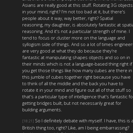
Asians are really good at this stuff. Rotating 3G objects
in your mind, right? I'm not too bad at it, but there's
people about it way, way better, right? Spatial
reasoning, my daughter, is absolutely fantastic at spati
reasoning. And it's not a particular strength of mine. I
tend to focus or cluster more on the language and
syllogism side of things. And so a lot of times engineer
are very good at what they do because they're
fantastic at manipulating shapes objects and so on in
their minds which is not a language-based thing right if
you get those things like how many cubes are there in
this jumble of cubes together right because you have
to think of all the middle and the back you have to
rotate it in your mind and figure out all of that stuff so
that's a particular type of intelligence that's fantastic fo
getting bridges built, but not necessarily great for
building arguments.
So I definitely debate with myself. I have, this is 
[18:21]
British thing too, right? Like, am I being embarrassing?