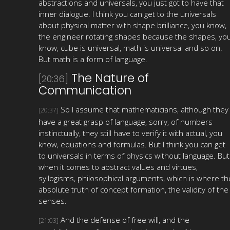
abstractions and universals, you just got to have that
inner dialogue. I think you can get to the universals
about physical matter with shape brilliance, you know,
the engineer rotating shapes because the shapes, yo
know, cube is universal, math is universal and so on.
But math is a form of language.
The Nature of
[20:36]
Communication
So I assume that mathematicians, although they
[20:37]
have a great grasp of language, sorry, of numbers
instinctually, they still have to verify it with actual, you
know, equations and formulas. But I think you can get
to universals in terms of physics without language. But
when it comes to abstract values and virtues,
syllogisms, philosophical arguments, which is where th
absolute truth of concept formation, the validity of the
senses.
And the defense of free will, and the
[21:03]