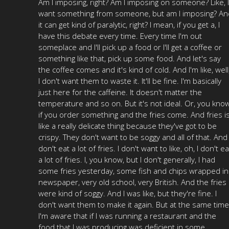
Am I imposing, right? Am I imposing on someone? Like, I
want something from someone, but am I imposing? An
it can get kind of paralytic, right? I mean, if you get a, I
have this debate every time. Every time I'm out
someplace and I'll pick up a food or I'll get a coffee or
something like that, pick up some food. And let's say
the coffee comes and it's kind of cold. And I'm like, well
I don't want them to waste it. It'll be fine. I'm basically
just here for the caffeine. It doesn't matter the
temperature and so on. But it's not ideal. Or, you know
if you order something and the fries come. And fries i
like a really delicate thing because they've got to be
crispy. They don't want to be soggy and all of that. And 
don't eat a lot of fries. I don't want to like, oh, I don't ea
a lot of fries. I, you know, but I don't generally, I had
some fries yesterday, some fish and chips wrapped in
newspaper, very old school, very British. And the fries
were kind of soggy. And I was like, but they're fine. I
don't want them to make it again. But at the same time
I'm aware that if I was running a restaurant and the
food that I was producing was deficient in some