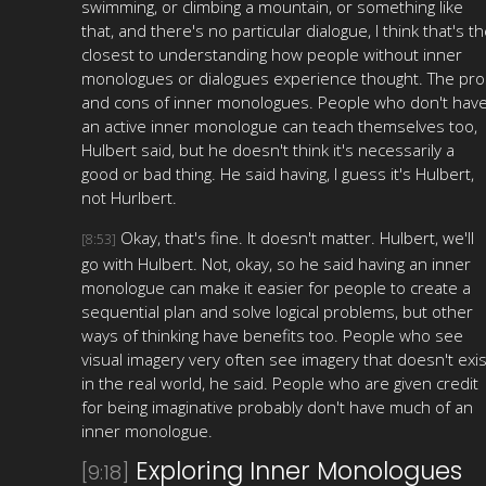
swimming, or climbing a mountain, or something like
that, and there's no particular dialogue, I think that's t
closest to understanding how people without inner
monologues or dialogues experience thought. The pro
and cons of inner monologues. People who don't hav
an active inner monologue can teach themselves too,
Hulbert said, but he doesn't think it's necessarily a
good or bad thing. He said having, I guess it's Hulbert,
not Hurlbert.
Okay, that's fine. It doesn't matter. Hulbert, we'll
[8:53]
go with Hulbert. Not, okay, so he said having an inner
monologue can make it easier for people to create a
sequential plan and solve logical problems, but other
ways of thinking have benefits too. People who see
visual imagery very often see imagery that doesn't exis
in the real world, he said. People who are given credit
for being imaginative probably don't have much of an
inner monologue.
Exploring Inner Monologues
[9:18]