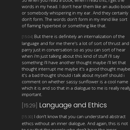
words in my head. I don't hear them like an audio boo
or somebody whispering in my ear. And they certainly
don't form. The words don't form in my mind like sort
of flaming hypertext or something like that.
But there is definitely an internalization of the
[15:04]
language and for me there's a lot of sort of thrust and
parry just in conversation so as you can sort of hear
when i'm just talking about this kind of stuff i'll say
something i'll have another thought maybe i'll let that
thought interrupt me maybe it's a good thought mayb
it's a bad thought should i talk about myself should i
comment on whether sassy sunflower is a cool name
which it is and so that in a dialogue to me is really reall
important.
Language and Ethics
[15:29]
I don't know that you can understand abstract
[15:30]
ethics without an inner dialogue. And again, this is not
to say that the people who don't have the inner