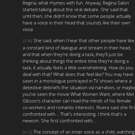
Regina, what rhymes with fun. Anyway, Regina Salon
started talking about the viral debate. She said that
until then, she didn't know that some people actually
have a voice in their head that sounds like their own
voice.
She said, when I hear that other people have like
[3:36]
a constant kind of dialogue and stream in their head,
and that when they're doing a task, they'll just be
thinking about things the entire time they're doing a
task, it actually feels a little overwhelming. How do you
deal with that? What does that feel like? You may have
seen in a monologue portrayed in TV shows where a
detective debriefs the situation via narration, or mayb
you've seen the movie What Women Want, where Mel
Gibson's character can read the minds of his female
co-workers and romantic interests. Rivera said she fir
confronted with... That's interesting. I think that's a
newism. She first confronted with...
The concept of an inner voice as a child, watching
[4:12]