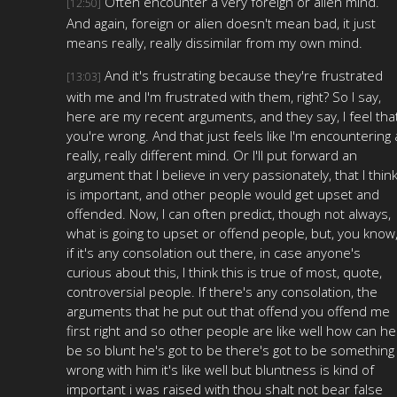
Often encounter a very foreign or alien mind.
[12:50]
And again, foreign or alien doesn't mean bad, it just
means really, really dissimilar from my own mind.
And it's frustrating because they're frustrated
[13:03]
with me and I'm frustrated with them, right? So I say,
here are my recent arguments, and they say, I feel tha
you're wrong. And that just feels like I'm encountering 
really, really different mind. Or I'll put forward an
argument that I believe in very passionately, that I thin
is important, and other people would get upset and
offended. Now, I can often predict, though not always,
what is going to upset or offend people, but, you know
if it's any consolation out there, in case anyone's
curious about this, I think this is true of most, quote,
controversial people. If there's any consolation, the
arguments that he put out that offend you offend me
first right and so other people are like well how can he
be so blunt he's got to be there's got to be something
wrong with him it's like well but bluntness is kind of
important i was raised with thou shalt not bear false