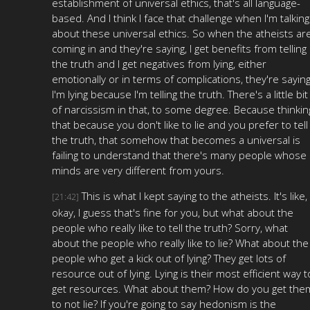
establishment of universal ethics, that's all language-
based. And I think I face that challenge when I'm talking
about these universal ethics. So when the atheists ar
coming in and they're saying, I get benefits from telling
the truth and I get negatives from lying, either
emotionally or in terms of complications, they're saying
I'm lying because I'm telling the truth. There's a little bit
of narcissism in that, to some degree. Because thinkin
that because you don't like to lie and you prefer to tell
the truth, that somehow that becomes a universal is
failing to understand that there's many people whose
minds are very different from yours.
This is what I kept saying to the atheists. It's like,
[21:42]
okay, I guess that's fine for you, but what about the
people who really like to tell the truth? Sorry, what
about the people who really like to lie? What about the
people who get a kick out of lying? They get lots of
resource out of lying. Lying is their most efficient way t
get resources. What about them? How do you get the
to not lie? If you're going to say hedonism is the