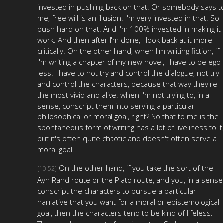
invested in pushing back on that. Or somebody says t
me, free will is an illusion. I'm very invested in that. So I
push hard on that. And I'm 100% invested in making it
work. And then after I'm done, I look back at it more
critically. On the other hand, when I'm writing fiction, if
I'm writing a chapter of my new novel, I have to be ego-
less. I have to not try and control the dialogue, not try
and control the characters, because that way they're
the most vivid and alive. when I'm not trying to, in a
sense, conscript them into serving a particular
philosophical or moral goal, right? So that to me is the
spontaneous form of writing has a lot of liveliness to it
but it's often quite chaotic and doesn't often serve a
moral goal.
On the other hand, if you take the sort of the
[10:52]
Ayn Rand route or the Plato route, and you, in a sense
conscript the characters to pursue a particular
narrative that you want for a moral or epistemological
goal, then the characters tend to be kind of lifeless.