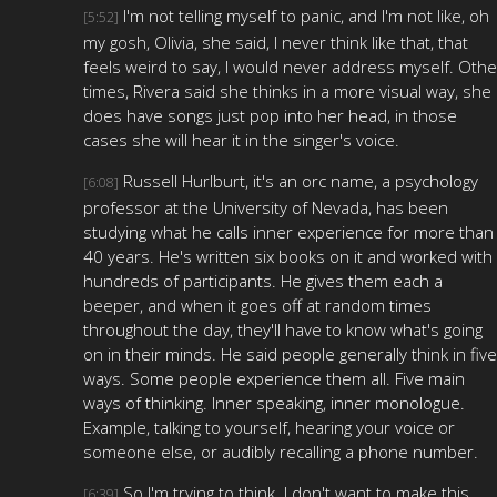
I'm not telling myself to panic, and I'm not like, oh
[5:52]
my gosh, Olivia, she said, I never think like that, that
feels weird to say, I would never address myself. Othe
times, Rivera said she thinks in a more visual way, she
does have songs just pop into her head, in those
cases she will hear it in the singer's voice.
Russell Hurlburt, it's an orc name, a psychology
[6:08]
professor at the University of Nevada, has been
studying what he calls inner experience for more than
40 years. He's written six books on it and worked with
hundreds of participants. He gives them each a
beeper, and when it goes off at random times
throughout the day, they'll have to know what's going
on in their minds. He said people generally think in five
ways. Some people experience them all. Five main
ways of thinking. Inner speaking, inner monologue.
Example, talking to yourself, hearing your voice or
someone else, or audibly recalling a phone number.
So I'm trying to think. I don't want to make this
[6:39]