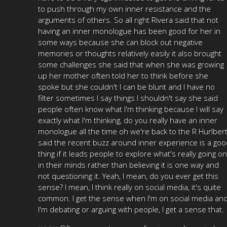
to push through my own inner resistance and the
arguments of others. So all right Rivera said that not
having an inner monologue has been good for her in
some ways because she can block out negative
memories or thoughts relatively easily it also brought
some challenges she said that when she was growing
up her mother often told her to think before she
spoke but she couldn't I can be blunt and I have no
filter sometimes I say things I shouldn't say she said
people often know what I'm thinking because I will say
exactly what I'm thinking, do you really have an inner
monologue all the time oh we're back to the R Hurlber
said the recent buzz around inner experience is a goo
thing if it leads people to explore what's really going on
in their minds rather than believing it is one way and
not questioning it. Yeah, I mean, do you ever get this
sense? I mean, I think really on social media, it's quite
common. I get the sense when I'm on social media an
I'm debating or arguing with people, I get a sense that.