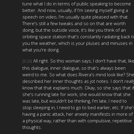
tune what I do in terms of public speaking to become
better. And now, usually, if I'm seeing myself giving a
speech on video, I'm usually quite pleased with that.
There's still a few tweaks and so on that are worth
doing, but the outside voice, it's like you think of an
orbiting space station that's constantly radiating back t
you the weather, which is your pluses and minuses in
what you're doing.
All right. So this woman says, I don't have that, lik
[5:23]
this dialogue, inner dialogue, so that's always been
weird to me. So what does Rivera's mind look like? Sh
described her inner thoughts as jot notes. I don't reall
know that that explains much. Okay, so she says that i
she's running late for work, she would know that she
was late, but wouldn't be thinking, I'm late, I need to
stop sleeping in, I need to go to bed earlier, etc. If she'
having a panic attack, her anxiety manifests in more of
a physical way, rather than with compulsive, repetitive
thoughts.