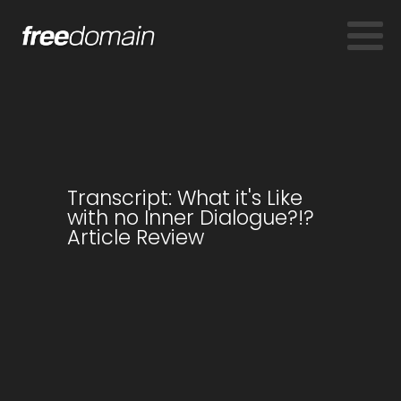
Transcript: What it's Like
with no Inner Dialogue?!?
Article Review