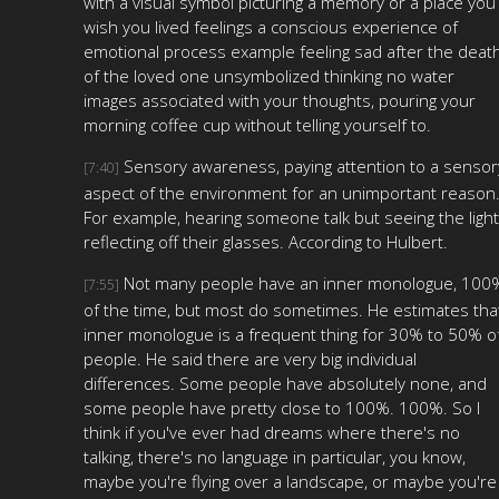
with a visual symbol picturing a memory or a place you
wish you lived feelings a conscious experience of
emotional process example feeling sad after the deat
of the loved one unsymbolized thinking no water
images associated with your thoughts, pouring your
morning coffee cup without telling yourself to.
Sensory awareness, paying attention to a sensor
[7:40]
aspect of the environment for an unimportant reason
For example, hearing someone talk but seeing the light
reflecting off their glasses. According to Hulbert.
Not many people have an inner monologue, 100
[7:55]
of the time, but most do sometimes. He estimates tha
inner monologue is a frequent thing for 30% to 50% o
people. He said there are very big individual
differences. Some people have absolutely none, and
some people have pretty close to 100%. 100%. So I
think if you've ever had dreams where there's no
talking, there's no language in particular, you know,
maybe you're flying over a landscape, or maybe you're