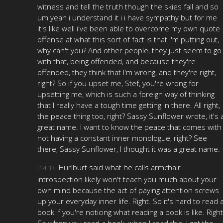
witness and tell the truth though the skies fall and so
um yeah i understand it i i have sympathy but for me
it's like well i've been able to overcome my own quote
offense at what this sort of fact is that I'm putting out,
why can't you? And other people, they just seem to go
with that, being offended, and because they're
offended, they think that I'm wrong, and they're right,
right? So if you upset me, Stef, you're wrong for
upsetting me, which is such a foreign way of thinking
that I really have a tough time getting in there. All right,
the peace thing too, right? Sassy Sunflower wrote, it's 
great name. I want to know the peace that comes with
not having a constant inner monologue, right? See
there, Sassy Sunflower, I thought it was a great name.
Hurlburt said what he calls armchair
[14:33]
introspection likely won't teach you much about your
own mind because the act of paying attention screws
up your everyday inner life. Right. So it's hard to read 
book if you're noticing what reading a book is like. Right
So when you read a book, when I read this, I get the