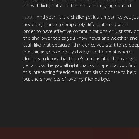
am with kids, not all of the kids are language-based.
And yeah, it is a challenge. It's almost like you jus
[23:01]
need to get into a completely different mindset in
order to have effective communications or just stay o
the shallower topics you know news and weather and
stuff like that because i think once you start to go dee
the thinking styles really diverge to the point where i
don't even know that there's a translator that can get
get across the gap all right thanks i hope that you find
this interesting freedomain.com slash donate to help
out the show lots of love my friends bye.