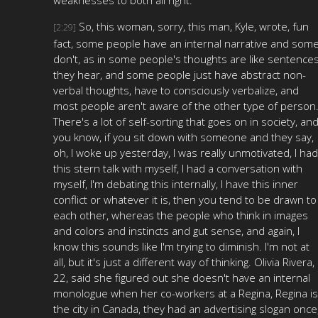
So, this woman, sorry, this man, Kyle, wrote, fun
[2:29]
fact, some people have an internal narrative and som
don't, as in some people's thoughts are like sentence
they hear, and some people just have abstract non-
verbal thoughts, have to consciously verbalize, and
most people aren't aware of the other type of person
There's a lot of self-sorting that goes on in society, and
you know, if you sit down with someone and they say,
oh, I woke up yesterday, I was really unmotivated, I had
this stern talk with myself, I had a conversation with
myself, I'm debating this internally, I have this inner
conflict or whatever it is, then you tend to be drawn to
each other, whereas the people who think in images
and colors and instincts and gut sense, and again, I
know this sounds like I'm trying to diminish. I'm not at
all, but it's just a different way of thinking. Olivia Rivera,
22, said she figured out she doesn't have an internal
monologue when her co-workers at a Regina, Regina is
the city in Canada, they had an advertising slogan once