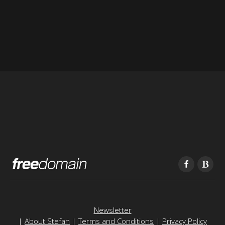
Newsletter
|
About Stefan
|
Terms and Conditions
|
Privacy Policy