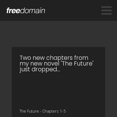
Two new chapters from
my new novel 'The Future'
just dropped…
The Future - Chapters 1-5