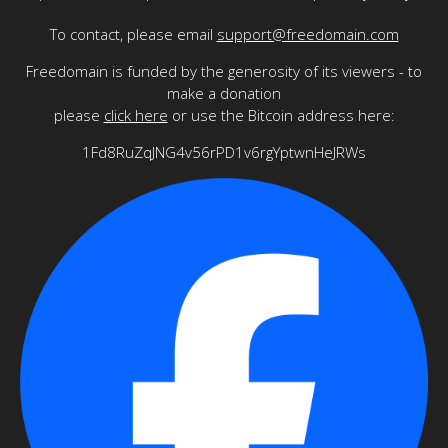
To contact, please email
support@freedomain.com
Freedomain is funded by the generosity of its viewers - to
make a donation
please
click here
or use the Bitcoin address here:
1Fd8RuZqJNG4v56rPD1v6rgYptwnHeJRWs