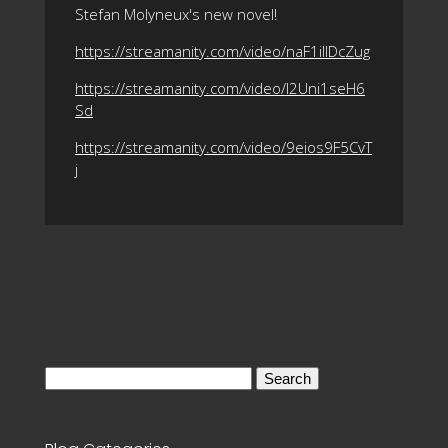
Stefan Molyneux's new novel!
https://streamanity.com/video/naF1ilIDcZug
https://streamanity.com/video/l2Uni1seH6
Sd
https://streamanity.com/video/9eios9F5CvT
j
Search
for: