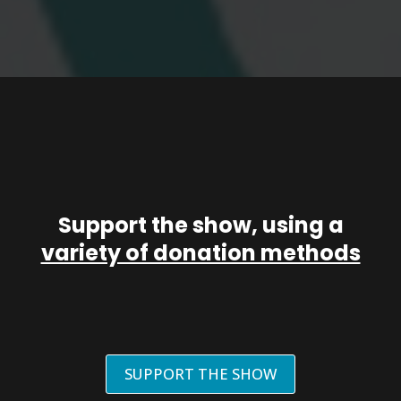
Support the show, using a
variety of donation methods
SUPPORT THE SHOW