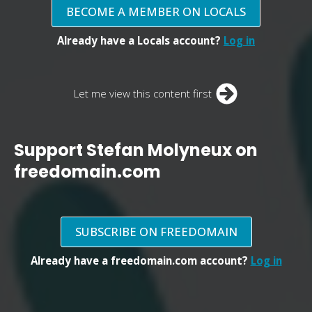
BECOME A MEMBER ON LOCALS
Already have a Locals account?
Log in
Let me view this content first
Support Stefan Molyneux on
freedomain.com
SUBSCRIBE ON FREEDOMAIN
Already have a freedomain.com account?
Log in