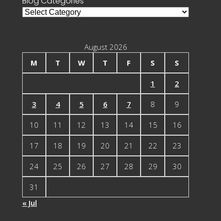
Blog Categories
Blog
Categories
August 2026
M
T
W
T
F
S
S
1
2
3
4
5
6
7
8
9
10
11
12
13
14
15
16
17
18
19
20
21
22
23
24
25
26
27
28
29
30
31
« Jul