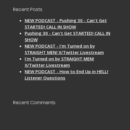
Recent Posts
NEW PODCAST - Pushing 30 - Can't Get
STARTED! CALL IN SHOW
Pushing 30 - Can't Get STARTED! CALL IN
SHOW
NEW PODCAST - I'm Turned on by
STRAIGHT MEN! X/Twitter Livestream
I'm Turned on by STRAIGHT MEN!
X/Twitter Livestream
NEW PODCAST - How to End Up in HELL!
Listener Questions
Recent Comments