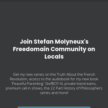
Join Stefan Molyneux's
Freedomain Community on
Locals
Get my new series on the Truth About the French
Revolution, access to the audiobook for my new book
‘Peaceful Parenting,’ StefBOT-AI, private livestreams,
premium call in shows, the 22 Part History of Philosophers
series and more!