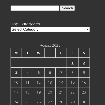
Search
for:
Blog Categories
Blog
Categories
August 2026
M
T
W
T
F
S
S
1
2
3
4
5
6
7
8
9
10
11
12
13
14
15
16
17
18
19
20
21
22
23
24
25
26
27
28
29
30