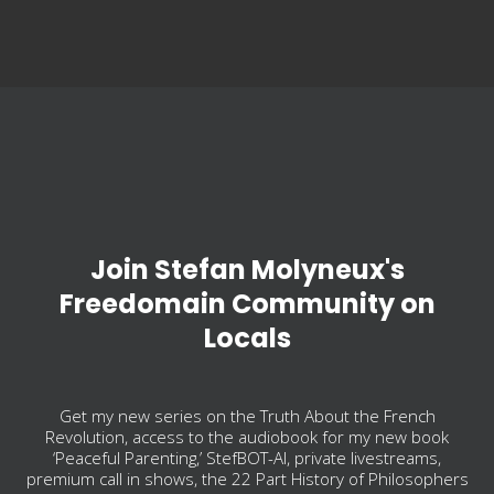
Join Stefan Molyneux's
Freedomain Community on
Locals
Get my new series on the Truth About the French
Revolution, access to the audiobook for my new book
‘Peaceful Parenting,’ StefBOT-AI, private livestreams,
premium call in shows, the 22 Part History of Philosophers