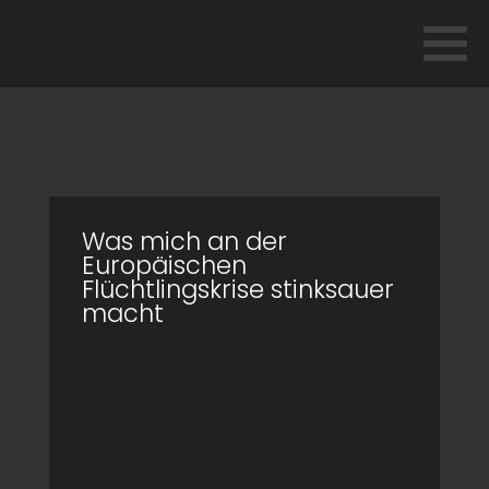
Was mich an der
Europäischen
Flüchtlingskrise stinksauer
macht