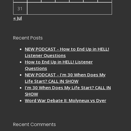
31
« Jul
Recent Posts
NEW PODCAST - How to End Up in HELL!
Listener Questions
How to End Up in HELL! Listener
Questions
NEW PODCAST - I'm 30 When Does My
Life Start? CALL IN SHOW
I'm 30 When Does My Life Start? CALL IN
SHOW
Word War Debate II: Molyneux vs Dyer
Recent Comments