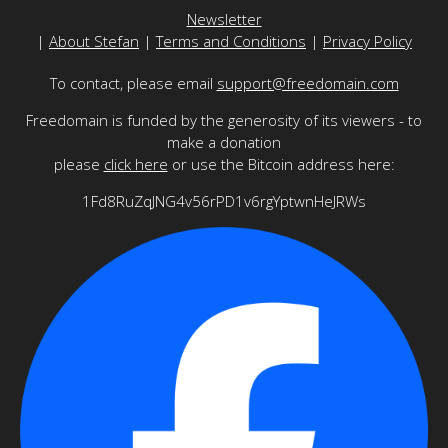
Newsletter
|
About Stefan
|
Terms and Conditions
|
Privacy Policy
To contact, please email
support@freedomain.com
Freedomain is funded by the generosity of its viewers - to
make a donation
please
click here
or use the Bitcoin address here:
1Fd8RuZqJNG4v56rPD1v6rgYptwnHeJRWs