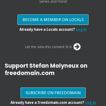
series and more!
BECOME A MEMBER ON LOCALS
Already have a Locals account?
Log in
Let me view this content first
Support Stefan Molyneux on
freedomain.com
SUBSCRIBE ON FREEDOMAIN
Already have a freedomain.com account?
Log in