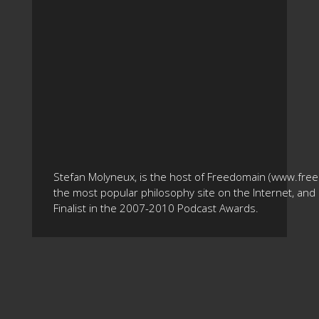
Stefan Molyneux, is the host of Freedomain (www.fre
the most popular philosophy site on the Internet, and 
Finalist in the 2007-2010 Podcast Awards.