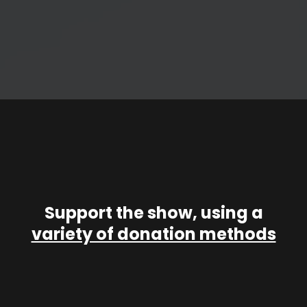
Support the show, using a
variety of donation methods