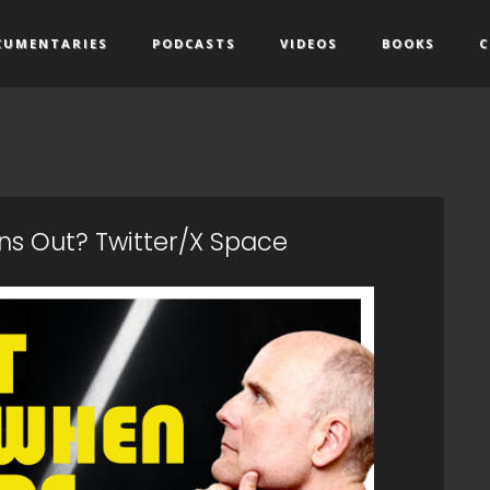
CUMENTARIES
PODCASTS
VIDEOS
BOOKS
C
s Out? Twitter/X Space