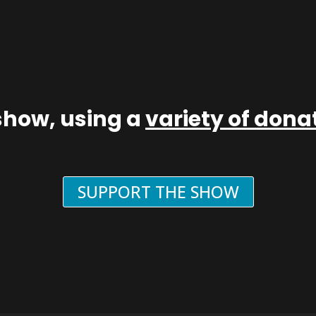
show, using a
variety of don
SUPPORT THE SHOW