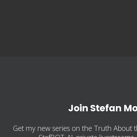
Join Stefan M
Get my new series on the Truth About t