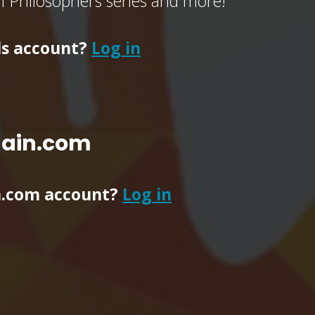
of Philosophers series and more!
ls account?
Log in
main.com
n.com account?
Log in