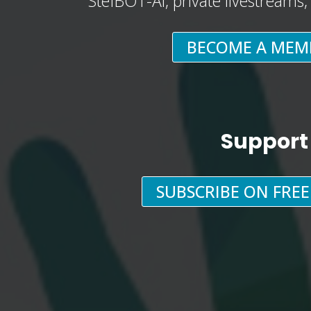
StefBOT-AI, private livestreams
BECOME A MEM
Support
SUBSCRIBE ON FRE