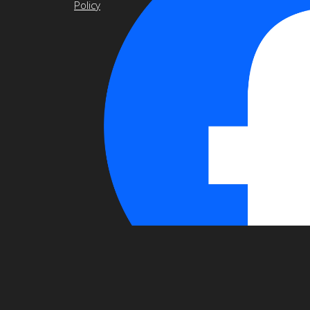
Policy