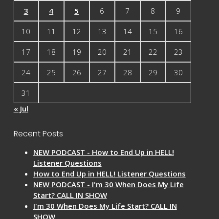
3
4
5
6
7
8
9
10
11
12
13
14
15
16
17
18
19
20
21
22
23
24
25
26
27
28
29
30
31
« Jul
Recent Posts
NEW PODCAST - How to End Up in HELL!
Listener Questions
How to End Up in HELL! Listener Questions
NEW PODCAST - I'm 30 When Does My Life
Start? CALL IN SHOW
I'm 30 When Does My Life Start? CALL IN
SHOW