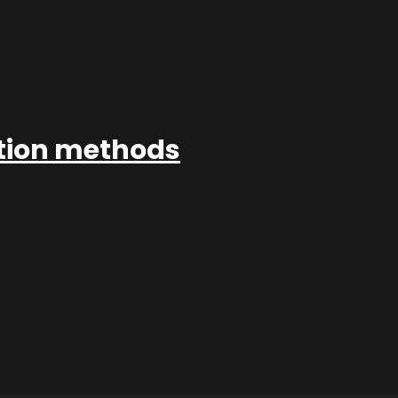
ation methods