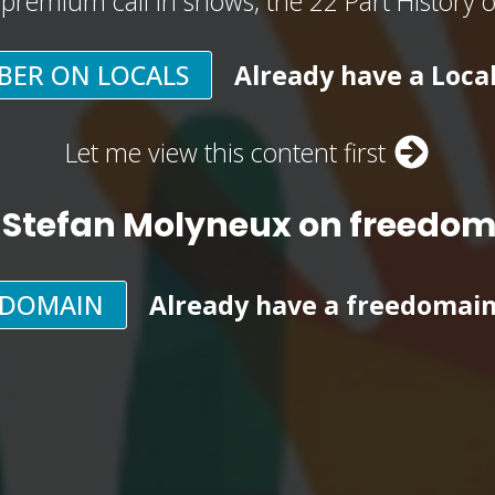
, premium call in shows, the 22 Part History 
BER ON LOCALS
Already have a Loca
Let me view this content first
 Stefan Molyneux on freedo
EDOMAIN
Already have a freedomai