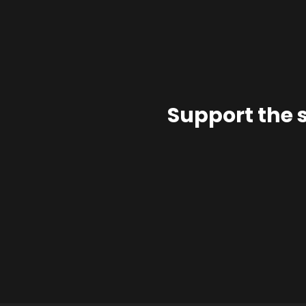
Support the 