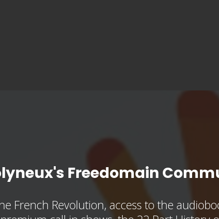
olyneux's Freedomain Commu
he French Revolution, access to the audioboo