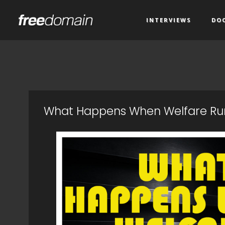
INTERVIEWS
DO
What Happens When Welfare Run