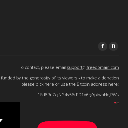
To contact, please email
support@freedomain.com
funded by the generosity of its viewers - to make a donation
please
click here
or use the Bitcoin address here:
1Fd8RuZqJNG4v56rPD1v6rgYptwnHeJRWs