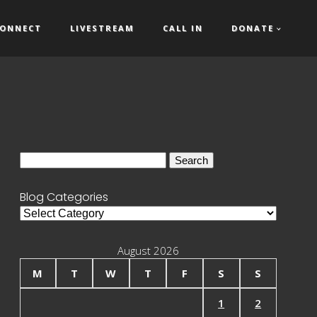
ONNECT
LIVESTREAM
CALL IN
DONATE
Search
for:
Blog Categories
Blog
Categories
August 2026
M
T
W
T
F
S
S
1
2