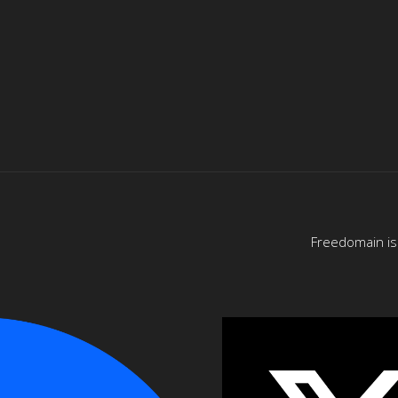
Freedomain is 