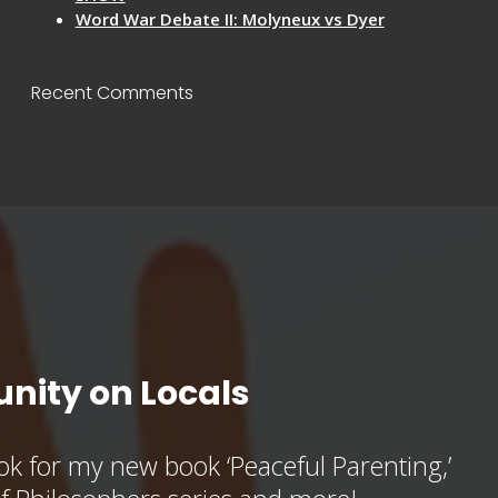
Word War Debate II: Molyneux vs Dyer
Recent Comments
nity on Locals
k for my new book ‘Peaceful Parenting,’