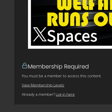
Membership Required
You must be a member to access this content.
View Membership Levels
Already a member?
Log in here