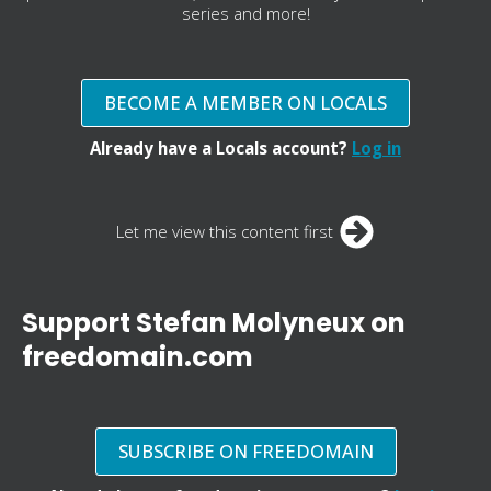
series and more!
BECOME A MEMBER ON LOCALS
Already have a Locals account?
Log in
Let me view this content first
Support Stefan Molyneux on
freedomain.com
SUBSCRIBE ON FREEDOMAIN