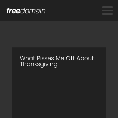
What Pisses Me Off About
Thanksgiving