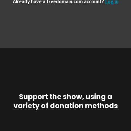
Already have a freedomain.com account?
Log in
Support the show, using a
variety of donation methods