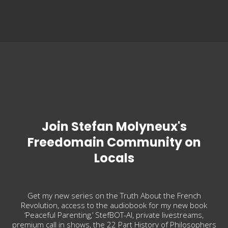
Join Stefan Molyneux's
Freedomain Community on
Locals
Get my new series on the Truth About the French
Revolution, access to the audiobook for my new book
‘Peaceful Parenting,’ StefBOT-AI, private livestreams,
premium call in shows, the 22 Part History of Philosophers