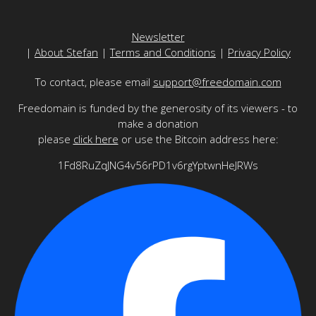
Newsletter
|
About Stefan
|
Terms and Conditions
|
Privacy Policy
To contact, please email
support@freedomain.com
Freedomain is funded by the generosity of its viewers - to
make a donation
please
click here
or use the Bitcoin address here:
1Fd8RuZqJNG4v56rPD1v6rgYptwnHeJRWs