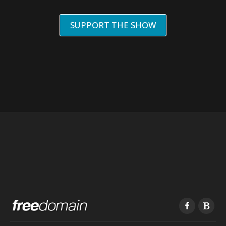
SUPPORT THE SHOW