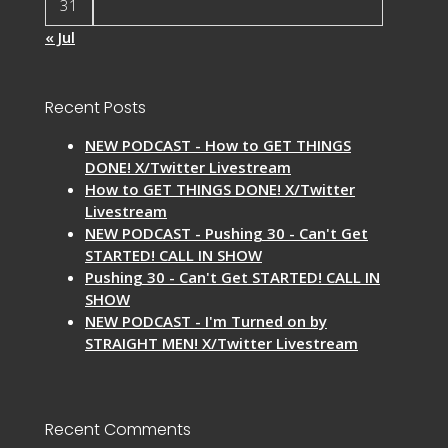
31
« Jul
Recent Posts
NEW PODCAST - How to GET THINGS
DONE! X/Twitter Livestream
How to GET THINGS DONE! X/Twitter
Livestream
NEW PODCAST - Pushing 30 - Can't Get
STARTED! CALL IN SHOW
Pushing 30 - Can't Get STARTED! CALL IN
SHOW
NEW PODCAST - I'm Turned on by
STRAIGHT MEN! X/Twitter Livestream
Recent Comments