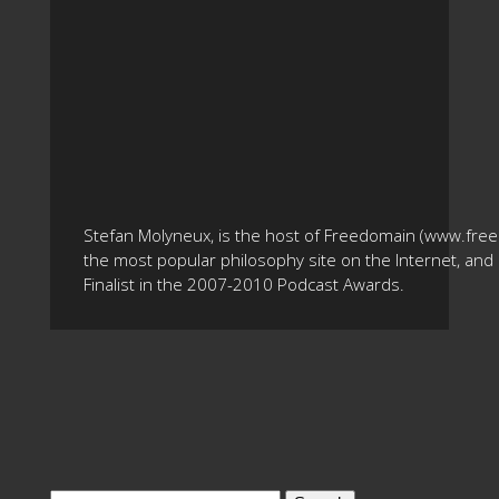
Stefan Molyneux, is the host of Freedomain (www.fre
the most popular philosophy site on the Internet, and 
Finalist in the 2007-2010 Podcast Awards.