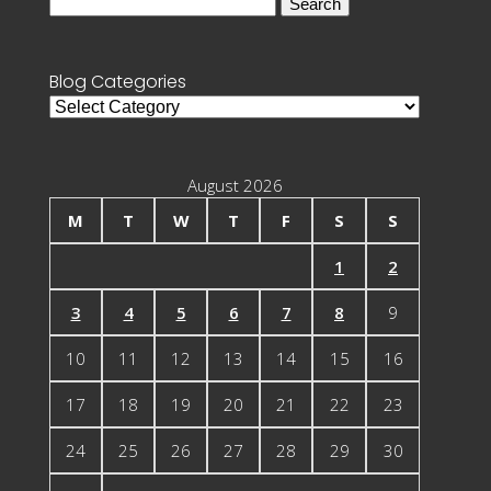
Search
for:
Blog Categories
Blog
Categories
August 2026
M
T
W
T
F
S
S
1
2
3
4
5
6
7
8
9
10
11
12
13
14
15
16
17
18
19
20
21
22
23
24
25
26
27
28
29
30