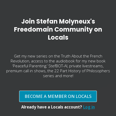
Join Stefan Molyneux's
Freedomain Community on
Locals
Get my new series on the Truth About the French
Revolution, access to the audiobook for my new book
‘Peaceful Parenting,’ StefBOT-AI, private livestreams,
premium call in shows, the 22 Part History of Philosophers
series and more!
BECOME A MEMBER ON LOCALS
Already have a Locals account?
Log in