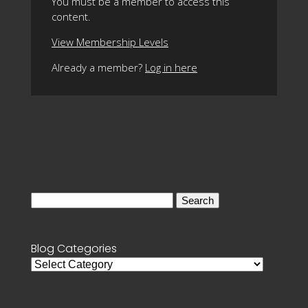
You must be a member to access this
content.
View Membership Levels
Already a member?
Log in here
Search
for:
Blog Categories
Blog
Categories