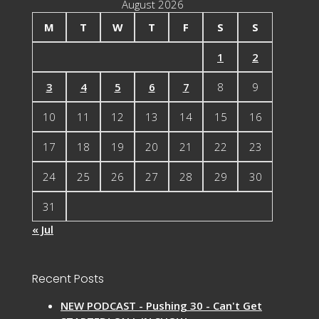
August 2026
M
T
W
T
F
S
S
1
2
3
4
5
6
7
8
9
10
11
12
13
14
15
16
17
18
19
20
21
22
23
24
25
26
27
28
29
30
31
« Jul
Recent Posts
NEW PODCAST - Pushing 30 - Can't Get