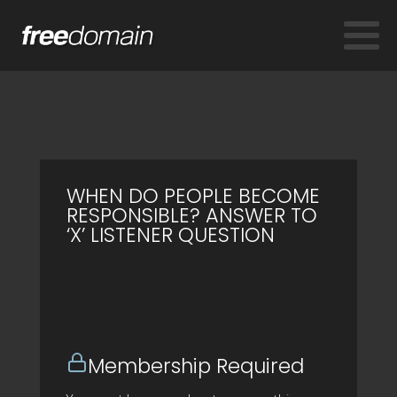
WHEN DO PEOPLE BECOME
RESPONSIBLE? ANSWER TO
‘X’ LISTENER QUESTION
Membership Required