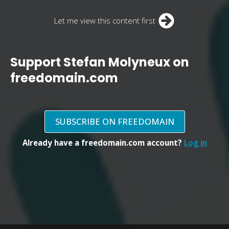
Let me view this content first
Support Stefan Molyneux on
freedomain.com
SUBSCRIBE ON FREEDOMAIN
Already have a freedomain.com account?
Log in