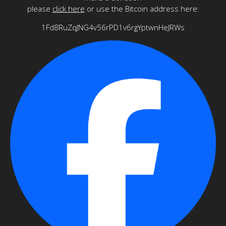
please
click here
or use the Bitcoin address here:
1Fd8RuZqJNG4v56rPD1v6rgYptwnHeJRWs