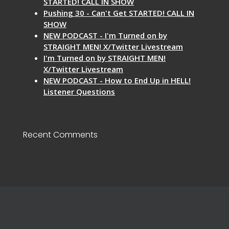
STARTED! CALL IN SHOW
Pushing 30 - Can't Get STARTED! CALL IN
SHOW
NEW PODCAST - I'm Turned on by
STRAIGHT MEN! X/Twitter Livestream
I'm Turned on by STRAIGHT MEN!
X/Twitter Livestream
NEW PODCAST - How to End Up in HELL!
Listener Questions
Recent Comments