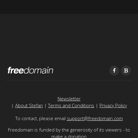
Newsletter
|
About Stefan
|
Terms and Conditions
|
Privacy Policy
To contact, please email
support@freedomain.com
Freedomain is funded by the generosity of its viewers - to
make a donation