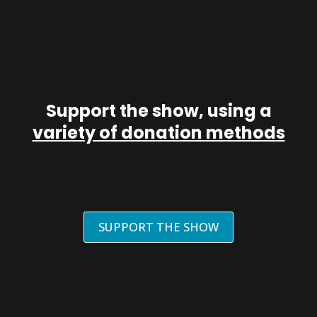
Support the show, using a
variety of donation methods
SUPPORT THE SHOW