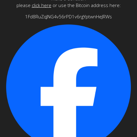
please
click here
or use the Bitcoin address here:
1Fd8RuZqJNG4v56rPD1v6rgYptwnHeJRWs