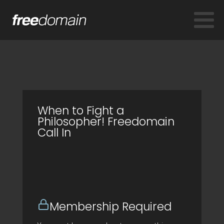
When to Fight a
Philosopher! Freedomain
Call In
Membership Required