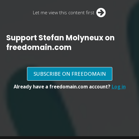
Let me view this content first
Support Stefan Molyneux on
freedomain.com
SUBSCRIBE ON FREEDOMAIN
Already have a freedomain.com account?
Log in