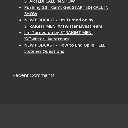
STARTED! CALL IN SHOW
Pushing 30 - Can't Get STARTED! CALL IN
SHOW
NEW PODCAST - I'm Turned on by
STRAIGHT MEN! X/Twitter Livestream
I'm Turned on by STRAIGHT MEN!
X/Twitter Livestream
NEW PODCAST - How to End Up in HELL!
Listener Questions
Recent Comments