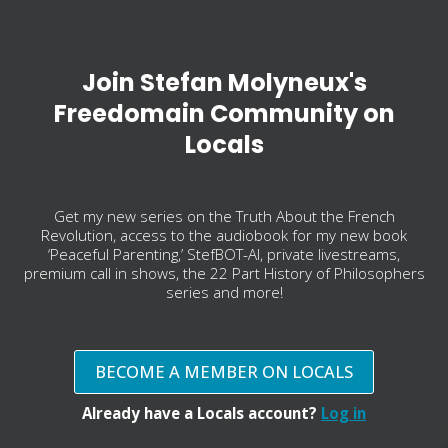
Join Stefan Molyneux's
Freedomain Community on
Locals
Get my new series on the Truth About the French
Revolution, access to the audiobook for my new book
‘Peaceful Parenting,’ StefBOT-AI, private livestreams,
premium call in shows, the 22 Part History of Philosophers
series and more!
BECOME A MEMBER ON LOCALS
Already have a Locals account?
Log in