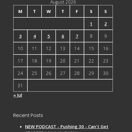
August 2026
M
T
W
T
F
S
S
1
2
3
4
5
6
7
8
9
10
11
12
13
14
15
16
17
18
19
20
21
22
23
24
25
26
27
28
29
30
31
« Jul
Recent Posts
NEW PODCAST - Pushing 30 - Can't Get