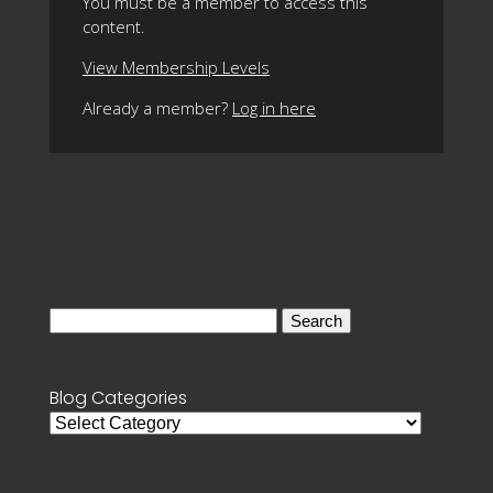
You must be a member to access this
content.
View Membership Levels
Already a member?
Log in here
Search
for:
Blog Categories
Blog
Categories