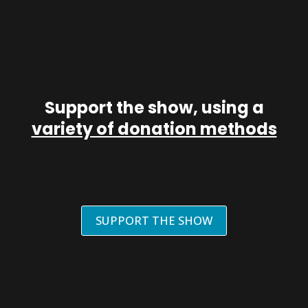
Support the show, using a
variety of donation methods
SUPPORT THE SHOW