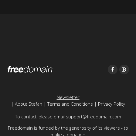
Newsletter
|
About Stefan
|
Terms and Conditions
|
Privacy Policy
To contact, please email
support@freedomain.com
Freedomain is funded by the generosity of its viewers - to
make a donation