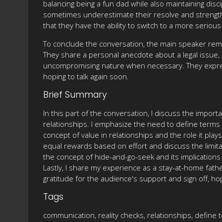
balancing being a fun dad while also maintaining dis
sometimes underestimate their resolve and strength b
that they have the ability to switch to a more seri
To conclude the conversation, the main speaker remi
They share a personal anecdote about a legal issue, e
uncompromising nature when necessary. They express
hoping to talk again soon.
Brief Summary
In this part of the conversation, I discuss the impor
relationships. I emphasize the need to define terms 
concept of value in relationships and the role it pl
equal rewards based on effort and discuss the limitat
the concept of hide-and-go-seek and its implications 
Lastly, I share my experience as a stay-at-home fathe
gratitude for the audience's support and sign off, hop
Tags
communication, reality checks, relationships, define 