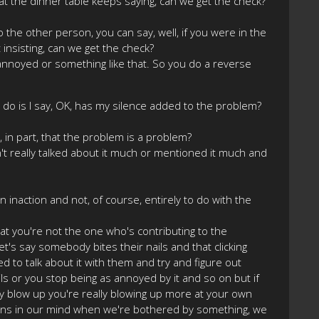
at the dinner table keeps saying, can we get the check?
lk to the other person, you can say, well, if you were in the
 insisting, can we get the check?
le annoyed or something like that. So you do a reverse
 I do is I say, OK, has my silence added to the problem?
e, in part, that the problem is a problem?
 really talked about it much or mentioned it much and
n inaction and not, of course, entirely to do with the
t you're not the one who's contributing to the
's say somebody bites their nails and that clicking
 to talk about it with them and try and figure out
ils or you stop being as annoyed by it and so on but if
y blow up you're really blowing up more at your own
pens in our mind when we're bothered by something, we