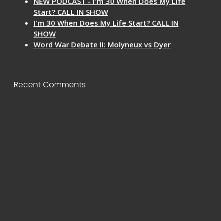
NEW PODCAST - I'm 30 When Does My Life
Start? CALL IN SHOW
I'm 30 When Does My Life Start? CALL IN
SHOW
Word War Debate II: Molyneux vs Dyer
Recent Comments