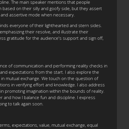
cipline. The main speaker mentions that people
ased on their silly and goofy side, but they assert
ous and assertive mode when necessary.
nds everyone of their lighthearted and stern sides.
mphasizing their resolve, and illustrate their
 gratitude for the audience's support and sign off,
tance of communication and performing reality checks in
and expectations from the start. I also explore the
ays in mutual exchange. We touch on the question of
ions in verifying effort and knowledge. I also address
in promoting imagination within the bounds of reality.
r and how I balance fun and discipline. I express
ing to talk again soon.
terms, expectations, value, mutual exchange, equal