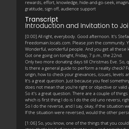
rewards, effort, knowledge, hide-and-go-seek, imaginati
gratitude, sign off, audience support
Transcript
Introduction and Invitation to 
[0:00] All right, everybody. Good afternoon. It's St
Freedomain.locals.com. Please join the community. You'l
Wonderful, wonderful people. And you get all these ki
Got one going on tonight, Friday, 7 p.m., the 22nd.
Only two more donating days till Christmas Eve. So, 
Is there a general guide to perform a reality check? 
origin, how to check your grievances, issues, levels ar
It's a great question. Just because you feel something
does not mean that you're right or objective or valid 
So it's a great question. There are a couple of things 
which is first thing I do is I do the old uno reversi, righ
So I do the reverse, and I say, okay, if the situatio
If the situation were reversed, would the other per
[1:06] So, you know, one of the things that you could sa