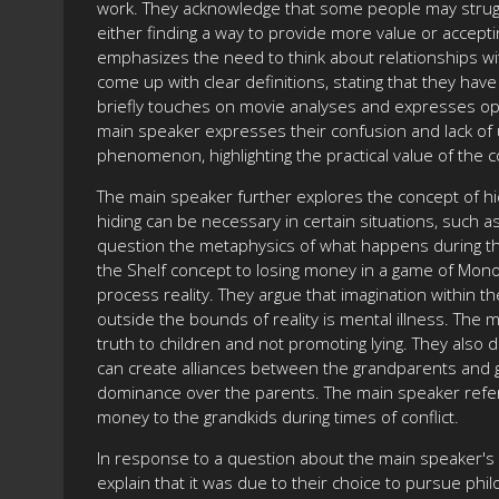
work. They acknowledge that some people may strugg
either finding a way to provide more value or accept
emphasizes the need to think about relationships wi
come up with clear definitions, stating that they hav
briefly touches on movie analyses and expresses op
main speaker expresses their confusion and lack of 
phenomenon, highlighting the practical value of the 
The main speaker further explores the concept of hid
hiding can be necessary in certain situations, such 
question the metaphysics of what happens during t
the Shelf concept to losing money in a game of Monopoly
process reality. They argue that imagination within the
outside the bounds of reality is mental illness. The
truth to children and not promoting lying. They also 
can create alliances between the grandparents and gr
dominance over the parents. The main speaker refe
money to the grandkids during times of conflict.
In response to a question about the main speaker's 
explain that it was due to their choice to pursue phi