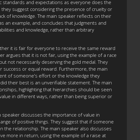
istic standards and expectations as everyone does the
 they suggest considering the presence of cruelty or
 lack of knowledge. The main speaker reflects on their
st as an example, and concludes that judgments and
bilities and knowledge, rather than arbitrary
her it is fair for everyone to receive the same reward
 argues that it is not fair, using the example of a race
ut not necessarily deserving the gold medal. They
 for success or equal reward. Furthermore, the main
xtent of someone's effort or the knowledge they
id their best is an unverifiable statement. The main
onships, highlighting that hierarchies should be seen
value in different ways, rather than being superior or
n speaker discusses the importance of value in
ange of positive things. They suggest that if someone
ion the relationship. The main speaker also discusses
ve more in return, using the example of a raise at