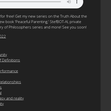
or free! Get my new series on the Truth About the
w book 'Peaceful Parenting,' StefBOT-AI, private
tory of Philosophers series and more! See you soon!
2022
unity
 Definitions
Performance
elationships
ps
l
asy and reality
ity