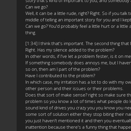
story that's kind of important to you, and somebody 
Can we go?
Well, it can be a little rude, right? Right. So if you ta
middle of telling an important story for you and I kept
Can we go? You'd probably feel a little hurt or a litt
thing.
[1:34] I think that's important. The second thing that
Right. Has my silence added to the problem?
In other words, if I've let a problem fester, is it on m
If something somebody does annoys me, but I haven't
so on, then am I part of the problem?
Have I contributed to the problem?
In which case, my irritation has a lot to do with my ow
other person and their issues or their problems.
Does that sort of make sense? right so make sure tha
problem so you know a lot of times what people do let
sound kind of drives you crazy you you know you need
some sort of solution either they stop biting their na
you just haven't mentioned it and then you eventuall
inattention because there's a funny thing that hap