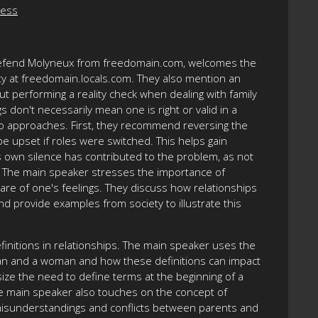
ness
, Defend Molyneux from freedomain.com, welcomes the
 at freedomain.locals.com. They also mention an
ut performing a reality check when dealing with family
 don't necessarily mean one is right or valid in a
two approaches. First, they recommend reversing the
e upset if roles were switched. This helps gain
s own silence has contributed to the problem, as not
y. The main speaker stresses the importance of
re of one's feelings. They discuss how relationships
nd provide examples from society to illustrate this
finitions in relationships. The main speaker uses the
man and a woman and how these definitions can impact
size the need to define terms at the beginning of a
he main speaker also touches on the concept of
 misunderstandings and conflicts between parents and