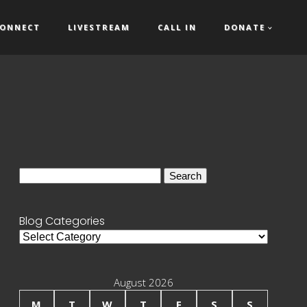
ONNECT
LIVESTREAM
CALL IN
DONATE
Search
for:
Blog Categories
Blog
Categories
August 2026
M
T
W
T
F
S
S