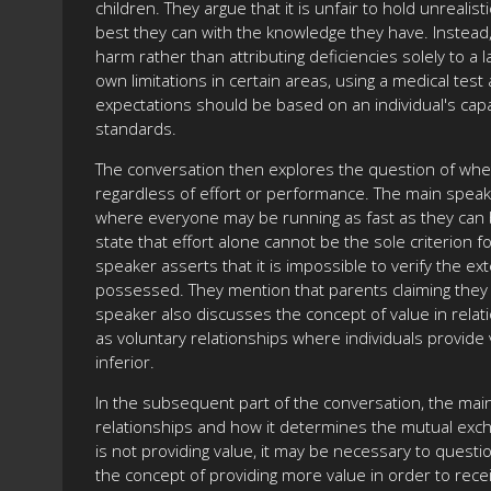
children. They argue that it is unfair to hold unreal
best they can with the knowledge they have. Instead,
harm rather than attributing deficiencies solely to a
own limitations in certain areas, using a medical te
expectations should be based on an individual's capa
standards.
The conversation then explores the question of whet
regardless of effort or performance. The main speaker
where everyone may be running as fast as they can b
state that effort alone cannot be the sole criterion
speaker asserts that it is impossible to verify the e
possessed. They mention that parents claiming they d
speaker also discusses the concept of value in relati
as voluntary relationships where individuals provide 
inferior.
In the subsequent part of the conversation, the mai
relationships and how it determines the mutual exch
is not providing value, it may be necessary to quest
the concept of providing more value in order to recei