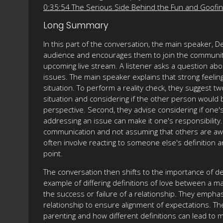
0:35:54 The Serious Side Behind the Fun and Goofi
Long Summary
In this part of the conversation, the main speaker
audience and encourages them to join the community
upcoming live stream. A listener asks a question abo
issues. The main speaker explains that strong feelings
situation. To perform a reality check, they suggest 
situation and considering if the other person would b
perspective. Second, they advise considering if one'
addressing an issue can make it one's responsibilit
communication and not assuming that others are awa
often involve reacting to someone else's definition a
point.
The conversation then shifts to the importance of de
example of differing definitions of love between a 
the success or failure of a relationship. They empha
relationship to ensure alignment of expectations. T
parenting and how different definitions can lead to