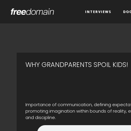
INTERVIEWS
DO
WHY GRANDPARENTS SPOIL KIDS!
Importance of communication, defining expectati
promoting imagination within bounds of reality,
and discipline.