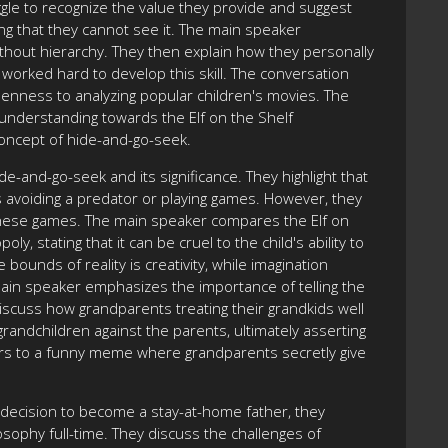
le to recognize the value they provide and suggest
ing that they cannot see it. The main speaker
thout hierarchy. They then explain how they personally
e worked hard to develop this skill. The conversation
enness to analyzing popular children's movies. The
understanding towards the Elf on the Shelf
concept of hide-and-go-seek.
e-and-go-seek and its significance. They highlight that
as avoiding a predator or playing games. However, they
hese games. The main speaker compares the Elf on
, stating that it can be cruel to the child's ability to
 bounds of reality is creativity, while imagination
 main speaker emphasizes the importance of telling the
discuss how grandparents treating their grandkids well
andchildren against the parents, ultimately asserting
rs to a funny meme where grandparents secretly give
decision to become a stay-at-home father, they
losophy full-time. They discuss the challenges of