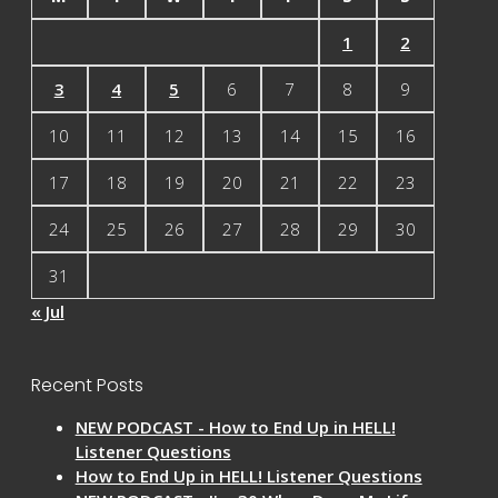
1
2
3
4
5
6
7
8
9
10
11
12
13
14
15
16
17
18
19
20
21
22
23
24
25
26
27
28
29
30
31
« Jul
Recent Posts
NEW PODCAST - How to End Up in HELL!
Listener Questions
How to End Up in HELL! Listener Questions