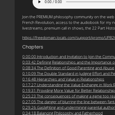
Join the PREMIUM philosophy community on the web f
French Revolution, access to the audiobook for my ne
livestreams, premium call in shows, the 22 Part His
https://freedomain.locals.com/support/promo/UPB
Chapters
0:00:00 Introduction and Invitation to Join the Comm
0:03:42 Defining Relationships and the Importance of
0:08:34 The Definition of Good Parenting and Abuse
0:10:09 The Double Standard in Judging Effort and 
0:16:48 Hierarchies and Value in Relationships
0:17:27 Understanding the Value Exchange in Work R
0:19:31 Providing More Value for Better Relationshi
0:25:23 The consequences of making a game too rea
0:27:05 The danger of blurring the line between fant
0:29:26 Gaslighting and undermining parental author
0:34:18 Balancing Philosophy and Fatherhood