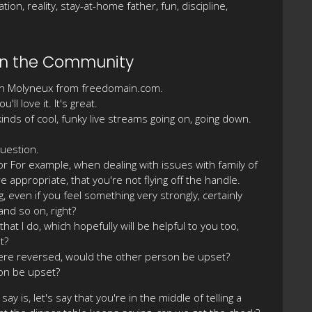
on, reality, stay-at-home father, fun, discipline,
Join the Community
efan Molyneux from freedomain.com.
l love it. It's great.
nds of cool, funky live streams going on, going down.
question.
For For example, when dealing with issues with family of
e appropriate, that you're not flying off the handle.
, even if you feel something very strongly, certainly
and so on, right?
that I do, which hopefully will be helpful to you too,
t?
n were reversed, would the other person be upset?
son be upset?
y is, let's say that you're in the middle of telling a