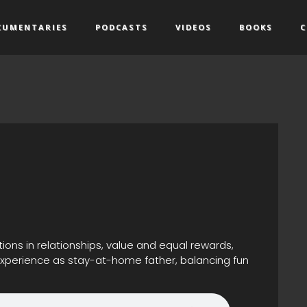
CUMENTARIES
PODCASTS
VIDEOS
BOOKS
C
ons in relationships, value and equal rewards,
 experience as stay-at-home father, balancing fun