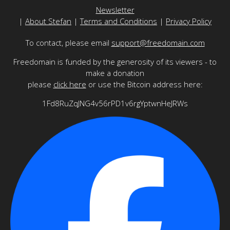
Newsletter
|
About Stefan
|
Terms and Conditions
|
Privacy Policy
To contact, please email
support@freedomain.com
Freedomain is funded by the generosity of its viewers - to
make a donation
please
click here
or use the Bitcoin address here:
1Fd8RuZqJNG4v56rPD1v6rgYptwnHeJRWs