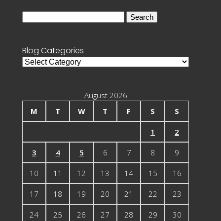
Search
for:
Blog Categories
Blog
Categories
August 2026
M
T
W
T
F
S
S
1
2
3
4
5
6
7
8
9
10
11
12
13
14
15
16
17
18
19
20
21
22
23
24
25
26
27
28
29
30