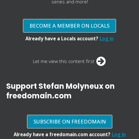
series and more!
BECOME A MEMBER ON LOCALS
Already have a Locals account?
Log in
Let me view this content first
Support Stefan Molyneux on
freedomain.com
SUBSCRIBE ON FREEDOMAIN
Already have a freedomain.com account?
Log in