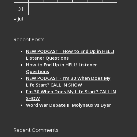
31
« Jul
Recent Posts
NEW PODCAST - How to End Up in HELL!
Listener Questions
How to End Up in HELL! Listener
Questions
NEW PODCAST - I'm 30 When Does My
Life Start? CALL IN SHOW
I'm 30 When Does My Life Start? CALL IN
SHOW
Word War Debate II: Molyneux vs Dyer
Recent Comments