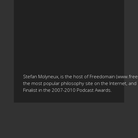
Stefan Molyneux, is the host of Freedomain (www.fre
the most popular philosophy site on the Internet, and 
Finalist in the 2007-2010 Podcast Awards.