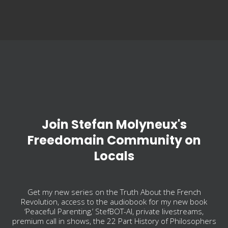
Join Stefan Molyneux's
Freedomain Community on
Locals
Get my new series on the Truth About the French
Revolution, access to the audiobook for my new book
‘Peaceful Parenting,’ StefBOT-AI, private livestreams,
premium call in shows, the 22 Part History of Philosophers