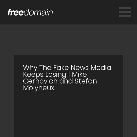
Why The Fake News Media
Keeps Losing | Mike
Cernovich and Stefan
Molyneux