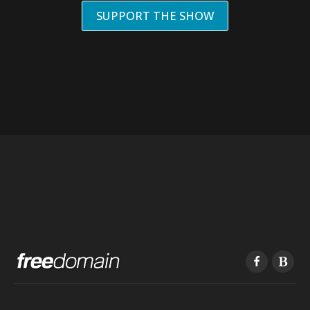
SUPPORT THE SHOW