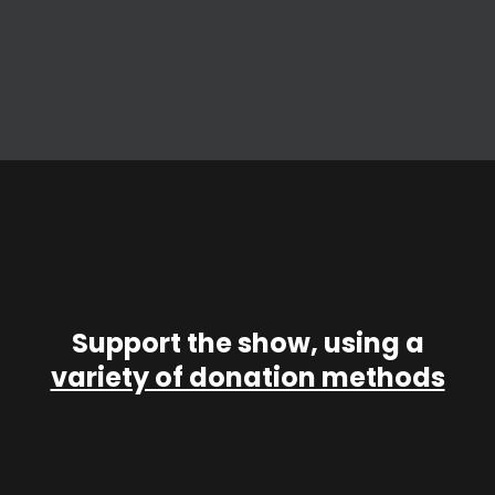
Support the show, using a
variety of donation methods