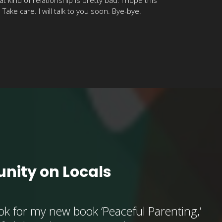
ake care. I will talk to you soon. Bye-bye.
nity on Locals
k for my new book ‘Peaceful Parenting,’