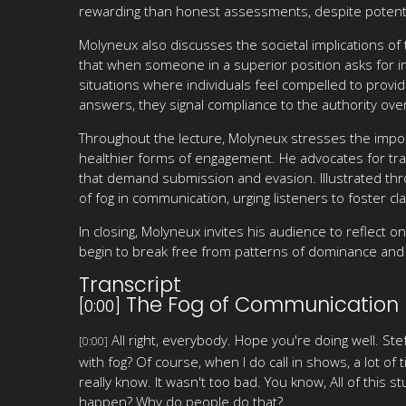
rewarding than honest assessments, despite potent
Molyneux also discusses the societal implications of 
that when someone in a superior position asks for in
situations where individuals feel compelled to prov
answers, they signal compliance to the authority ov
Throughout the lecture, Molyneux stresses the impor
healthier forms of engagement. He advocates for tran
that demand submission and evasion. Illustrated thr
of fog in communication, urging listeners to foster cl
In closing, Molyneux invites his audience to reflect 
begin to break free from patterns of dominance and 
Transcript
The Fog of Communication
[0:00]
All right, everybody. Hope you're doing well. S
[0:00]
with fog? Of course, when I do call in shows, a lot of
really know. It wasn't too bad. You know, All of this 
happen? Why do people do that?