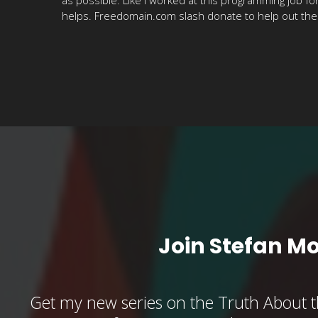
helps. Freedomain.com slash donate to help out the sh
Join Stefan M
Get my new series on the Truth About t