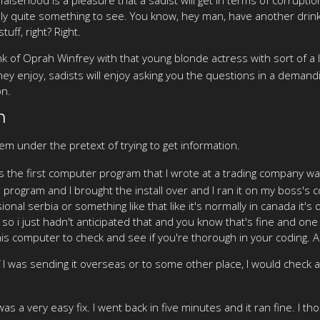
eally quite something to see. You know, hey man, have another dri
uff, right? Right.
nk of Oprah Winfrey with that young blonde actress with sort of a
hey enjoy, sadists will enjoy asking you the questions in a dema
on.
n
em under the pretext of trying to get information.
was the first computer program that I wrote at a trading company 
e program and I brought the install over and I ran it on my boss's
nal serbia or something like that like it's normally in canada it's
so i just hadn't anticipated that and you know that's fine and one
is computer to check and see if you're thorough in your coding. An
 if I was sending it overseas or to some other place, I would check a
 was a very easy fix. I went back in five minutes and it ran fine. I