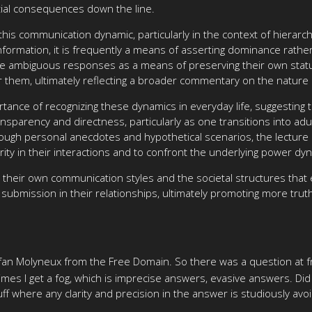
ial consequences down the line.
this communication dynamic, particularly in the context of hierar
formation, it is frequently a means of asserting dominance rather 
ide ambiguous responses as a means of preserving their own status
er them, ultimately reflecting a broader commentary on the nature
tance of recognizing these dynamics in everyday life, suggesting 
sparency and directness, particularly as one transitions into adu
ough personal anecdotes and hypothetical scenarios, the lecture 
arity in their interactions and to confront the underlying power dyn
on their own communication styles and the societal structures tha
submission in their relationships, ultimately promoting more trut
tefan Molyneux from the Free Domain. So there was a question at f
 times I get a fog, which is imprecise answers, evasive answers. Did
stuff where any clarity and precision in the answer is studiously avo