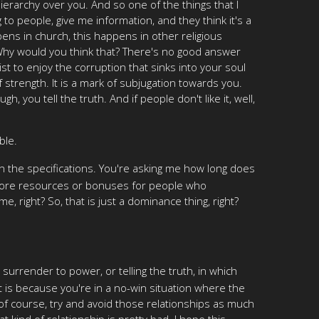
erarchy over you. And so one of the things that I
g to people, give me information, and they think it's a
pens in church, this happens in other religious
 Why would you think that? There's no good answer
st to enjoy the corruption that sinks into your soul
 strength. It is a mark of subjugation towards you.
 you tell the truth. And if people don't like it, well,
ble.
 on the specifications. You're asking me how long does
e me more resources or bonuses for people who
e, right? So, that is just a dominance thing, right?
surrender to power, or telling the truth, in which
t is because you're in a no-win situation where the
 of course, try and avoid those relationships as much
 kind of relationship is pretty bad. I hope this