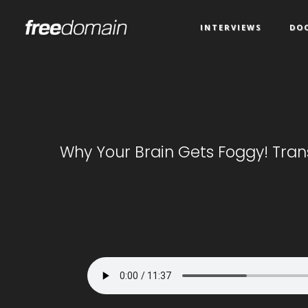
INTERVIEWS
DO
Why Your Brain Gets Foggy! Tran