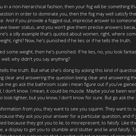
 in a non-hierarchical fashion, then your fog will be something that 
uestion in order to dominate you, then the fog may well satisfy t
e. And if you provide a fogged out, imprecise answer to someone,
have lower status, and you won't give them precise answers becau
, there's a silly example that's quoted about women, right, where 
ght, right? Now, he's punished if he lies or if he tells the truth.
ined some weight, then he's punished. If he lies, no, you look fanta
, well, why didn't you say anything?
ells the truth. But what she's doing by asking this kind of question 
g clear and answering the question being clear and answering the 
 me go ask the bathroom scale i mean figure out if you've gained wei
well, I don't know. I mean, it could be muscle. Maybe you've been wo
 do look tighter, but you know, I don't know for sure. But go ask the
formation from you, they want to see you squirm. They want to s
. Because they ask you your answer for a particular question, and i
ied because they got you to lie, to misrepresent, to falsify. Like 
e, a display to get you to stumble and stutter and lie and falsify. T
falsehood is a pleasure that a sadist will get in terms of corrupti