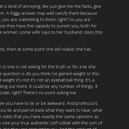
is kind of annoying, like just give me the facts, give
hem. A foggy answer may well satisfy them because
 you are submitting to them, right? So you are
se they have the capacity to punish you, both for
some woman, some wife says to her husband, does this
stic, then at some point she will realize she has
is she is not asking for the truth or for a lie she
question is do you think i've gained weight or this
ght it's not it's not an eyeball ball thing. It's a
rking out more. It could be any number of things. It
 scale, right? There's no point asking me.
ee you have to lie or be awkward. And professors
f you lie and parrot back what they want to hear, what
the odds that you have exactly the same opinions as
o see your true authentic self collide with the sort of
on, like they are corrupting you. And the amount of