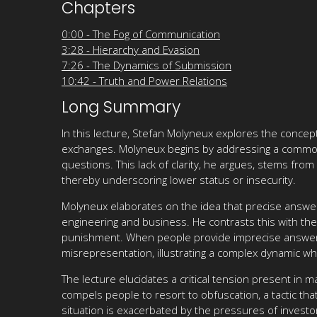
Chapters
0:00 - The Fog of Communication
3:28 - Hierarchy and Evasion
7:26 - The Dynamics of Submission
10:42 - Truth and Power Relations
Long Summary
In this lecture, Stefan Molyneux explores the concep
exchanges. Molyneux begins by addressing a common
questions. This lack of clarity, he argues, stems f
thereby underscoring lower status or insecurity.
Molyneux elaborates on the idea that precise answer
engineering and business. He contrasts this with the v
punishment. When people provide imprecise answers, 
misrepresentation, illustrating a complex dynamic wher
The lecture elucidates a critical tension present in 
compels people to resort to obfuscation, a tactic tha
situation is exacerbated by the pressures of invest