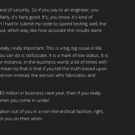
d of security. So if you say to an engineer, you
ly, it's fairly good. It's, you know, it's kind of
en I had to submit my code to speed testing, well, the
ut, which way, like how accurate the results were.
y, really important. This is a big, big issue in life.
ou can do is obfuscate. It is a mark of low status. It is
r instance, in the business world, a lot of times with
 mean by that is that if you tell the truth based upon
person instead, the person who fabricates and
 $5 million in business next year, then if you really
r when you come in under.
tion out of you in a non-hierarchical fashion, right,
sh you on their whim.