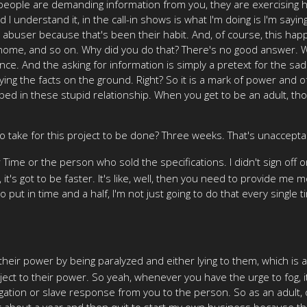
people are demanding information from you, they are exercising hi
d I understand it, in the call-in shows is what I'm doing is I'm sayin
n abuser because that's been their habit. And, of course, this hap
at home, and so on. Why did you do that? There's no good answer.
e. And the asking for information is simply a pretext for the sadi
ing the facts on the ground. Right? So it is a mark of power and of
d in these stupid relationship. When you get to be an adult, though,
 to take for this project to be done? Three weeks. That's unaccepta
r Time or the person who sold the specifications. I didn't sign off
ell, it's got to be faster. It's like, well, then you need to provid
put in time and a half, I'm not just going to do that every single tim
eir power by being paralyzed and either lying to them, which is a 
ject to their power. So yeah, whenever you have the urge to fog, i
jugation or slave response from you to the person. So as an adult,
r about a year and then quit to start my own business because that