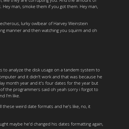
nk. Hey man, smoke them if you got them. Hey man,
 lecherous, lurky owlbear of Harvey Weinstein
nding manner and then watching you squirm and oh
was to analyze the disk usage on a tandem system to
 computer and it didn't work and that was because he
 day month year and it's four dates for the year but
 of the programmers said oh yeah sorry i forgot to
d I'm like.
ll these weird date formats and he's like, no, it
 thought maybe he'd changed his dates formatting again,