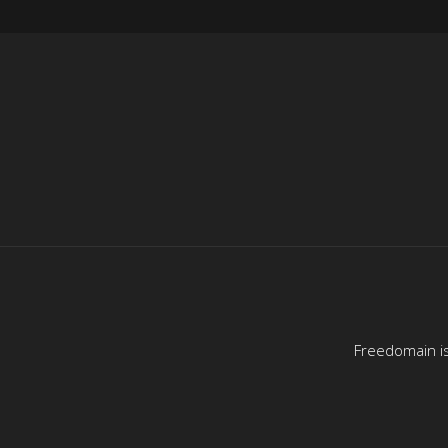
Freedomain is