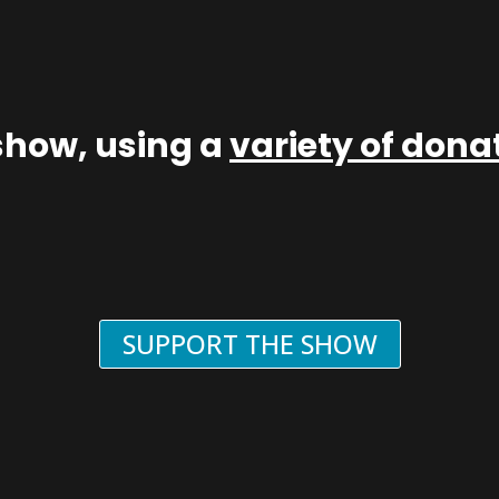
show, using a
variety of don
SUPPORT THE SHOW