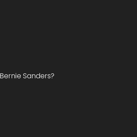
m Bernie Sanders?