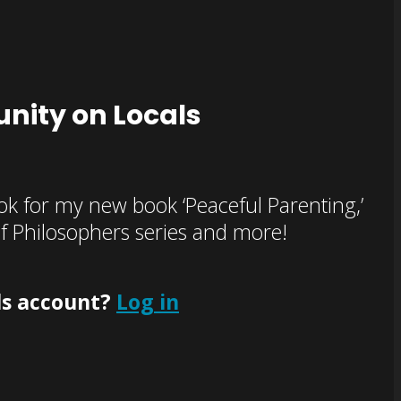
nity on Locals
k for my new book ‘Peaceful Parenting,’
of Philosophers series and more!
ls account?
Log in