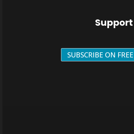
Support
SUBSCRIBE ON FRE