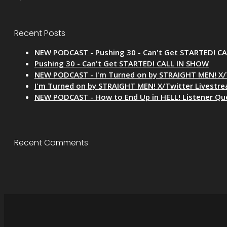
Recent Posts
NEW PODCAST - Pushing 30 - Can't Get STARTED! C
Pushing 30 - Can't Get STARTED! CALL IN SHOW
NEW PODCAST - I'm Turned on by STRAIGHT MEN! X/
I'm Turned on by STRAIGHT MEN! X/Twitter Livestr
NEW PODCAST - How to End Up in HELL! Listener Qu
Recent Comments