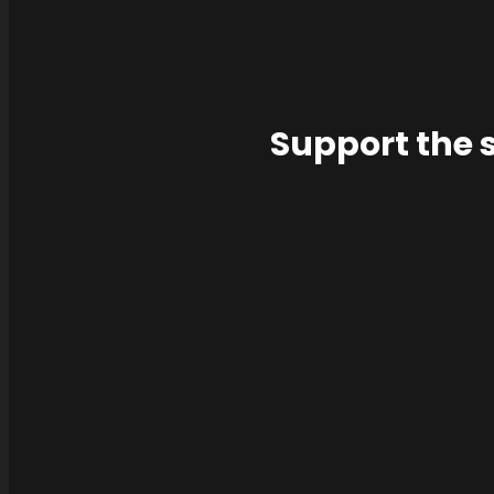
Support the 