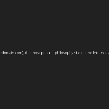
domain.com), the most popular philosophy site on the Internet, a