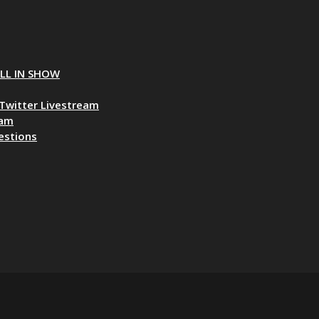
ALL IN SHOW
Twitter Livestream
eam
estions