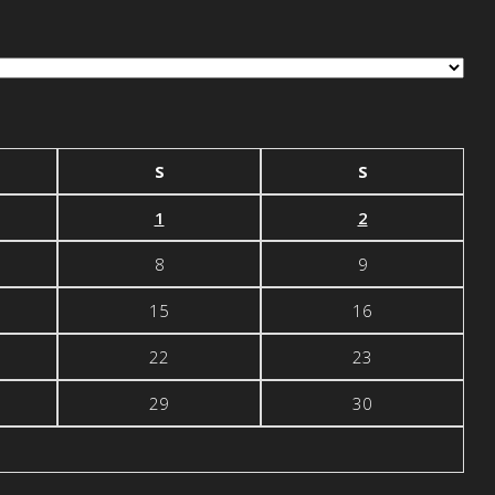
S
S
1
2
8
9
15
16
22
23
29
30