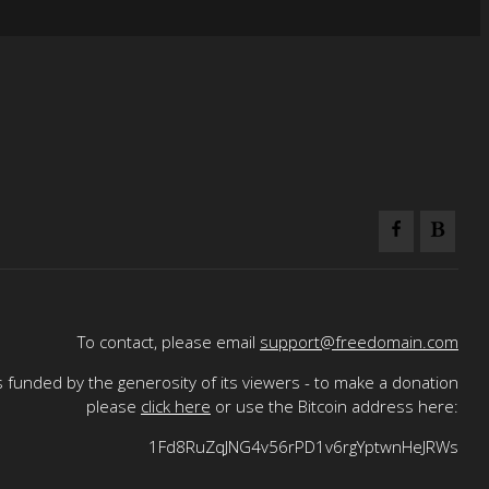
To contact, please email
support@freedomain.com
 funded by the generosity of its viewers - to make a donation
please
click here
or use the Bitcoin address here:
1Fd8RuZqJNG4v56rPD1v6rgYptwnHeJRWs