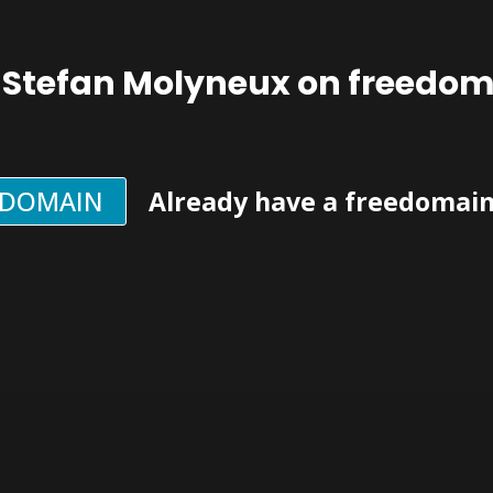
 Stefan Molyneux on freedo
EDOMAIN
Already have a freedomai