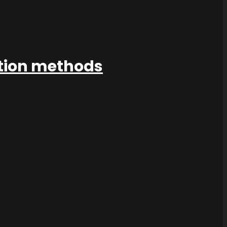
ation methods