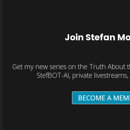
Join Stefan M
Get my new series on the Truth About t
StefBOT-AI, private livestreams
BECOME A MEM