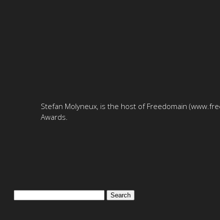
Stefan Molyneux, is the host of Freedomain (www.free
Awards.
Search
for: