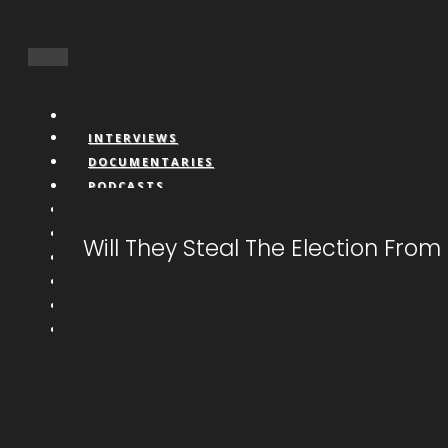
INTERVIEWS
DOCUMENTARIES
PODCASTS
VIDEOS
BOOKS
Will They Steal The Election Fro
CONNECT
LIVESTREAM
CALL IN
DONATE
NFTS
MEMBERS