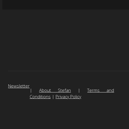
Newsletter
|
About Stefan
|
Terms and
Conditions
|
Privacy Policy