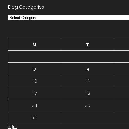
Blog Categories
Blog
Categories
M
T
3
4
10
11
17
18
24
25
31
« Jul