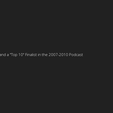
nd a "Top 10" Finalist in the 2007-2010 Podcast