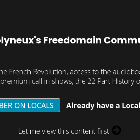
olyneux's Freedomain Commu
he French Revolution, access to the audioboo
, premium call in shows, the 22 Part History 
BER ON LOCALS
Already have a Loca
Let me view this content first