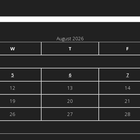
August 2026
W
T
F
5
6
7
12
13
14
19
20
21
26
27
28