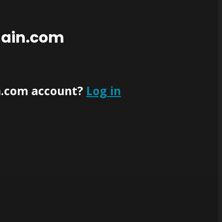
main.com
n.com account?
Log in