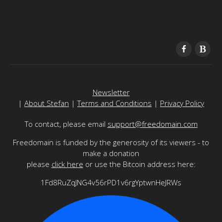
Newsletter
|
About Stefan
|
Terms and Conditions
|
Privacy Policy
To contact, please email
support@freedomain.com
Freedomain is funded by the generosity of its viewers - to
make a donation
please
click here
or use the Bitcoin address here:
1Fd8RuZqJNG4v56rPD1v6rgYptwnHeJRWs