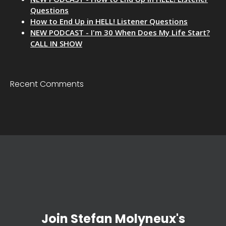
Questions
How to End Up in HELL! Listener Questions
NEW PODCAST - I'm 30 When Does My Life Start?
CALL IN SHOW
Recent Comments
Join Stefan Molyneux's