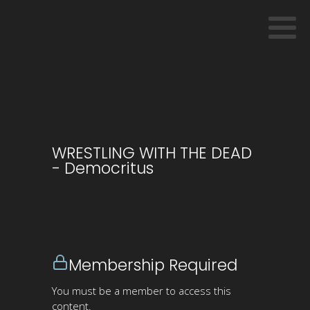
WRESTLING WITH THE DEAD
- Democritus
Membership Required
You must be a member to access this
content.