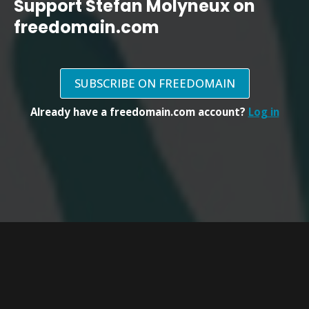
Support Stefan Molyneux on
freedomain.com
SUBSCRIBE ON FREEDOMAIN
Already have a freedomain.com account?
Log in