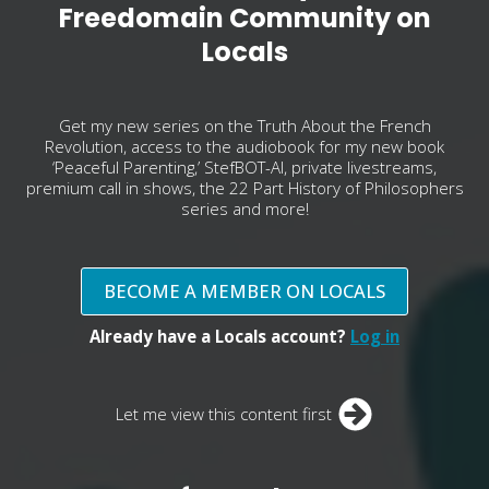
Freedomain Community on
Locals
Get my new series on the Truth About the French
Revolution, access to the audiobook for my new book
‘Peaceful Parenting,’ StefBOT-AI, private livestreams,
premium call in shows, the 22 Part History of Philosophers
series and more!
BECOME A MEMBER ON LOCALS
Already have a Locals account?
Log in
Let me view this content first