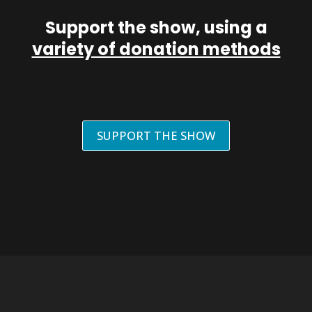
Support the show, using a
variety of donation methods
SUPPORT THE SHOW