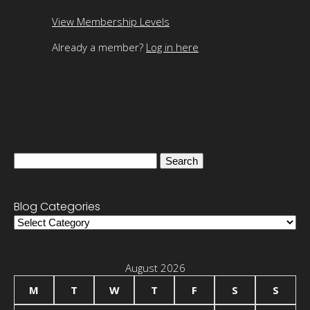
View Membership Levels
Already a member?
Log in here
Search
for:
Blog Categories
Blog
Categories
August 2026
M
T
W
T
F
S
S