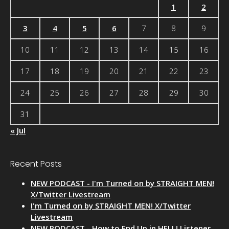
1
2
3
4
5
6
7
8
9
10
11
12
13
14
15
16
17
18
19
20
21
22
23
24
25
26
27
28
29
30
31
« Jul
Recent Posts
NEW PODCAST - I'm Turned on by STRAIGHT MEN!
X/Twitter Livestream
I'm Turned on by STRAIGHT MEN! X/Twitter
Livestream
NEW PODCAST - How to End Up in HELL! Listener