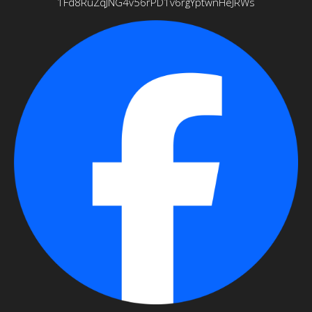
1Fd8RuZqJNG4v56rPD1v6rgYptwnHeJRWs