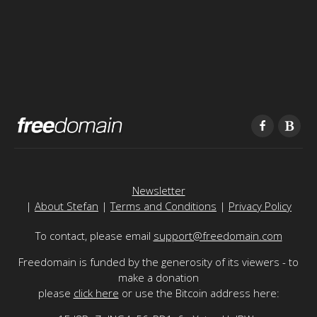
Newsletter
|
About Stefan
|
Terms and Conditions
|
Privacy Policy
To contact, please email
support@freedomain.com
Freedomain is funded by the generosity of its viewers - to
make a donation
please
click here
or use the Bitcoin address here: