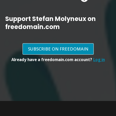
Support Stefan Molyneux on
freedomain.com
SUBSCRIBE ON FREEDOMAIN
Already have a freedomain.com account?
Log in