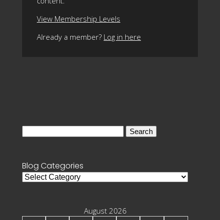
content.
View Membership Levels
Already a member?
Log in here
Search
for:
Blog Categories
Blog
Categories
August 2026