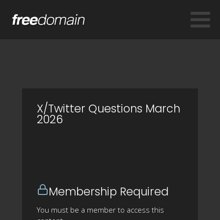
X/Twitter Questions March
2026
Membership Required
You must be a member to access this