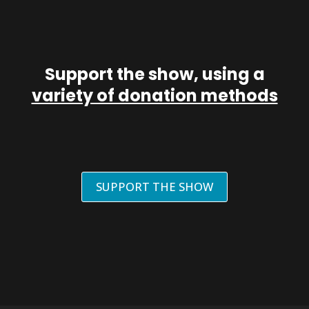
Support the show, using a
variety of donation methods
SUPPORT THE SHOW