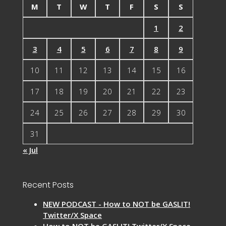
M
T
W
T
F
S
S
1
2
3
4
5
6
7
8
9
10
11
12
13
14
15
16
17
18
19
20
21
22
23
24
25
26
27
28
29
30
31
« Jul
Recent Posts
NEW PODCAST - How to NOT be GASLIT!
Twitter/X Space
How to NOT be GASLIT! Twitter/X Space