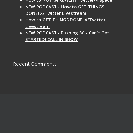
NEW PODCAST - How to GET THINGS
DONE! X/Twitter Livestream
How to GET THINGS DONE! X/Twitter
Livestream
NEW PODCAST - Pushing 30 - Can't Get
STARTED! CALL IN SHOW
Recent Comments