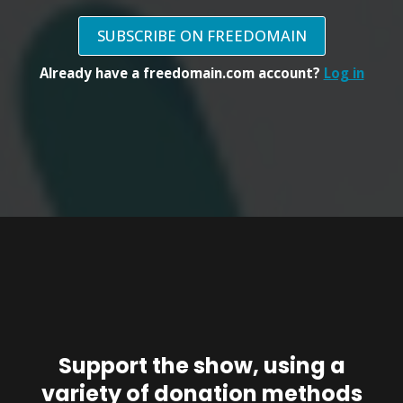
SUBSCRIBE ON FREEDOMAIN
Already have a freedomain.com account?
Log in
Support the show, using a
variety of donation methods