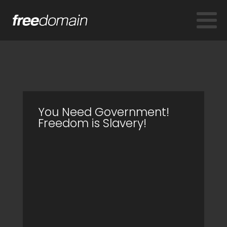
You Need Government!
Freedom is Slavery!