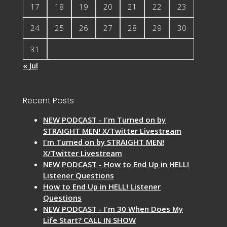
17
18
19
20
21
22
23
24
25
26
27
28
29
30
31
« Jul
Recent Posts
NEW PODCAST - I'm Turned on by
STRAIGHT MEN! X/Twitter Livestream
I'm Turned on by STRAIGHT MEN!
X/Twitter Livestream
NEW PODCAST - How to End Up in HELL!
Listener Questions
How to End Up in HELL! Listener
Questions
NEW PODCAST - I'm 30 When Does My
Life Start? CALL IN SHOW