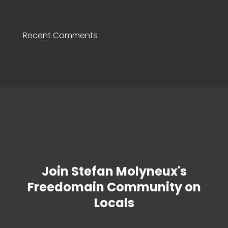
Recent Comments
Join Stefan Molyneux's
Freedomain Community on
Locals