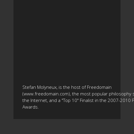
Stefan Molyneux, is the host of Freedomain
(www.freedomain.com), the most popular philosophy s
the Internet, and a "Top 10" Finalist in the 2007-2010
Awards.