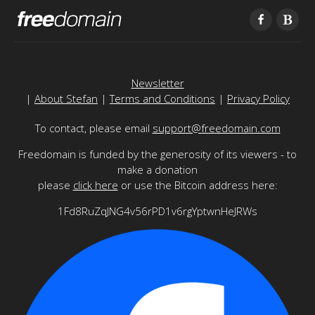
Newsletter
|
About Stefan
|
Terms and Conditions
|
Privacy Policy
To contact, please email
support@freedomain.com
Freedomain is funded by the generosity of its viewers - to
make a donation
please
click here
or use the Bitcoin address here:
1Fd8RuZqJNG4v56rPD1v6rgYptwnHeJRWs