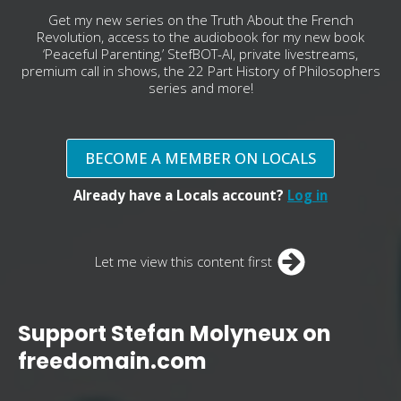
Get my new series on the Truth About the French
Revolution, access to the audiobook for my new book
‘Peaceful Parenting,’ StefBOT-AI, private livestreams,
premium call in shows, the 22 Part History of Philosophers
series and more!
BECOME A MEMBER ON LOCALS
Already have a Locals account?
Log in
Let me view this content first
Support Stefan Molyneux on
freedomain.com