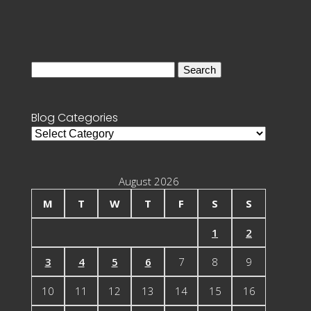
Search
for:
Blog Categories
Blog
Categories
August 2026
M
T
W
T
F
S
S
1
2
3
4
5
6
7
8
9
10
11
12
13
14
15
16