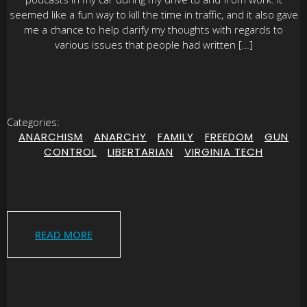
seemed like a fun way to kill the time in traffic, and it also gave
me a chance to help clarify my thoughts with regards to
various issues that people had written […]
Categories:
ANARCHISM
|
ANARCHY
|
FAMILY
|
FREEDOM
|
GUN
CONTROL
|
LIBERTARIAN
|
VIRGINIA TECH
READ MORE