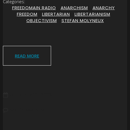
Categories:
FREEDOMAIN RADIO
|
ANARCHISM
|
ANARCHY
|
FREEDOM
|
LIBERTARIAN
|
LIBERTARIANISM
|
OBJECTIVISM
|
STEFAN MOLYNEUX
READ MORE
OCTOBER 10, 2008
NO COMMENTS