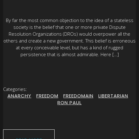
By far the most common objection to the idea of a stateless
society is the belief that one or more private Dispute
Resolution Organizations (DROs) would overpower all the
others and create a new government. This belief is erroneous
at every conceivable level, but has a kind of rugged
persistence that is almost admirable. Here […]
Categories:
ANARCHY
|
FREEDOM
|
FREEDOMAIN
|
LIBERTARIAN
|
RON PAUL