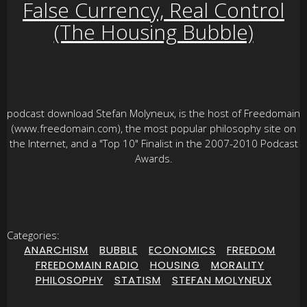
False Currency, Real Control
(The Housing Bubble)
podcast download Stefan Molyneux, is the host of Freedomain
(www.freedomain.com), the most popular philosophy site on
the Internet, and a "Top 10" Finalist in the 2007-2010 Podcast
Awards.
Categories:
ANARCHISM
|
BUBBLE
|
ECONOMICS
|
FREEDOM
|
FREEDOMAIN RADIO
|
HOUSING
|
MORALITY
|
PHILOSOPHY
|
STATISM
|
STEFAN MOLYNEUX