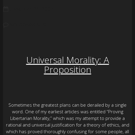
JANUARY 26, 2007
NO COMMENTS
Universal Morality: A
Proposition
Sometimes the greatest plans can be derailed by a single
word. One of my earliest articles was entitled “Proving
Libertarian Morality,” which was my attempt to provide a
rational and universal justification for a theory of ethics, and
which has proved thoroughly confusing for some people, all