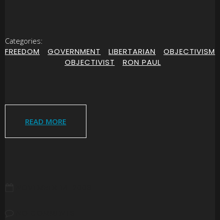
Categories:
FREEDOM
|
GOVERNMENT
|
LIBERTARIAN
|
OBJECTIVISM
|
OBJECTIVIST
|
RON PAUL
READ MORE
NOVEMBER 14, 2008
NO COMMENTS