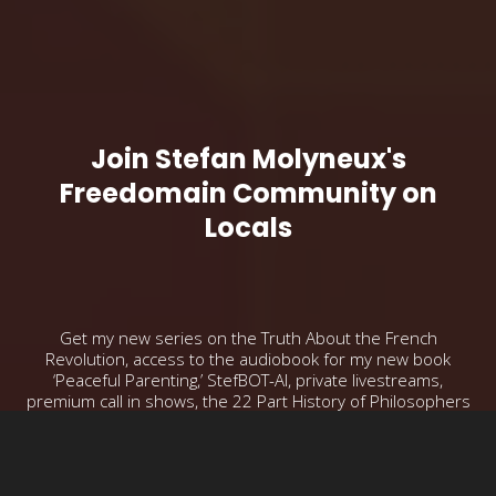
Join Stefan Molyneux's
Freedomain Community on
Locals
Get my new series on the Truth About the French
Revolution, access to the audiobook for my new book
‘Peaceful Parenting,’ StefBOT-AI, private livestreams,
premium call in shows, the 22 Part History of Philosophers
series and more!