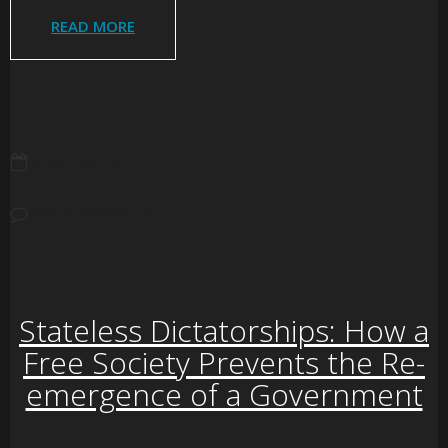
READ MORE
JUNE 15, 2007
NO COMMENTS
Stateless Dictatorships: How a
Free Society Prevents the Re-
emergence of a Government