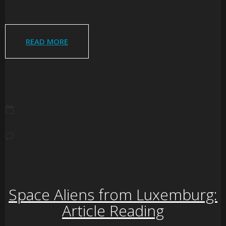
READ MORE
MARCH 20, 2008
NO COMMENTS
Space Aliens from Luxemburg:
Article Reading