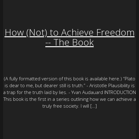
How (Not) to Achieve Freedom
-- The Book
(A fully formatted version of this book is available here.) “Plato
is dear to me, but dearer still is truth.” - Aristotle Plausibility is
a trap for the truth laid by lies. - Yvan Audauard INTRODUCTION
This book is the first in a series outlining how we can achieve a
truly free society. I will […]