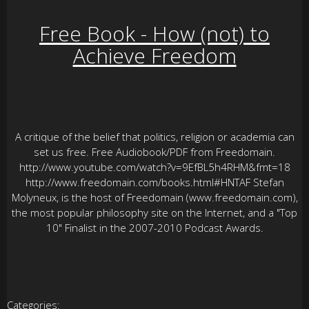
Free Book - How (not) to
Achieve Freedom
A critique of the belief that politics, religion or academia can
set us free. Free Audiobook/PDF from Freedomain.
http://www.youtube.com/watch?v=9EfBL5h4RHM&fmt=18
http://www.freedomain.com/books.html#HNTAF Stefan
Molyneux, is the host of Freedomain (www.freedomain.com),
the most popular philosophy site on the Internet, and a "Top
10" Finalist in the 2007-2010 Podcast Awards.
Categories: