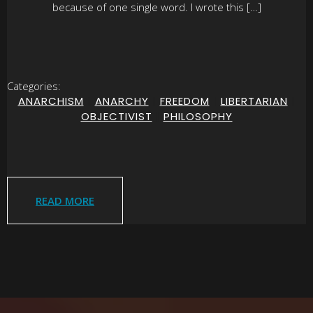
because of one single word. I wrote this […]
Categories:
ANARCHISM
|
ANARCHY
|
FREEDOM
|
LIBERTARIAN
|
OBJECTIVIST
|
PHILOSOPHY
READ MORE