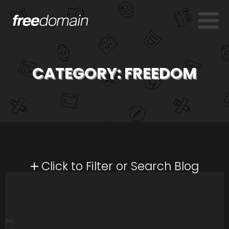
CATEGORY:
FREEDOM
Click to Filter or Search Blog
NOVEMBER 26, 2008