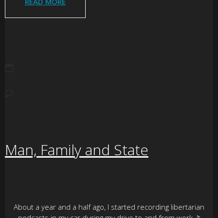
READ MORE
MAY 18, 2007
NO COMMENTS
Man, Family and State
About a year and a half ago, I started recording libertarian
podcasts in my car during my drive to and from work. It