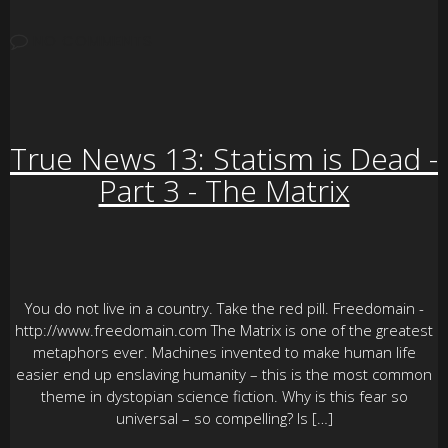
NO COMMENTS
True News 13: Statism is Dead -
Part 3 - The Matrix
You do not live in a country. Take the red pill. Freedomain -
http://www.freedomain.com The Matrix is one of the greatest
metaphors ever. Machines invented to make human life
easier end up enslaving humanity – this is the most common
theme in dystopian science fiction. Why is this fear so
universal – so compelling? Is […]