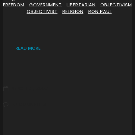
FREEDOM
|
GOVERNMENT
|
LIBERTARIAN
|
OBJECTIVISM
|
OBJECTIVIST
|
RELIGION
|
RON PAUL
READ MORE
MARCH 21, 2008
NO COMMENTS