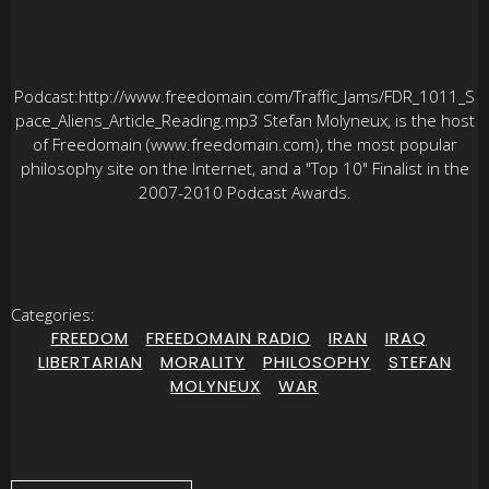
Podcast:http://www.freedomain.com/Traffic_Jams/FDR_1011_S
pace_Aliens_Article_Reading.mp3 Stefan Molyneux, is the host
of Freedomain (www.freedomain.com), the most popular
philosophy site on the Internet, and a "Top 10" Finalist in the
2007-2010 Podcast Awards.
Categories:
FREEDOM
|
FREEDOMAIN RADIO
|
IRAN
|
IRAQ
|
LIBERTARIAN
|
MORALITY
|
PHILOSOPHY
|
STEFAN
MOLYNEUX
|
WAR