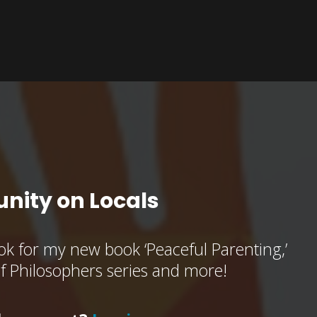
nity on Locals
k for my new book ‘Peaceful Parenting,’
of Philosophers series and more!