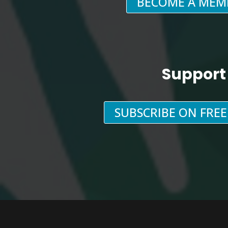
BECOME A MEM
Support
SUBSCRIBE ON FRE