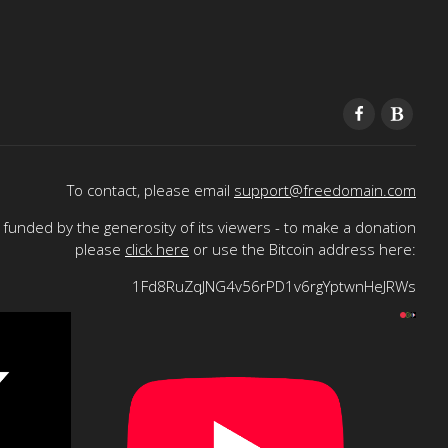
To contact, please email
support@freedomain.com
funded by the generosity of its viewers - to make a donation
please
click here
or use the Bitcoin address here:
1Fd8RuZqJNG4v56rPD1v6rgYptwnHeJRWs