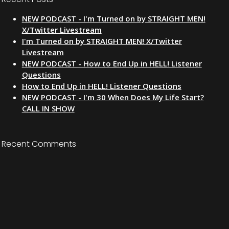
NEW PODCAST - I'm Turned on by STRAIGHT MEN!
X/Twitter Livestream
I'm Turned on by STRAIGHT MEN! X/Twitter
Livestream
NEW PODCAST - How to End Up in HELL! Listener
Questions
How to End Up in HELL! Listener Questions
NEW PODCAST - I'm 30 When Does My Life Start?
CALL IN SHOW
Recent Comments