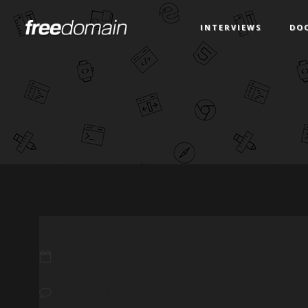
INTERVIEWS
DO
MARCH 21, 2008
NO COMMENTS