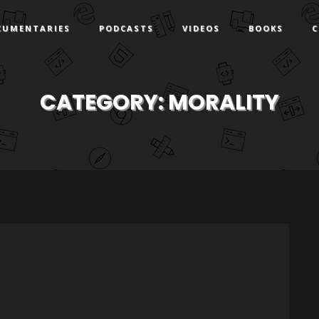
CUMENTARIES
PODCASTS
VIDEOS
BOOKS
C
CATEGORY:
MORALITY