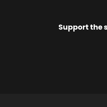
Support the 