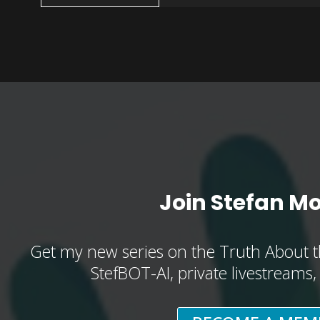
Join Stefan M
Get my new series on the Truth About t
StefBOT-AI, private livestreams