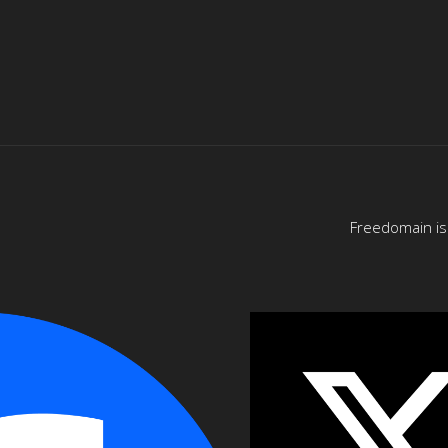
Freedomain is 