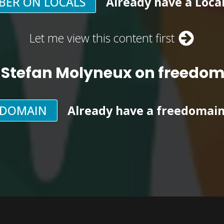
BER ON LOCALS
Already have a Loca
Let me view this content first
 Stefan Molyneux on freedo
EDOMAIN
Already have a freedomai