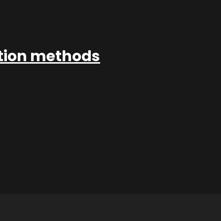
ation methods