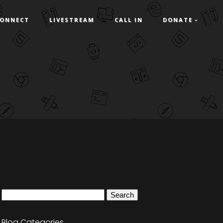
ONNECT
LIVESTREAM
CALL IN
DONATE
Search
for:
Blog Categories