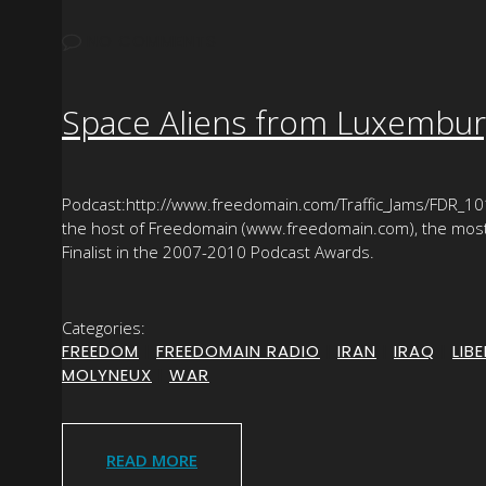
NO COMMENTS
Space Aliens from Luxemburg
Podcast:http://www.freedomain.com/Traffic_Jams/FDR_101
the host of Freedomain (www.freedomain.com), the most p
Finalist in the 2007-2010 Podcast Awards.
Categories:
FREEDOM
|
FREEDOMAIN RADIO
|
IRAN
|
IRAQ
|
LIB
MOLYNEUX
|
WAR
READ MORE