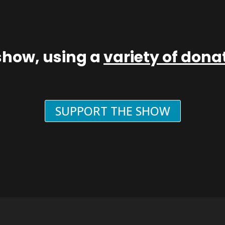
show, using a
variety of don
SUPPORT THE SHOW