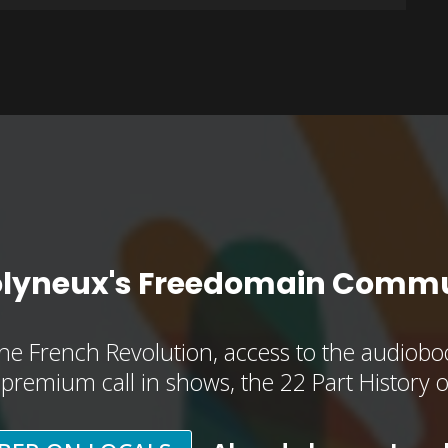
olyneux's Freedomain Commu
he French Revolution, access to the audioboo
, premium call in shows, the 22 Part History 