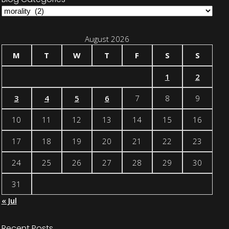
Blog
Categories
August 2026
M
T
W
T
F
S
S
1
2
3
4
5
6
7
8
9
10
11
12
13
14
15
16
17
18
19
20
21
22
23
24
25
26
27
28
29
30
31
« Jul
Recent Posts