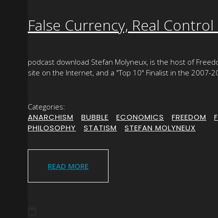
False Currency, Real Control
podcast download Stefan Molyneux, is the host of Free
site on the Internet, and a "Top 10" Finalist in the 2007
Categories:
ANARCHISM
|
BUBBLE
|
ECONOMICS
|
FREEDOM
|
PHILOSOPHY
|
STATISM
|
STEFAN MOLYNEUX
READ MORE
MARCH 20, 2008