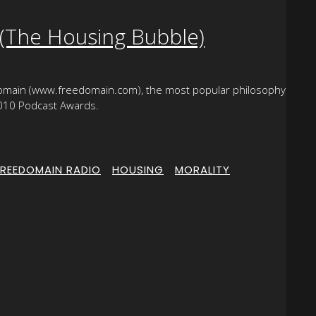
 (The Housing Bubble)
domain (www.freedomain.com), the most popular philosophy
-2010 Podcast Awards.
FREEDOMAIN RADIO
|
HOUSING
|
MORALITY
|