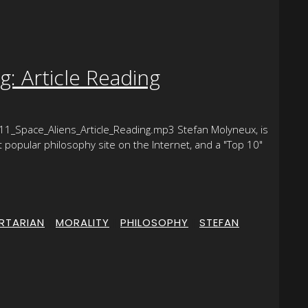
: Article Reading
1_Space_Aliens_Article_Reading.mp3 Stefan Molyneux, is
opular philosophy site on the Internet, and a "Top 10"
ERTARIAN
|
MORALITY
|
PHILOSOPHY
|
STEFAN