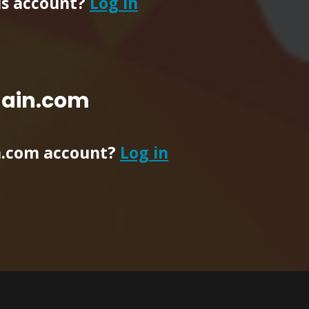
ls account?
Log in
main.com
n.com account?
Log in