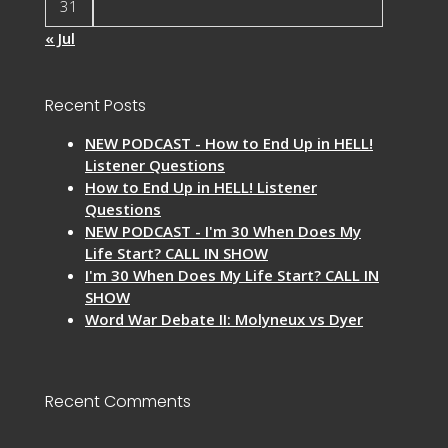
31
« Jul
Recent Posts
NEW PODCAST - How to End Up in HELL!
Listener Questions
How to End Up in HELL! Listener
Questions
NEW PODCAST - I'm 30 When Does My
Life Start? CALL IN SHOW
I'm 30 When Does My Life Start? CALL IN
SHOW
Word War Debate II: Molyneux vs Dyer
Recent Comments