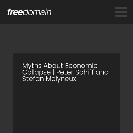
Myths About Economic
Collapse | Peter Schiff and
Stefan Molyneux