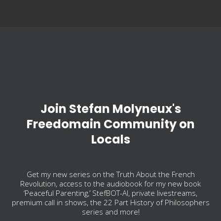
Join Stefan Molyneux's
Freedomain Community on
Locals
Get my new series on the Truth About the French
Revolution, access to the audiobook for my new book
‘Peaceful Parenting,’ StefBOT-AI, private livestreams,
premium call in shows, the 22 Part History of Philosophers
series and more!