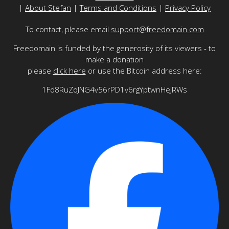
|
About Stefan
|
Terms and Conditions
|
Privacy Policy
To contact, please email
support@freedomain.com
Freedomain is funded by the generosity of its viewers - to
make a donation
please
click here
or use the Bitcoin address here:
1Fd8RuZqJNG4v56rPD1v6rgYptwnHeJRWs