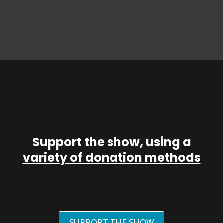
Support the show, using a
variety of donation methods
SUPPORT THE SHOW