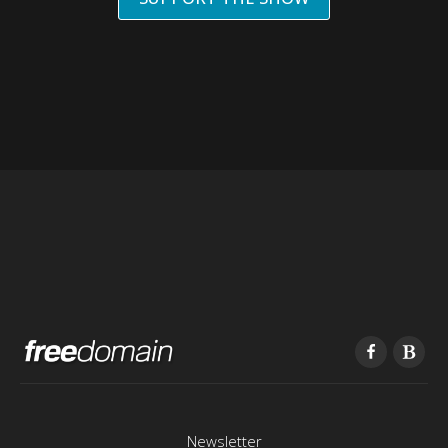
Newsletter