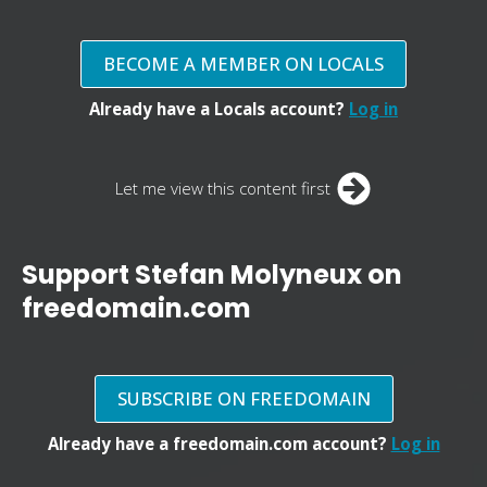
BECOME A MEMBER ON LOCALS
Already have a Locals account?
Log in
Let me view this content first
Support Stefan Molyneux on
freedomain.com
SUBSCRIBE ON FREEDOMAIN
Already have a freedomain.com account?
Log in