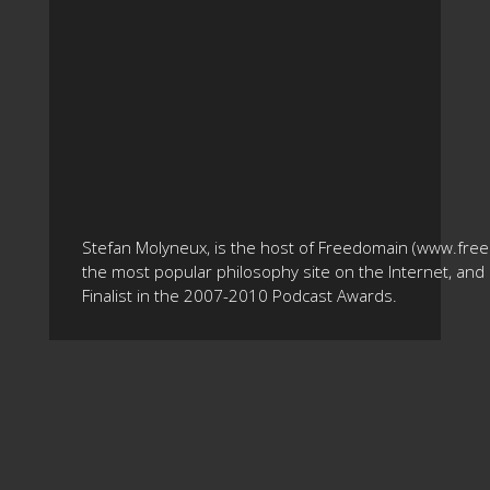
Stefan Molyneux, is the host of Freedomain (www.fre
the most popular philosophy site on the Internet, and 
Finalist in the 2007-2010 Podcast Awards.