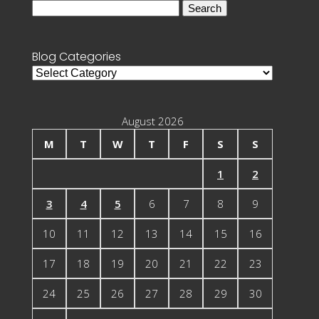
Search
for:
Blog Categories
Blog
Categories
August 2026
M
T
W
T
F
S
S
1
2
3
4
5
6
7
8
9
10
11
12
13
14
15
16
17
18
19
20
21
22
23
24
25
26
27
28
29
30