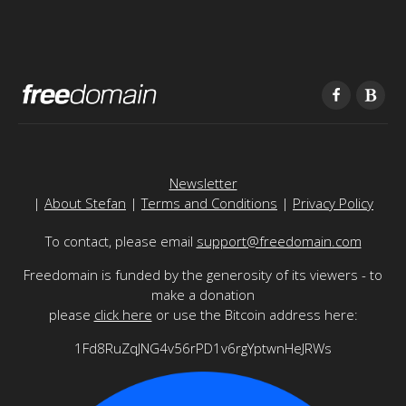
Newsletter
|
About Stefan
|
Terms and Conditions
|
Privacy Policy
To contact, please email
support@freedomain.com
Freedomain is funded by the generosity of its viewers - to
make a donation
please
click here
or use the Bitcoin address here:
1Fd8RuZqJNG4v56rPD1v6rgYptwnHeJRWs