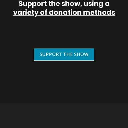
Support the show, using a
variety of donation methods
SUPPORT THE SHOW