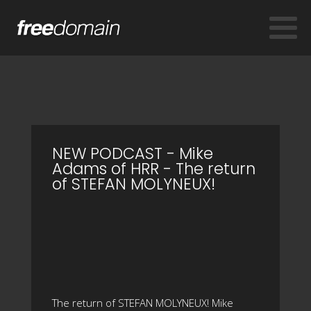
NEW PODCAST - Mike
Adams of HRR - The return
of STEFAN MOLYNEUX!
The return of STEFAN MOLYNEUX! Mike