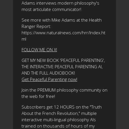
Adams interviews modern philosophy's
most articulate communicator!
See more with Mike Adams at the Health
Ranger Report:
https://www.naturalnews.com/hrr/Index.ht
ml
FOLLOW ME ON X!
GET MY NEW BOOK 'PEACEFUL PARENTING',
THE INTERACTIVE PEACEFUL PARENTING AI,
AND THE FULL AUDIOBOOK!
Get Peaceful Parenting now!
Join the PREMIUM philosophy community on
the web for free!
Subscribers get 12 HOURS on the "Truth
About the French Revolution," multiple
interactive multi-lingual philosophy AIs
trained on thousands of hours of my