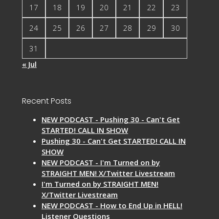
17
18
19
20
21
22
23
24
25
26
27
28
29
30
31
« Jul
Recent Posts
NEW PODCAST - Pushing 30 - Can't Get
STARTED! CALL IN SHOW
Pushing 30 - Can't Get STARTED! CALL IN
SHOW
NEW PODCAST - I'm Turned on by
STRAIGHT MEN! X/Twitter Livestream
I'm Turned on by STRAIGHT MEN!
X/Twitter Livestream
NEW PODCAST - How to End Up in HELL!
Listener Questions