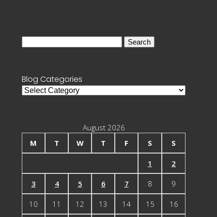
Search
for:
Blog Categories
Blog
Categories
August 2026
M
T
W
T
F
S
S
1
2
3
4
5
6
7
8
9
10
11
12
13
14
15
16