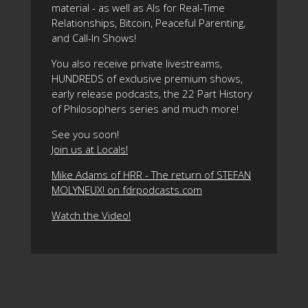
material - as well as AIs for Real-Time
Relationships, Bitcoin, Peaceful Parenting,
and Call-In Shows!
You also receive private livestreams,
HUNDREDS of exclusive premium shows,
early release podcasts, the 22 Part History
of Philosophers series and much more!
See you soon!
Join us at Locals!
Mike Adams of HRR - The return of STEFAN
MOLYNEUX! on fdrpodcasts.com
Watch the Video!