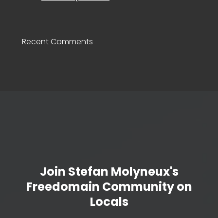
Recent Comments
Join Stefan Molyneux's
Freedomain Community on
Locals