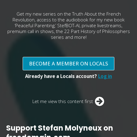
Get my new series on the Truth About the French
Revolution, access to the audiobook for my new book
‘Peaceful Parenting,’ StefBOT-AI, private livestreams,
premium call in shows, the 22 Part History of Philosophers
series and more!
BECOME A MEMBER ON LOCALS
Already have a Locals account?
Log in
Let me view this content first
Support Stefan Molyneux on