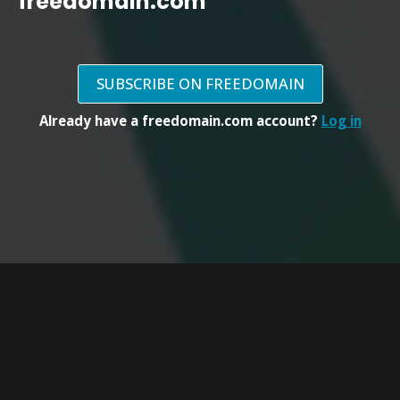
freedomain.com
SUBSCRIBE ON FREEDOMAIN
Already have a freedomain.com account?
Log in