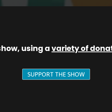
show, using a
variety of don
SUPPORT THE SHOW