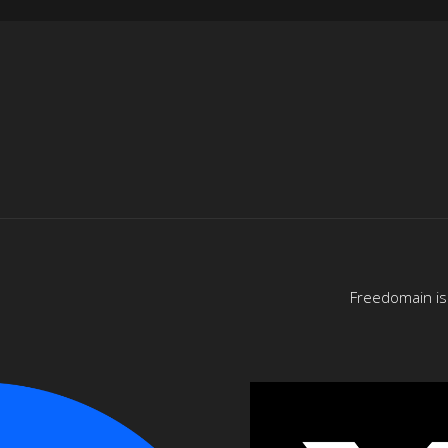
Freedomain is 