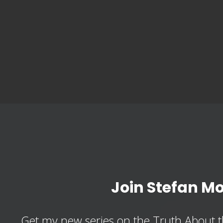
Join Stefan M
Get my new series on the Truth About t