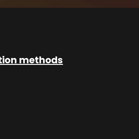
ation methods