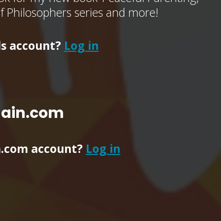
of Philosophers series and more!
ls account?
Log in
main.com
n.com account?
Log in