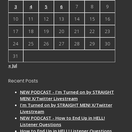
3
4
5
6
7
8
9
10
11
12
13
14
15
16
17
18
19
20
21
22
23
24
25
26
27
28
29
30
31
« Jul
Recent Posts
NEW PODCAST - I'm Turned on by STRAIGHT
MEN! X/Twitter Livestream
I'm Turned on by STRAIGHT MEN! X/Twitter
Livestream
NEW PODCAST - How to End Up in HELL!
Listener Questions
How to End Up in HELL! Listener Questions