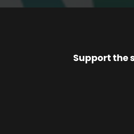
Support the 