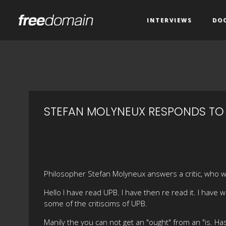
INTERVIEWS
DO
STEFAN MOLYNEUX RESPONDS TO 
Philosopher Stefan Molyneux answers a critic, who w
Hello I have read UPB. I have then re read it. I have
some of the critiscims of UPB.
Manily the you can not get an "ought" from an "is. H