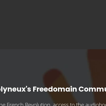
olyneux's Freedomain Commu
he French Revolution, access to the audioboo