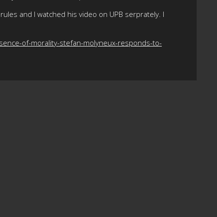
rules and I watched his video on UPB serprately. I
sence-of-morality-stefan-molyneux-responds-to-