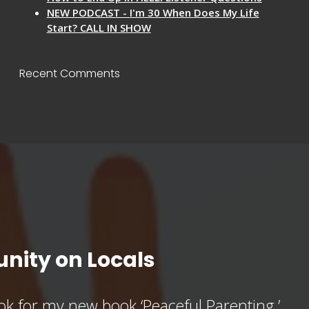
NEW PODCAST - I'm 30 When Does My Life
Start? CALL IN SHOW
Recent Comments
nity on Locals
k for my new book ‘Peaceful Parenting,’