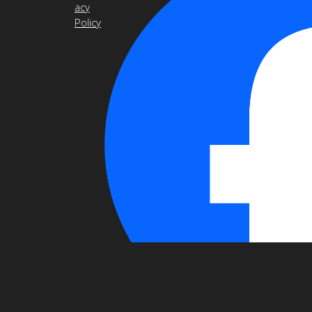
acy
Policy