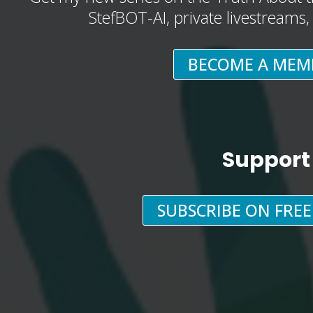
StefBOT-AI, private livestreams
BECOME A MEM
Support
SUBSCRIBE ON FRE