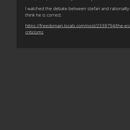
I watched the debate between stefan and rationailty 
think he is correct.
https://freedomain.locals.com/post/2338794/the-es
criticisms