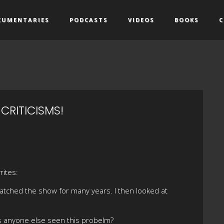
CUMENTARIES
PODCASTS
VIDEOS
BOOKS
C
CRITICISMS!
rites:
 watched the show for many years. I then looked at
as anyone else seen this probelm?