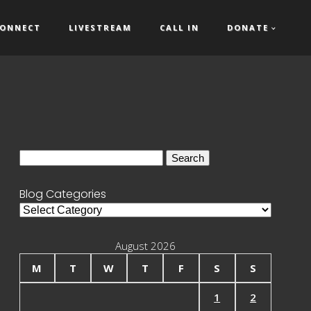
ONNECT
LIVESTREAM
CALL IN
DONATE
Search
for:
Blog Categories
Blog
Categories
August 2026
M
T
W
T
F
S
S
1
2