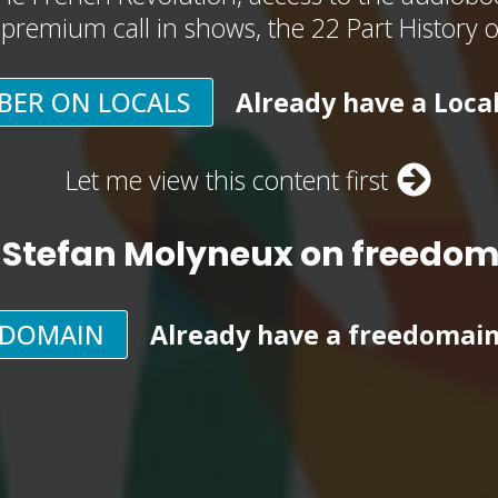
, premium call in shows, the 22 Part History 
BER ON LOCALS
Already have a Loca
Let me view this content first
 Stefan Molyneux on freedo
EDOMAIN
Already have a freedomai