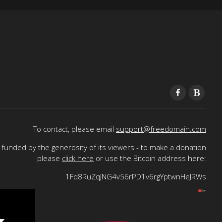
To contact, please email
support@freedomain.com
funded by the generosity of its viewers - to make a donation
please
click here
or use the Bitcoin address here:
1Fd8RuZqJNG4v56rPD1v6rgYptwnHeJRWs