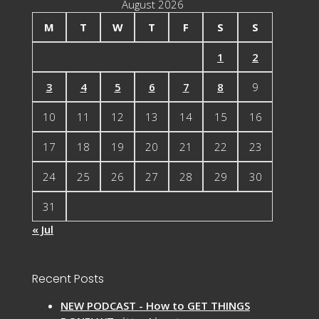
August 2026
M
T
W
T
F
S
S
1
2
3
4
5
6
7
8
9
10
11
12
13
14
15
16
17
18
19
20
21
22
23
24
25
26
27
28
29
30
31
« Jul
Recent Posts
NEW PODCAST - How to GET THINGS