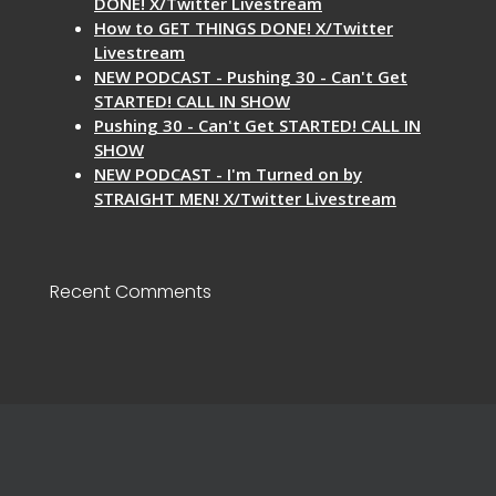
DONE! X/Twitter Livestream
How to GET THINGS DONE! X/Twitter
Livestream
NEW PODCAST - Pushing 30 - Can't Get
STARTED! CALL IN SHOW
Pushing 30 - Can't Get STARTED! CALL IN
SHOW
NEW PODCAST - I'm Turned on by
STRAIGHT MEN! X/Twitter Livestream
Recent Comments