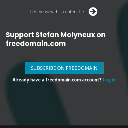
Let me view this content first
Support Stefan Molyneux on
freedomain.com
SUBSCRIBE ON FREEDOMAIN
Already have a freedomain.com account?
Log in