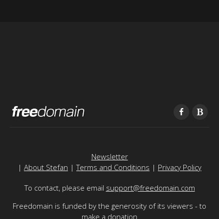
Newsletter
|
About Stefan
|
Terms and Conditions
|
Privacy Policy
To contact, please email
support@freedomain.com
Freedomain is funded by the generosity of its viewers - to
make a donation