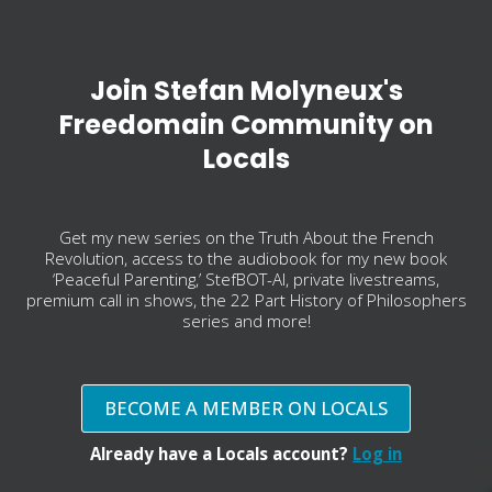
Join Stefan Molyneux's
Freedomain Community on
Locals
Get my new series on the Truth About the French
Revolution, access to the audiobook for my new book
‘Peaceful Parenting,’ StefBOT-AI, private livestreams,
premium call in shows, the 22 Part History of Philosophers
series and more!
BECOME A MEMBER ON LOCALS
Already have a Locals account?
Log in