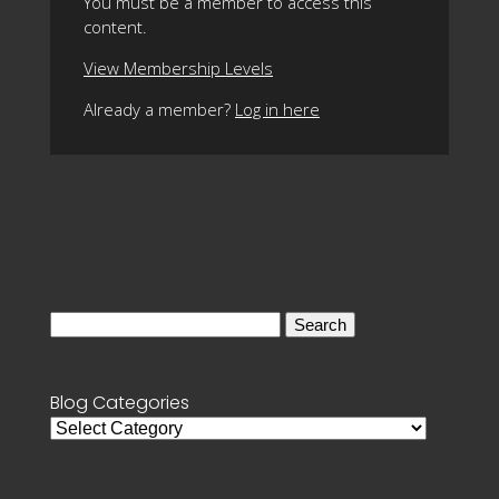
You must be a member to access this
content.
View Membership Levels
Already a member?
Log in here
Search
for:
Blog Categories
Blog
Categories