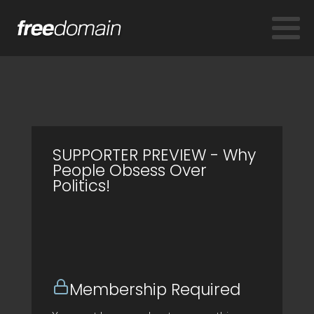
SUPPORTER PREVIEW - Why
People Obsess Over
Politics!
Membership Required