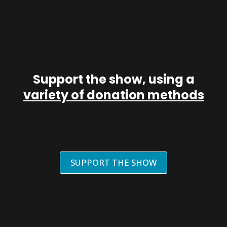
Support the show, using a
variety of donation methods
SUPPORT THE SHOW