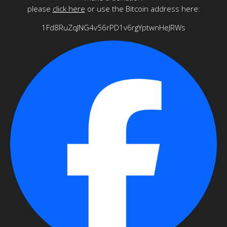
please
click here
or use the Bitcoin address here:
1Fd8RuZqJNG4v56rPD1v6rgYptwnHeJRWs