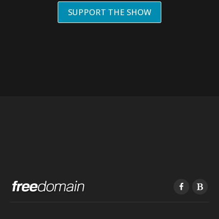
SUPPORT THE SHOW