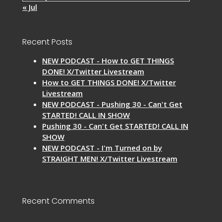
« Jul
Recent Posts
NEW PODCAST - How to GET THINGS
DONE! X/Twitter Livestream
How to GET THINGS DONE! X/Twitter
Livestream
NEW PODCAST - Pushing 30 - Can't Get
STARTED! CALL IN SHOW
Pushing 30 - Can't Get STARTED! CALL IN
SHOW
NEW PODCAST - I'm Turned on by
STRAIGHT MEN! X/Twitter Livestream
Recent Comments