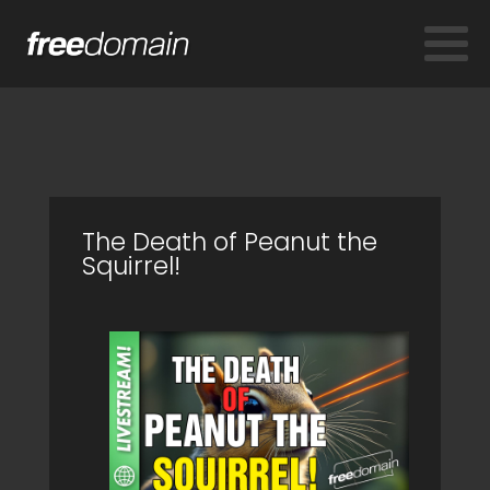
The Death of Peanut the
Squirrel!