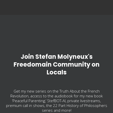
Join Stefan Molyneux's
Freedomain Community on
Locals
Get my new series on the Truth About the French
Revolution, access to the audiobook for my new book
‘Peaceful Parenting,’ StefBOT-AI, private livestreams,
premium call in shows, the 22 Part History of Philosophers
series and more!