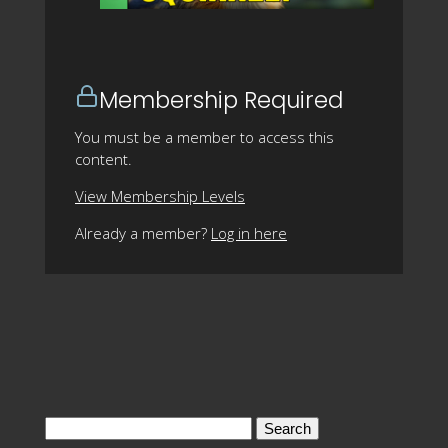
Membership Required
You must be a member to access this
content.
View Membership Levels
Already a member?
Log in here
Search