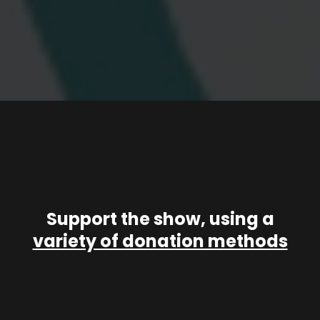
Support the show, using a
variety of donation methods