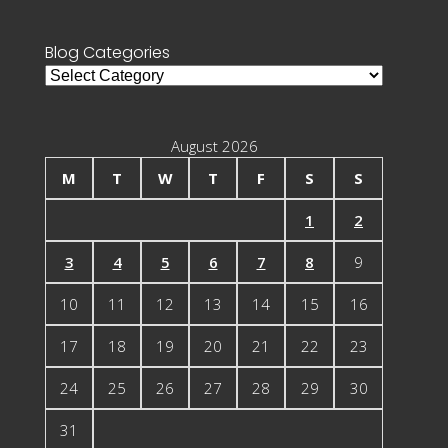
for:
Blog Categories
Blog
Categories
August 2026
M
T
W
T
F
S
S
1
2
3
4
5
6
7
8
9
10
11
12
13
14
15
16
17
18
19
20
21
22
23
24
25
26
27
28
29
30
31