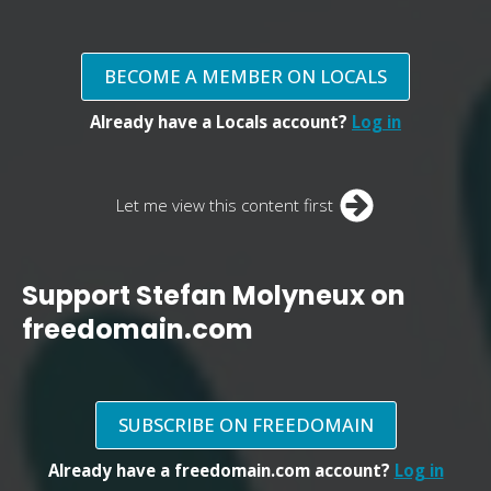
BECOME A MEMBER ON LOCALS
Already have a Locals account?
Log in
Let me view this content first
Support Stefan Molyneux on
freedomain.com
SUBSCRIBE ON FREEDOMAIN
Already have a freedomain.com account?
Log in