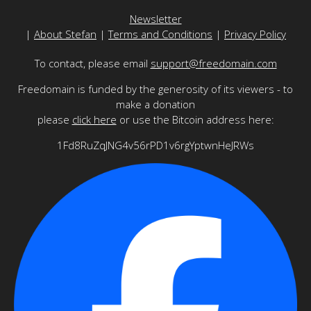
Newsletter
|
About Stefan
|
Terms and Conditions
|
Privacy Policy
To contact, please email
support@freedomain.com
Freedomain is funded by the generosity of its viewers - to
make a donation
please
click here
or use the Bitcoin address here:
1Fd8RuZqJNG4v56rPD1v6rgYptwnHeJRWs