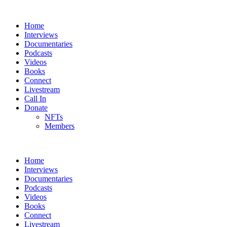
Home
Interviews
Documentaries
Podcasts
Videos
Books
Connect
Livestream
Call In
Donate
NFTs
Members
Home
Interviews
Documentaries
Podcasts
Videos
Books
Connect
Livestream