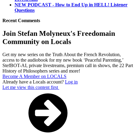
NEW PODCAST - How to End Up in HELL! Listener
Questions
Recent Comments
Join Stefan Molyneux's Freedomain
Community on Locals
Get my new series on the Truth About the French Revolution,
access to the audiobook for my new book ‘Peaceful Parenting,’
StefBOT-AI, private livestreams, premium call in shows, the 22 Part
History of Philosophers series and more!
Become A Member on LOCALS
Already have a Locals account?
Log in
Let me view this content first