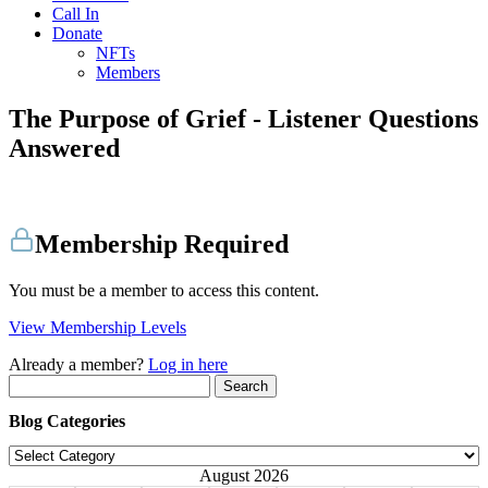
Call In
Donate
NFTs
Members
The Purpose of Grief - Listener Questions
Answered
Membership Required
You must be a member to access this content.
View Membership Levels
Already a member?
Log in here
Search
for:
Blog Categories
Blog
Categories
August 2026