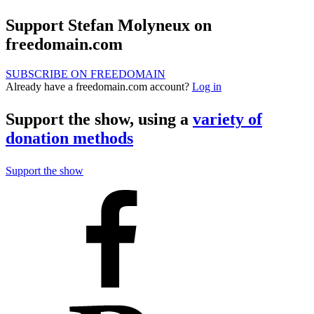
Support Stefan Molyneux on
freedomain.com
SUBSCRIBE ON FREEDOMAIN
Already have a freedomain.com account?
Log in
Support the show, using a
variety of
donation methods
Support the show