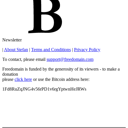
Newsletter
|
About Stefan
|
Terms and Conditions
|
Privacy Policy
To contact, please email
support@freedomain.com
Freedomain is funded by the generosity of its viewers - to make a
donation
please
click here
or use the Bitcoin address here:
1Fd8RuZqJNG4v56rPD1v6rgYptwnHeJRWs