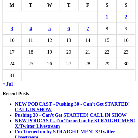
M
T
W
T
F
S
S
1
2
3
4
5
6
7
8
9
10
11
12
13
14
15
16
17
18
19
20
21
22
23
24
25
26
27
28
29
30
31
« Jul
Recent Posts
NEW PODCAST - Pushing 30 - Can't Get STARTED!
CALL IN SHOW
Pushing 30 - Can't Get STARTED! CALL IN SHOW
NEW PODCAST - I'm Turned on by STRAIGHT MEN!
X/Twitter Livestream
I'm Turned on by STRAIGHT MEN! X/Twitter
Livestream