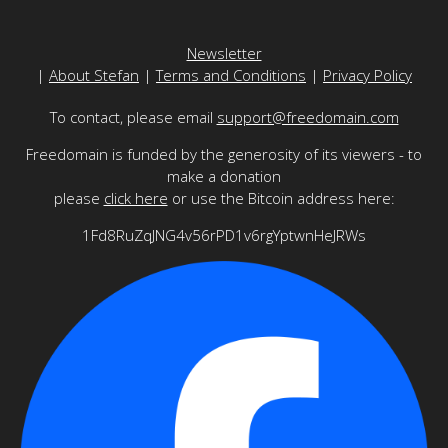
Newsletter
|
About Stefan
|
Terms and Conditions
|
Privacy Policy
To contact, please email
support@freedomain.com
Freedomain is funded by the generosity of its viewers - to
make a donation
please
click here
or use the Bitcoin address here:
1Fd8RuZqJNG4v56rPD1v6rgYptwnHeJRWs