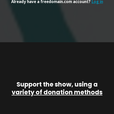
Already have a freedomain.com account?
Log in
Support the show, using a
variety of donation methods