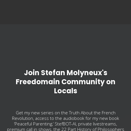
Join Stefan Molyneux's
Freedomain Community on
Locals
Get my new series on the Truth About the French
Revolution, access to the audiobook for my new book
‘Peaceful Parenting,’ StefBOT-AI, private livestreams,
premium call in shows, the 22 Part History of Philosophers