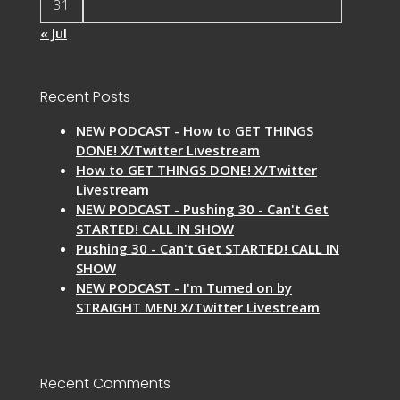
31
« Jul
Recent Posts
NEW PODCAST - How to GET THINGS
DONE! X/Twitter Livestream
How to GET THINGS DONE! X/Twitter
Livestream
NEW PODCAST - Pushing 30 - Can't Get
STARTED! CALL IN SHOW
Pushing 30 - Can't Get STARTED! CALL IN
SHOW
NEW PODCAST - I'm Turned on by
STRAIGHT MEN! X/Twitter Livestream
Recent Comments