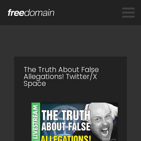
The Truth About False
Allegations! Twitter/X
Space