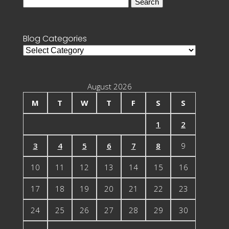
Search
for:
Blog Categories
Blog
Categories
August 2026
M
T
W
T
F
S
S
1
2
3
4
5
6
7
8
9
10
11
12
13
14
15
16
17
18
19
20
21
22
23
24
25
26
27
28
29
30