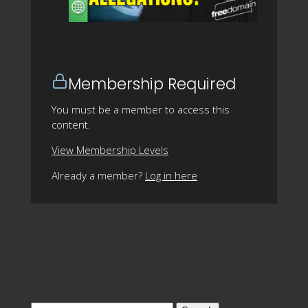
Membership Required
You must be a member to access this
content.
View Membership Levels
Already a member?
Log in here