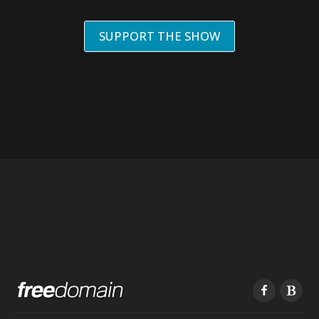
SUPPORT THE SHOW