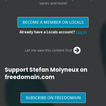
series and more!
BECOME A MEMBER ON LOCALS
Already have a Locals account?
Log in
Let me view this content first
Support Stefan Molyneux on
freedomain.com
SUBSCRIBE ON FREEDOMAIN