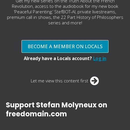
Get my new series on the Truth About the French
Revolution, access to the audiobook for my new book
‘Peaceful Parenting,’ StefBOT-AI, private livestreams,
premium call in shows, the 22 Part History of Philosophers
series and more!
BECOME A MEMBER ON LOCALS
Already have a Locals account?
Log in
Let me view this content first
Support Stefan Molyneux on
freedomain.com