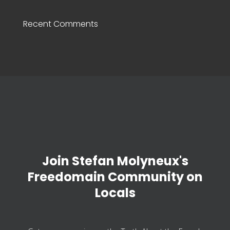
Recent Comments
Join Stefan Molyneux's
Freedomain Community on
Locals