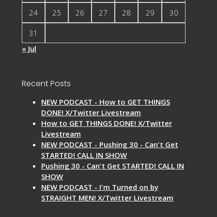
24
25
26
27
28
29
30
31
« Jul
Recent Posts
NEW PODCAST - How to GET THINGS
DONE! X/Twitter Livestream
How to GET THINGS DONE! X/Twitter
Livestream
NEW PODCAST - Pushing 30 - Can't Get
STARTED! CALL IN SHOW
Pushing 30 - Can't Get STARTED! CALL IN
SHOW
NEW PODCAST - I'm Turned on by
STRAIGHT MEN! X/Twitter Livestream