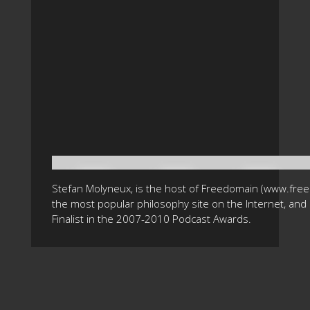
Stefan Molyneux, is the host of Freedomain (www.fre
the most popular philosophy site on the Internet, and 
Finalist in the 2007-2010 Podcast Awards.