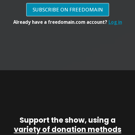
SUBSCRIBE ON FREEDOMAIN
Already have a freedomain.com account?
Log in
Support the show, using a
variety of donation methods