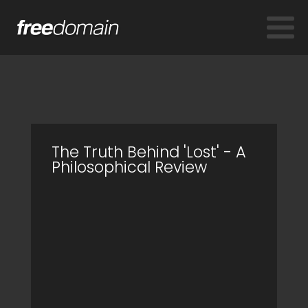
The Truth Behind 'Lost' - A
Philosophical Review