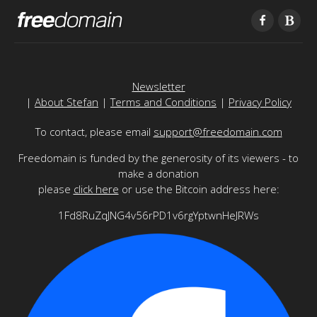
Newsletter
|
About Stefan
|
Terms and Conditions
|
Privacy Policy
To contact, please email
support@freedomain.com
Freedomain is funded by the generosity of its viewers - to
make a donation
please
click here
or use the Bitcoin address here:
1Fd8RuZqJNG4v56rPD1v6rgYptwnHeJRWs