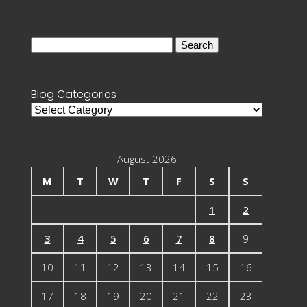
Search
for:
Blog Categories
Blog
Categories
August 2026
M
T
W
T
F
S
S
1
2
3
4
5
6
7
8
9
10
11
12
13
14
15
16
17
18
19
20
21
22
23