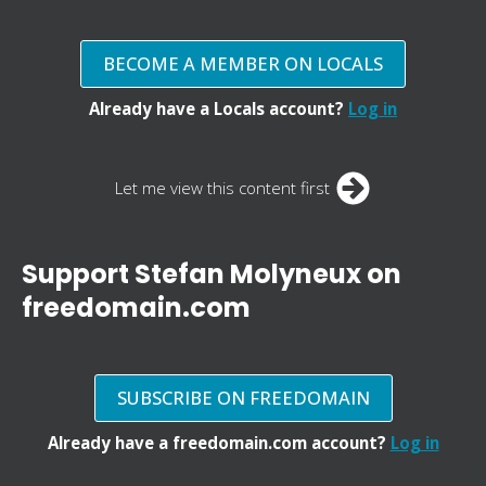
BECOME A MEMBER ON LOCALS
Already have a Locals account?
Log in
Let me view this content first
Support Stefan Molyneux on
freedomain.com
SUBSCRIBE ON FREEDOMAIN
Already have a freedomain.com account?
Log in