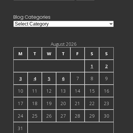
for:
Blog Categories
Blog
Categories
August 2026
M
T
W
T
F
S
S
1
2
3
4
5
6
7
8
9
10
11
12
13
14
15
16
17
18
19
20
21
22
23
24
25
26
27
28
29
30
31