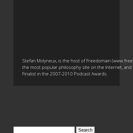
Stefan Molyneux, is the host of Freedomain (www.fre
the most popular philosophy site on the Internet, and 
Finalist in the 2007-2010 Podcast Awards.
Search