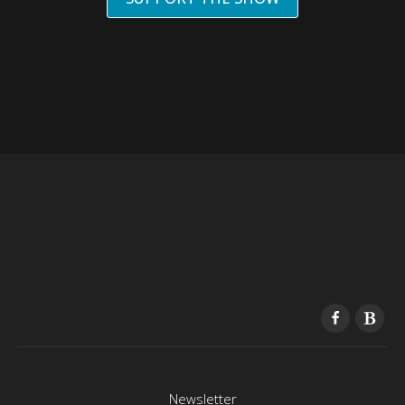
Newsletter