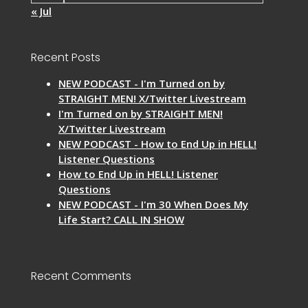
« Jul
Recent Posts
NEW PODCAST - I'm Turned on by
STRAIGHT MEN! X/Twitter Livestream
I'm Turned on by STRAIGHT MEN!
X/Twitter Livestream
NEW PODCAST - How to End Up in HELL!
Listener Questions
How to End Up in HELL! Listener
Questions
NEW PODCAST - I'm 30 When Does My
Life Start? CALL IN SHOW
Recent Comments