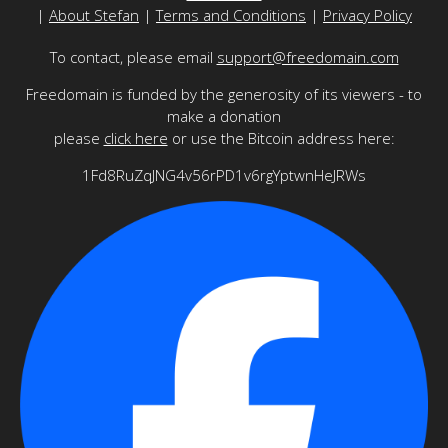
|
About Stefan
|
Terms and Conditions
|
Privacy Policy
To contact, please email
support@freedomain.com
Freedomain is funded by the generosity of its viewers - to
make a donation
please
click here
or use the Bitcoin address here:
1Fd8RuZqJNG4v56rPD1v6rgYptwnHeJRWs