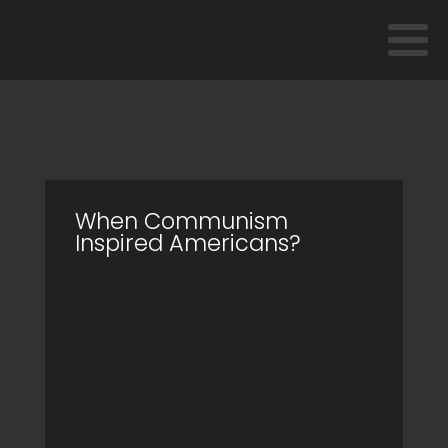
When Communism
Inspired Americans?