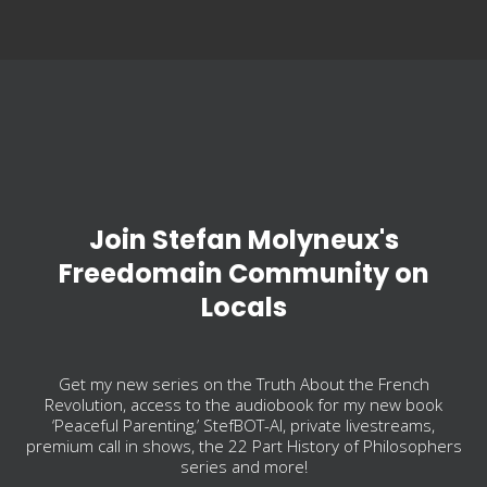
Join Stefan Molyneux's
Freedomain Community on
Locals
Get my new series on the Truth About the French
Revolution, access to the audiobook for my new book
‘Peaceful Parenting,’ StefBOT-AI, private livestreams,
premium call in shows, the 22 Part History of Philosophers
series and more!