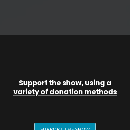
Support the show, using a
variety of donation methods
SUPPORT THE SHOW