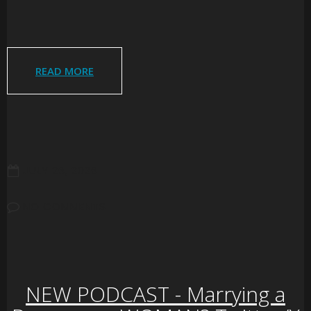
READ MORE
JULY 26, 2026
NO COMMENTS
NEW PODCAST - Marrying a