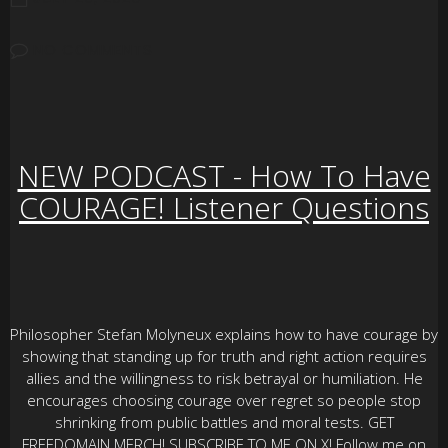
NO COMMENTS
NEW PODCAST - How To Have
COURAGE! Listener Questions
Philosopher Stefan Molyneux explains how to have courage by
showing that standing up for truth and right action requires
allies and the willingness to risk betrayal or humiliation. He
encourages choosing courage over regret so people stop
shrinking from public battles and moral tests. GET
FREEDOMAIN MERCH! SUBSCRIBE TO ME ON X! Follow me on