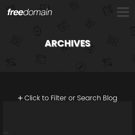
ARCHIVES
Click to Filter or Search Blog
JULY 29, 2026