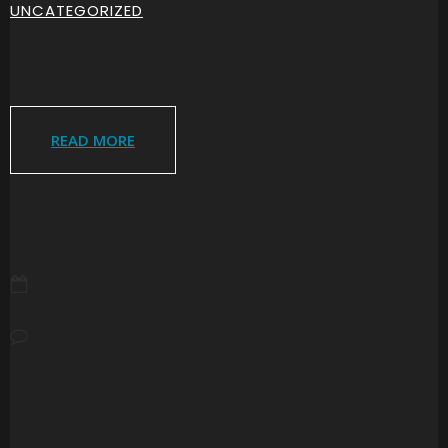
UNCATEGORIZED
READ MORE
JULY 27, 2026
NO COMMENTS