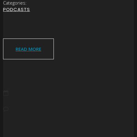
Categories:
PODCASTS
READ MORE
JULY 27, 2026
NO COMMENTS