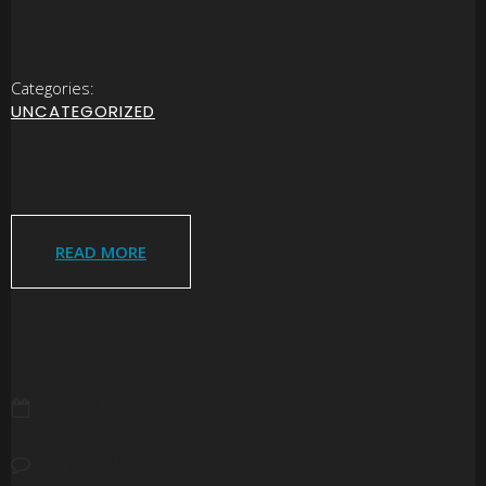
Categories:
UNCATEGORIZED
READ MORE
JULY 28, 2026
NO COMMENTS