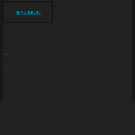
READ MORE
JULY 25, 2026
NO COMMENTS
How to Talk to LIBERAL
WOMEN! Twitter/X Space