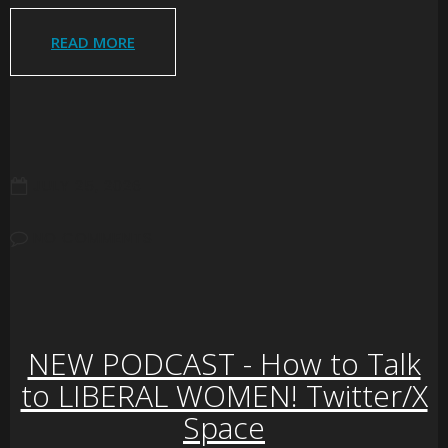
READ MORE
JULY 25, 2026
NO COMMENTS
NEW PODCAST - How to Talk
to LIBERAL WOMEN! Twitter/X
Space