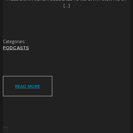
[…]
Categories:
PODCASTS
READ MORE
JULY 29, 2026