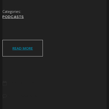
Categories:
PODCASTS
READ MORE
JULY 28, 2026
NO COMMENTS