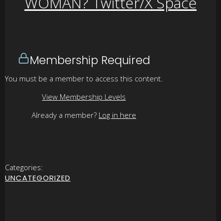
WOMAN? Twitter/X Space
Membership Required
You must be a member to access this content.
View Membership Levels
Already a member?
Log in here
Categories:
UNCATEGORIZED