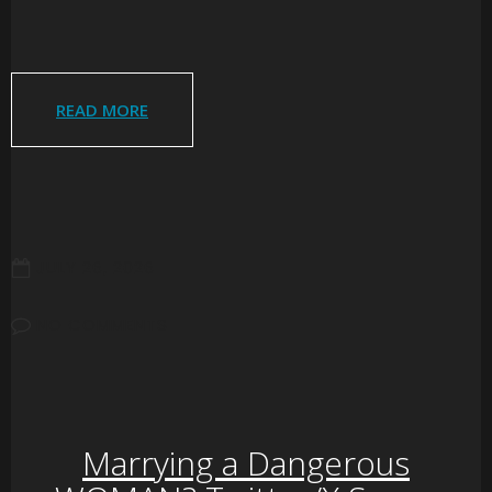
READ MORE
JULY 26, 2026
NO COMMENTS
Marrying a Dangerous