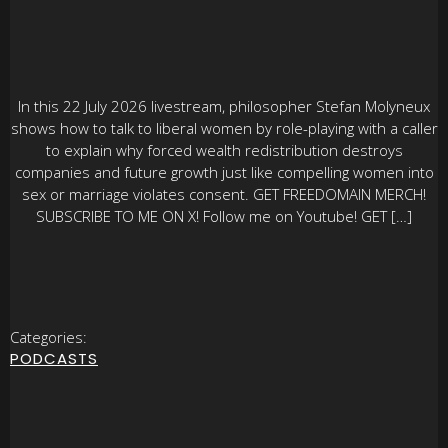
In this 22 July 2026 livestream, philosopher Stefan Molyneux
shows how to talk to liberal women by role-playing with a caller
to explain why forced wealth redistribution destroys
companies and future growth just like compelling women into
sex or marriage violates consent. GET FREEDOMAIN MERCH!
SUBSCRIBE TO ME ON X! Follow me on Youtube! GET […]
Categories:
PODCASTS