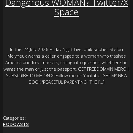
Dangerous WOMAN? Twitter/X
Space
In this 24 July 2026 Friday Night Live, philosopher Stefan
Molyneux warns a caller engaged to a woman who trashes
America and free markets, calling into question whether she
wants the man or just the passport. GET FREEDOMAIN MERCH!
SUBSCRIBE TO ME ON X! Follow me on Youtube! GET MY NEW
BOOK 'PEACEFUL PARENTING', THE […]
Categories:
PODCASTS