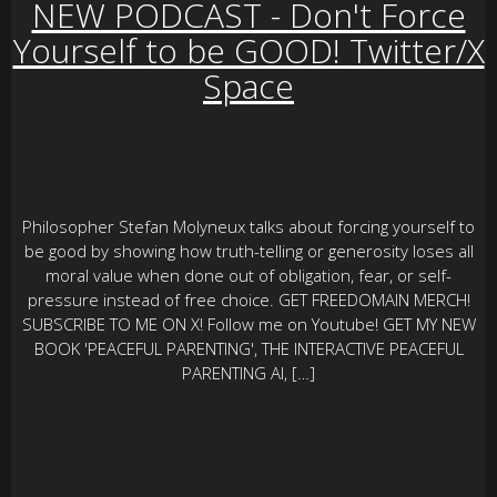
NEW PODCAST - Don't Force
Yourself to be GOOD! Twitter/X
Space
Philosopher Stefan Molyneux talks about forcing yourself to
be good by showing how truth-telling or generosity loses all
moral value when done out of obligation, fear, or self-
pressure instead of free choice. GET FREEDOMAIN MERCH!
SUBSCRIBE TO ME ON X! Follow me on Youtube! GET MY NEW
BOOK 'PEACEFUL PARENTING', THE INTERACTIVE PEACEFUL
PARENTING AI, […]