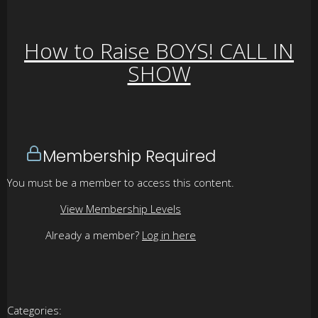
How to Raise BOYS! CALL IN
SHOW
Membership Required
You must be a member to access this content.
View Membership Levels
Already a member?
Log in here
Categories: