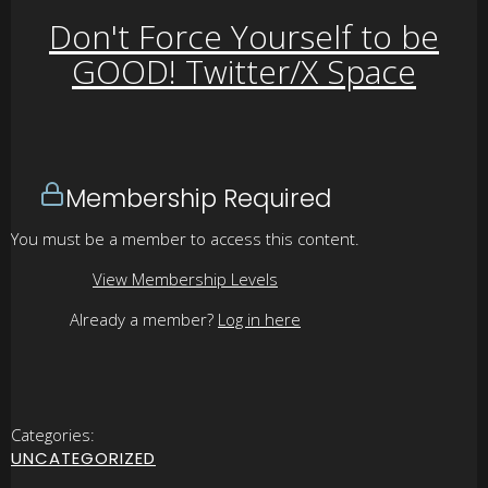
Don't Force Yourself to be
GOOD! Twitter/X Space
Membership Required
You must be a member to access this content.
View Membership Levels
Already a member?
Log in here
Categories:
UNCATEGORIZED