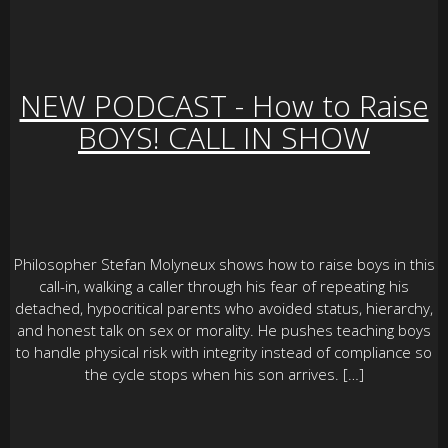
NEW PODCAST - How to Raise
BOYS! CALL IN SHOW
Philosopher Stefan Molyneux shows how to raise boys in this
call-in, walking a caller through his fear of repeating his
detached, hypocritical parents who avoided status, hierarchy,
and honest talk on sex or morality. He pushes teaching boys
to handle physical risk with integrity instead of compliance so
the cycle stops when his son arrives. […]