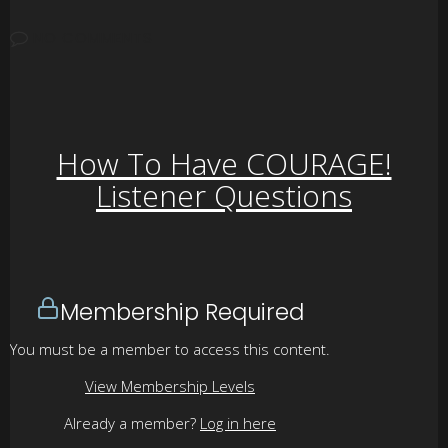
NO COMMENTS
How To Have COURAGE!
Listener Questions
Membership Required
You must be a member to access this content.
View Membership Levels
Already a member?
Log in here